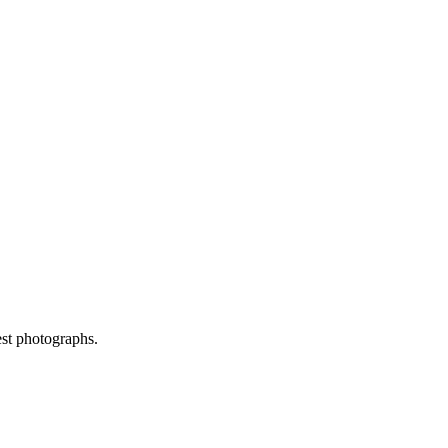
est photographs.