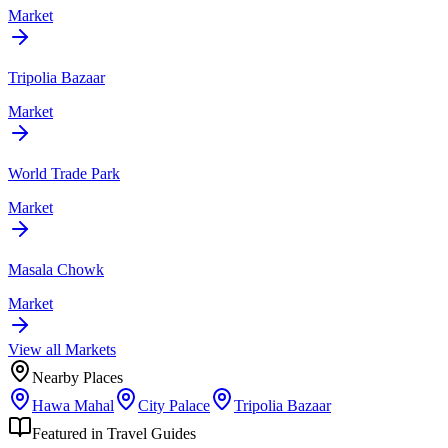
Market
Tripolia Bazaar
Market
World Trade Park
Market
Masala Chowk
Market
View all
Market
s
Nearby Places
Hawa Mahal
City Palace
Tripolia Bazaar
Featured in Travel Guides