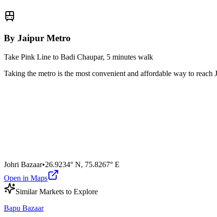
By Jaipur Metro
Take Pink Line to Badi Chaupar, 5 minutes walk
Taking the metro is the most convenient and affordable way to reach
Johri Bazaar
•
26.9234° N
,
75.8267° E
Open in Maps
Similar
Market
s to Explore
Bapu Bazaar