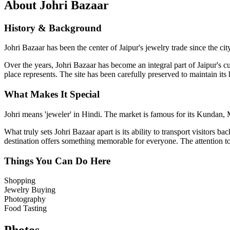
About
Johri Bazaar
History & Background
Johri Bazaar has been the center of Jaipur's jewelry trade since the 
Over the years,
Johri Bazaar
has become an integral part of Jaipur's cu
place represents. The site has been carefully preserved to maintain its
What Makes It Special
Johri means 'jeweler' in Hindi. The market is famous for its Kundan, Me
What truly sets
Johri Bazaar
apart is its ability to transport visitors 
destination offers something memorable for everyone. The attention to d
Things You Can Do Here
Shopping
Jewelry Buying
Photography
Food Tasting