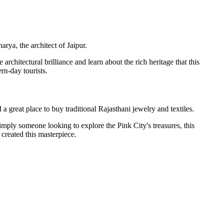
rya, the architect of Jaipur.
architectural brilliance and learn about the rich heritage that this
rn-day tourists.
a great place to buy traditional Rajasthani jewelry and textiles.
 simply someone looking to explore the Pink City's treasures, this
 created this masterpiece.