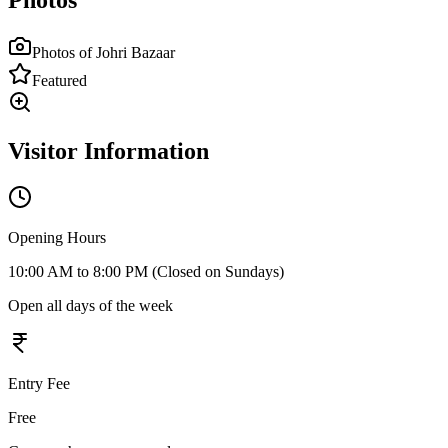
Photos
Photos of
Johri Bazaar
Featured
Visitor Information
Opening Hours
10:00 AM to 8:00 PM (Closed on Sundays)
Open all days of the week
Entry Fee
Free