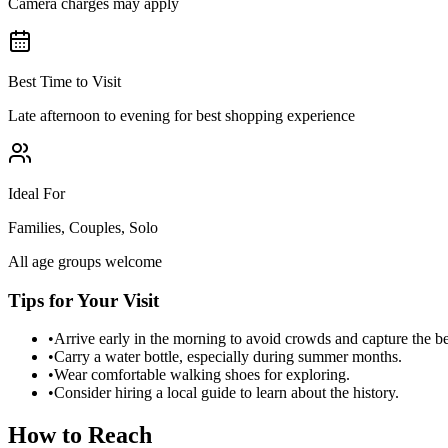
Camera charges may apply
Best Time to Visit
Late afternoon to evening for best shopping experience
Ideal For
Families, Couples, Solo
All age groups welcome
Tips for Your Visit
•
Arrive early in the morning to avoid crowds and capture the b
•
Carry a water bottle, especially during summer months.
•
Wear comfortable walking shoes for exploring.
•
Consider hiring a local guide to learn about the history.
How to Reach