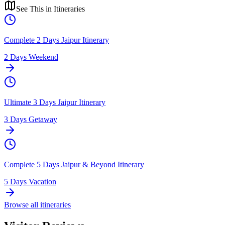
See This in Itineraries
Complete 2 Days Jaipur Itinerary
2 Days Weekend
Ultimate 3 Days Jaipur Itinerary
3 Days Getaway
Complete 5 Days Jaipur & Beyond Itinerary
5 Days Vacation
Browse all itineraries