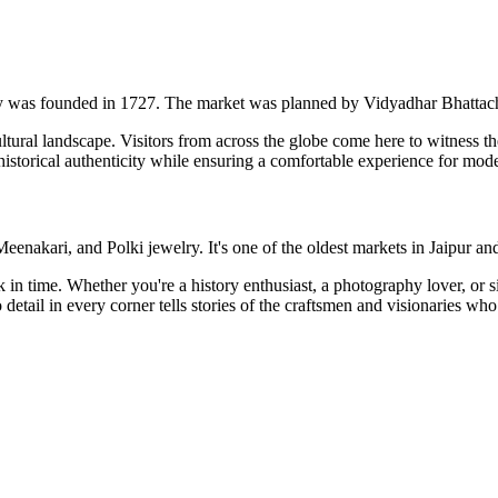
city was founded in 1727. The market was planned by Vidyadhar Bhattacha
ltural landscape. Visitors from across the globe come here to witness the 
 historical authenticity while ensuring a comfortable experience for mode
enakari, and Polki jewelry. It's one of the oldest markets in Jaipur and 
back in time. Whether you're a history enthusiast, a photography lover, or
etail in every corner tells stories of the craftsmen and visionaries who