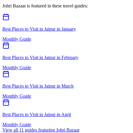
Johri Bazaar
is featured in these travel guides:
Best Places to Visit in Jaipur in January
Monthly Guide
Best Places to Visit in Jaipur in February
Monthly Guide
Best Places to Visit in Jaipur in March
Monthly Guide
Best Places to Visit in Jaipur in April
Monthly Guide
View all
11
guides featuring
Johri Bazaar