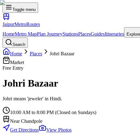
Toggle menu
Jaipur
Metro
Routes
Home
Metro Map
Plan Journey
Stations
Places
Guides
Itineraries
Explor
Search
Home
Places
Johri Bazaar
Market
Free Entry
Johri Bazaar
Johri means 'jeweler' in Hindi.
10:00 AM to 8:00 PM (Closed on Sundays)
Near
Chandpole
Get Directions
View Photos