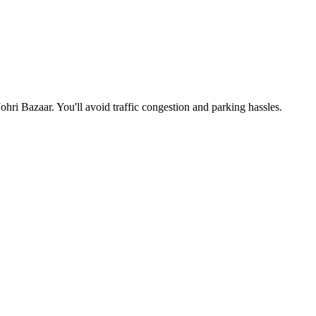
Johri Bazaar
. You'll avoid traffic congestion and parking hassles.