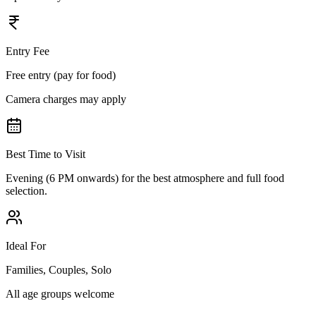
Entry Fee
Free entry (pay for food)
Camera charges may apply
Best Time to Visit
Evening (6 PM onwards) for the best atmosphere and full food
selection.
Ideal For
Families, Couples, Solo
All age groups welcome