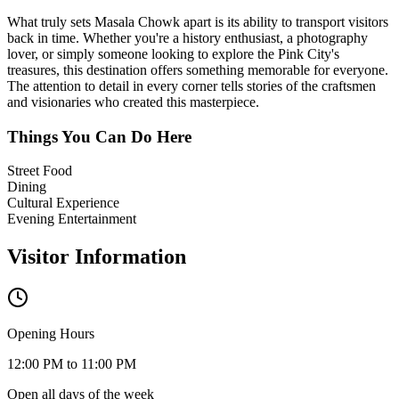
What truly sets
Masala Chowk
apart is its ability to transport visitors
back in time. Whether you're a history enthusiast, a photography
lover, or simply someone looking to explore the Pink City's
treasures, this destination offers something memorable for everyone.
The attention to detail in every corner tells stories of the craftsmen
and visionaries who created this masterpiece.
Things You Can Do Here
Street Food
Dining
Cultural Experience
Evening Entertainment
Visitor Information
Opening Hours
12:00 PM to 11:00 PM
Open all days of the week