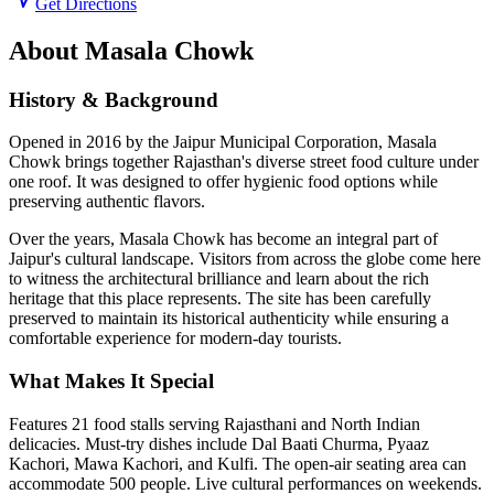
Get Directions
About
Masala Chowk
History & Background
Opened in 2016 by the Jaipur Municipal Corporation, Masala
Chowk brings together Rajasthan's diverse street food culture under
one roof. It was designed to offer hygienic food options while
preserving authentic flavors.
Over the years,
Masala Chowk
has become an integral part of
Jaipur's cultural landscape. Visitors from across the globe come here
to witness the architectural brilliance and learn about the rich
heritage that this place represents. The site has been carefully
preserved to maintain its historical authenticity while ensuring a
comfortable experience for modern-day tourists.
What Makes It Special
Features 21 food stalls serving Rajasthani and North Indian
delicacies. Must-try dishes include Dal Baati Churma, Pyaaz
Kachori, Mawa Kachori, and Kulfi. The open-air seating area can
accommodate 500 people. Live cultural performances on weekends.