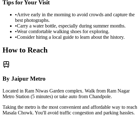
Tips for Your Visit
•
Arrive early in the morning to avoid crowds and capture the
best photographs.
•
Carry a water bottle, especially during summer months.
•
Wear comfortable walking shoes for exploring.
•
Consider hiring a local guide to learn about the history.
How to Reach
By Jaipur Metro
Located in Ram Niwas Garden complex. Walk from Ram Nagar
Metro Station (5 minutes) or take auto from Chandpole.
Taking the metro is the most convenient and affordable way to reach
Masala Chowk
. You'll avoid traffic congestion and parking hassles.