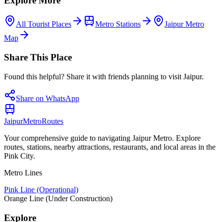
Explore More
All Tourist Places
Metro Stations
Jaipur Metro
Map
Share This Place
Found this helpful? Share it with friends planning to visit Jaipur.
Share on WhatsApp
Jaipur
Metro
Routes
Your comprehensive guide to navigating Jaipur Metro. Explore
routes, stations, nearby attractions, restaurants, and local areas in the
Pink City.
Metro Lines
Pink Line (Operational)
Orange Line (Under Construction)
Explore