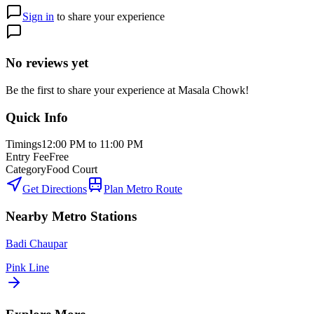
Sign in
to share your experience
No reviews yet
Be the first to share your experience at
Masala Chowk
!
Quick Info
Timings
12:00 PM to 11:00 PM
Entry Fee
Free
Category
Food Court
Get Directions
Plan Metro Route
Nearby Metro Stations
Badi Chaupar
Pink Line