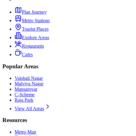
Plan Journey
Metro Stations
Tourist Places
Explore Areas
Restaurants
Cafes
Popular Areas
Vaishali Nagar
Malviya Nagar
Mansarovar
C-Scheme
Raja Park
View All Areas
Resources
Metro Map