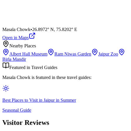
Masala Chowk
•
26.8972° N
,
75.8202° E
Open in Maps
Nearby Places
Albert Hall Museum
Ram Niwas Garden
Jaipur Zoo
Birla Mandir
Featured in Travel Guides
Masala Chowk
is featured in these travel guides:
Best Places to Visit in Jaipur in Summer
Seasonal Guide
Visitor Reviews