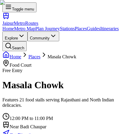
Toggle menu
Jaipur
Metro
Routes
Home
Metro Map
Plan Journey
Stations
Places
Guides
Itineraries
Explore
Community
Search
Home
Places
Masala Chowk
Food Court
Free Entry
Masala Chowk
Features 21 food stalls serving Rajasthani and North Indian
delicacies.
12:00 PM to 11:00 PM
Near
Badi Chaupar