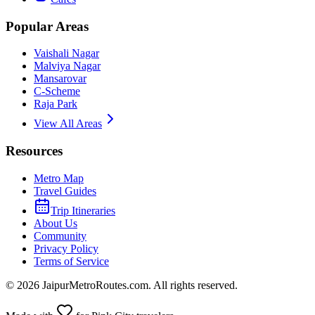
Popular Areas
Vaishali Nagar
Malviya Nagar
Mansarovar
C-Scheme
Raja Park
View All Areas
Resources
Metro Map
Travel Guides
Trip Itineraries
About Us
Community
Privacy Policy
Terms of Service
©
2026
JaipurMetroRoutes.com. All rights reserved.