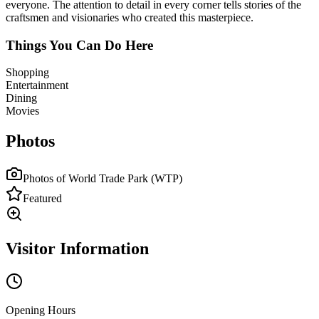
everyone. The attention to detail in every corner tells stories of the
craftsmen and visionaries who created this masterpiece.
Things You Can Do Here
Shopping
Entertainment
Dining
Movies
Photos
Photos of
World Trade Park (WTP)
Featured
Visitor Information
Opening Hours