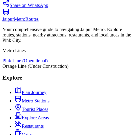
Share on WhatsApp
Jaipur
Metro
Routes
Your comprehensive guide to navigating Jaipur Metro. Explore
routes, stations, nearby attractions, restaurants, and local areas in the
Pink City.
Metro Lines
Pink Line (Operational)
Orange Line (Under Construction)
Explore
Plan Journey
Metro Stations
Tourist Places
Explore Areas
Restaurants
Cafes