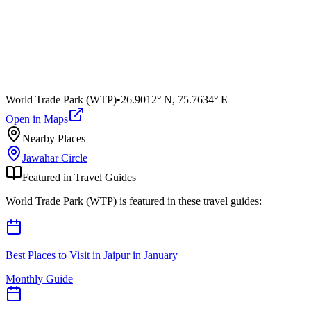
World Trade Park (WTP)
•
26.9012° N
,
75.7634° E
Open in Maps
Nearby Places
Jawahar Circle
Featured in Travel Guides
World Trade Park (WTP)
is featured in these travel guides:
Best Places to Visit in Jaipur in January
Monthly Guide