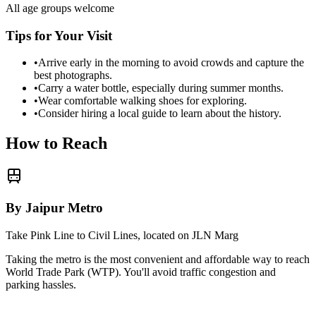
All age groups welcome
Tips for Your Visit
•
Arrive early in the morning to avoid crowds and capture the
best photographs.
•
Carry a water bottle, especially during summer months.
•
Wear comfortable walking shoes for exploring.
•
Consider hiring a local guide to learn about the history.
How to Reach
By Jaipur Metro
Take Pink Line to Civil Lines, located on JLN Marg
Taking the metro is the most convenient and affordable way to reach
World Trade Park (WTP)
. You'll avoid traffic congestion and
parking hassles.