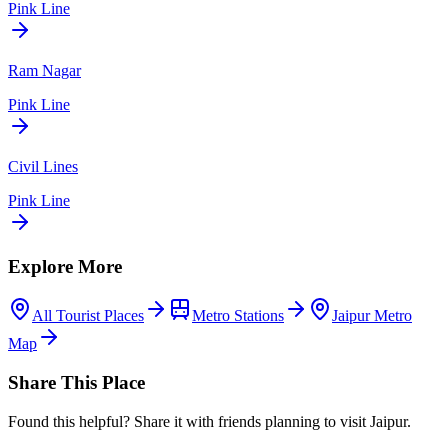
Pink Line
Ram Nagar
Pink Line
Civil Lines
Pink Line
Explore More
All Tourist Places
Metro Stations
Jaipur Metro
Map
Share This Place
Found this helpful? Share it with friends planning to visit Jaipur.