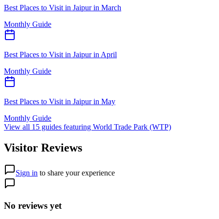
Best Places to Visit in Jaipur in March
Monthly Guide
Best Places to Visit in Jaipur in April
Monthly Guide
Best Places to Visit in Jaipur in May
Monthly Guide
View all
15
guides featuring
World Trade Park (WTP)
Visitor Reviews
Sign in
to share your experience
No reviews yet