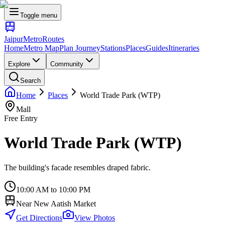
Toggle menu
Jaipur
Metro
Routes
Home
Metro Map
Plan Journey
Stations
Places
Guides
Itineraries
Explore
Community
Search
Home
Places
World Trade Park (WTP)
Mall
Free Entry
World Trade Park (WTP)
The building's facade resembles draped fabric.
10:00 AM to 10:00 PM
Near
New Aatish Market
Get Directions
View Photos