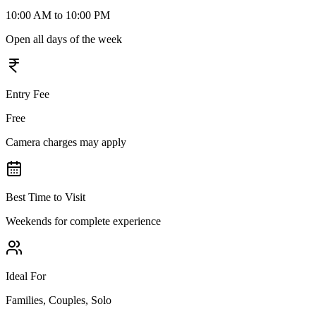
10:00 AM to 10:00 PM
Open all days of the week
Entry Fee
Free
Camera charges may apply
Best Time to Visit
Weekends for complete experience
Ideal For
Families, Couples, Solo