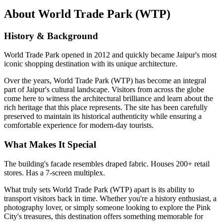
About
World Trade Park (WTP)
History & Background
World Trade Park opened in 2012 and quickly became Jaipur's most
iconic shopping destination with its unique architecture.
Over the years,
World Trade Park (WTP)
has become an integral
part of Jaipur's cultural landscape. Visitors from across the globe
come here to witness the architectural brilliance and learn about the
rich heritage that this place represents. The site has been carefully
preserved to maintain its historical authenticity while ensuring a
comfortable experience for modern-day tourists.
What Makes It Special
The building's facade resembles draped fabric. Houses 200+ retail
stores. Has a 7-screen multiplex.
What truly sets
World Trade Park (WTP)
apart is its ability to
transport visitors back in time. Whether you're a history enthusiast, a
photography lover, or simply someone looking to explore the Pink
City's treasures, this destination offers something memorable for