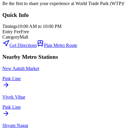
Be the first to share your experience at
World Trade Park (WTP)
!
Quick Info
Timings
10:00 AM to 10:00 PM
Entry Fee
Free
Category
Mall
Get Directions
Plan Metro Route
Nearby Metro Stations
New Aatish Market
Pink Line
Vivek Vihar
Pink Line
Shyam Nagar