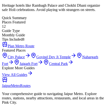
Heritage hotels like Rambagh Palace and Chokhi Dhani organize
safe Holi celebrations. Avoid playing with strangers on streets.
Quick Summary
Places Featured
12
Guide Type
Monthly Guide
Tips Included
8
Plan Metro Route
Featured Places
City Palace
Govind Dev Ji Temple
Nahargarh
Fort
Jaigarh Fort
Central Park
Explore More Guides
View All Guides
Jaipur
Metro
Routes
Your comprehensive guide to navigating Jaipur Metro. Explore
routes, stations, nearby attractions, restaurants, and local areas in the
Pink City.