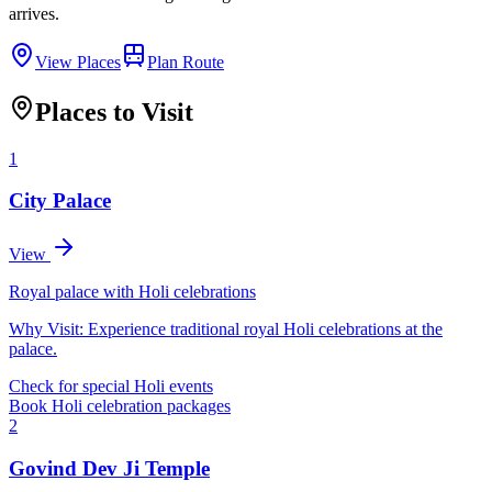
arrives.
View Places
Plan Route
Places to Visit
1
City Palace
View
Royal palace with Holi celebrations
Why Visit:
Experience traditional royal Holi celebrations at the
palace.
Check for special Holi events
Book Holi celebration packages
2
Govind Dev Ji Temple