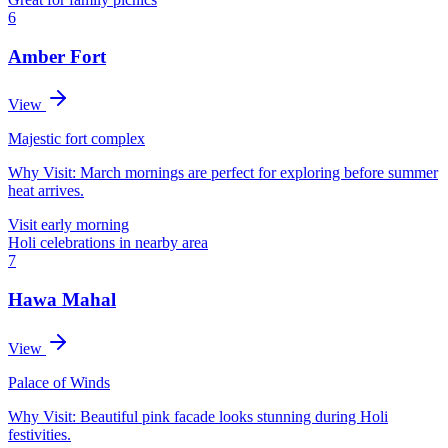
6
Amber Fort
View
Majestic fort complex
Why Visit:
March mornings are perfect for exploring before summer
heat arrives.
Visit early morning
Holi celebrations in nearby area
7
Hawa Mahal
View
Palace of Winds
Why Visit:
Beautiful pink facade looks stunning during Holi
festivities.