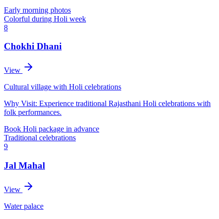
Early morning photos
Colorful during Holi week
8
Chokhi Dhani
View
Cultural village with Holi celebrations
Why Visit:
Experience traditional Rajasthani Holi celebrations with
folk performances.
Book Holi package in advance
Traditional celebrations
9
Jal Mahal
View
Water palace