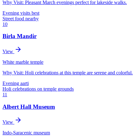
Why Visit:
Pleasant March evenings perfect for lakeside walks.
Evening visits best
Street food nearby
10
Birla Mandir
View
White marble temple
Why Visit:
Holi celebrations at this temple are serene and colorful.
Evening aarti
Holi celebrations on temple grounds
11
Albert Hall Museum
View
Indo-Saracenic museum