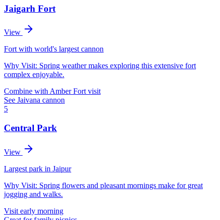
Jaigarh Fort
View
Fort with world's largest cannon
Why Visit:
Spring weather makes exploring this extensive fort
complex enjoyable.
Combine with Amber Fort visit
See Jaivana cannon
5
Central Park
View
Largest park in Jaipur
Why Visit:
Spring flowers and pleasant mornings make for great
jogging and walks.
Visit early morning
Great for family picnics