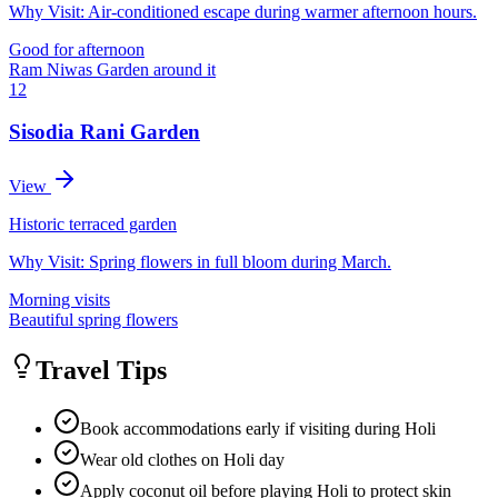
Why Visit:
Air-conditioned escape during warmer afternoon hours.
Good for afternoon
Ram Niwas Garden around it
12
Sisodia Rani Garden
View
Historic terraced garden
Why Visit:
Spring flowers in full bloom during March.
Morning visits
Beautiful spring flowers
Travel Tips
Book accommodations early if visiting during Holi
Wear old clothes on Holi day
Apply coconut oil before playing Holi to protect skin