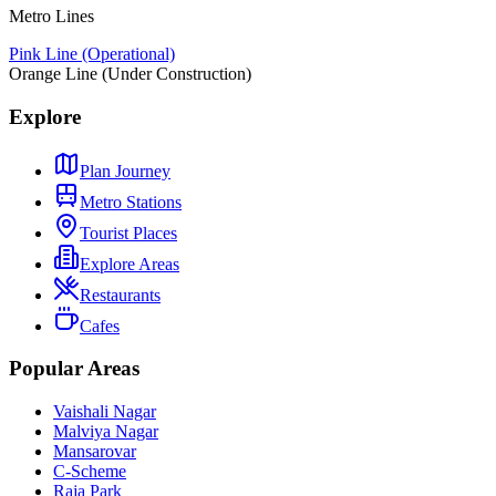
Metro Lines
Pink Line (Operational)
Orange Line (Under Construction)
Explore
Plan Journey
Metro Stations
Tourist Places
Explore Areas
Restaurants
Cafes
Popular Areas
Vaishali Nagar
Malviya Nagar
Mansarovar
C-Scheme
Raja Park