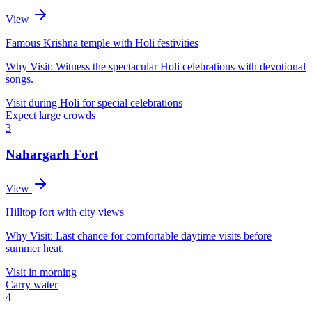
View
Famous Krishna temple with Holi festivities
Why Visit:
Witness the spectacular Holi celebrations with devotional
songs.
Visit during Holi for special celebrations
Expect large crowds
3
Nahargarh Fort
View
Hilltop fort with city views
Why Visit:
Last chance for comfortable daytime visits before
summer heat.
Visit in morning
Carry water
4