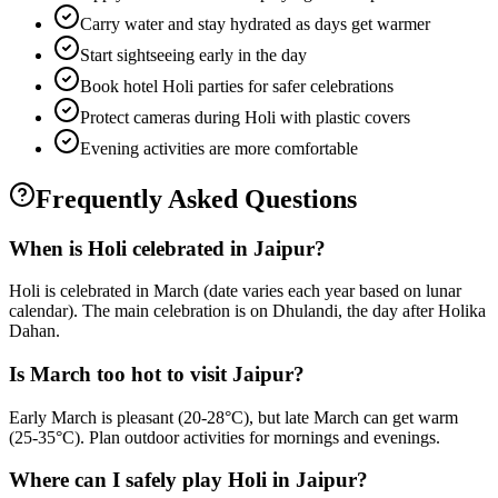
Carry water and stay hydrated as days get warmer
Start sightseeing early in the day
Book hotel Holi parties for safer celebrations
Protect cameras during Holi with plastic covers
Evening activities are more comfortable
Frequently Asked Questions
When is Holi celebrated in Jaipur?
Holi is celebrated in March (date varies each year based on lunar
calendar). The main celebration is on Dhulandi, the day after Holika
Dahan.
Is March too hot to visit Jaipur?
Early March is pleasant (20-28°C), but late March can get warm
(25-35°C). Plan outdoor activities for mornings and evenings.
Where can I safely play Holi in Jaipur?