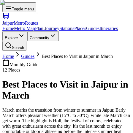
Toggle menu
Jaipur
Metro
Routes
Home
Metro Map
Plan Journey
Stations
Places
Guides
Itineraries
Explore
Community
Search
Home
Guides
Best Places to Visit in Jaipur in March
Monthly Guide
12
Places
Best Places to Visit in Jaipur in
March
March marks the transition from winter to summer in Jaipur. Early
March offers pleasant weather (15°C to 30°C), while late March can
get warm. The highlight is Holi, the festival of colors, celebrated
with great enthusiasm across the city. It's the last month to enjoy
comfortable outdoor sightseeing before the intense summer heat