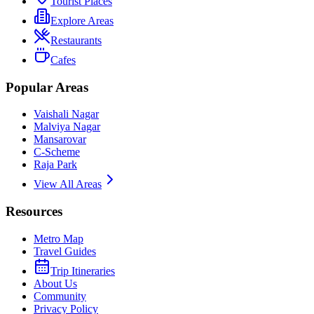
Tourist Places
Explore Areas
Restaurants
Cafes
Popular Areas
Vaishali Nagar
Malviya Nagar
Mansarovar
C-Scheme
Raja Park
View All Areas
Resources
Metro Map
Travel Guides
Trip Itineraries
About Us
Community
Privacy Policy