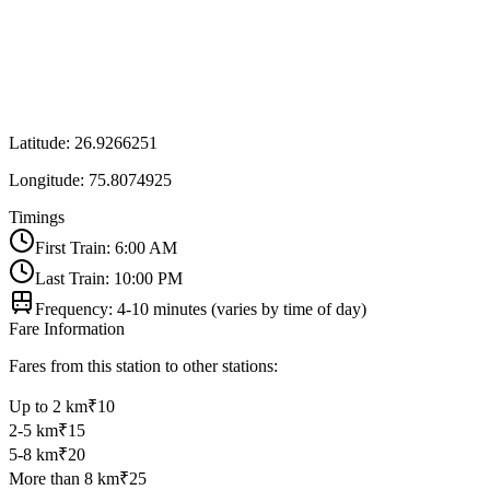
Latitude:
26.9266251
Longitude:
75.8074925
Timings
First Train: 6:00 AM
Last Train: 10:00 PM
Frequency: 4-10 minutes (varies by time of day)
Fare Information
Fares from this station to other stations:
Up to 2 km
₹10
2-5 km
₹15
5-8 km
₹20
More than 8 km
₹25