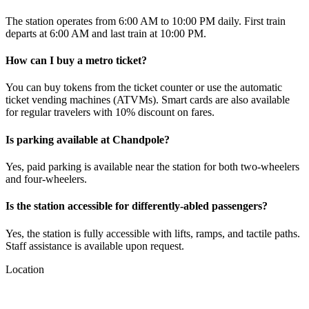
The station operates from 6:00 AM to 10:00 PM daily. First train
departs at 6:00 AM and last train at 10:00 PM.
How can I buy a metro ticket?
You can buy tokens from the ticket counter or use the automatic
ticket vending machines (ATVMs). Smart cards are also available
for regular travelers with 10% discount on fares.
Is parking available at
Chandpole
?
Yes, paid parking is available near the station for both two-wheelers
and four-wheelers.
Is the station accessible for differently-abled passengers?
Yes, the station is fully accessible with lifts, ramps, and tactile paths.
Staff assistance is available upon request.
Location