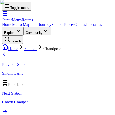
Toggle menu
Jaipur
Metro
Routes
Home
Metro Map
Plan Journey
Stations
Places
Guides
Itineraries
Explore
Community
Search
Home
Stations
Chandpole
Previous Station
Sindhi Camp
Pink Line
Next Station
Chhoti Chaupar