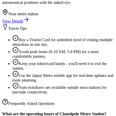
astronomical positions with the naked eye.
Near metro station
View Details
Travel Tips
Buy a Tourist Card for unlimited travel if visiting multiple
attractions in one day.
Avoid peak hours (8-10 AM, 5-8 PM) for a more
comfortable journey.
Keep your token/card handy - you'll need it to exit the
station.
Use the Jaipur Metro mobile app for real-time updates and
route planning.
Auto-rickshaws are available outside most stations for
last-mile connectivity.
Frequently Asked Questions
What are the operating hours of
Chandpole
Metro Station?