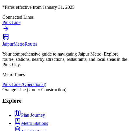
*Fares effective from January 31, 2025
Connected Lines
Pink Line
Jaipur
Metro
Routes
Your comprehensive guide to navigating Jaipur Metro. Explore
routes, stations, nearby attractions, restaurants, and local areas in the
Pink City.
Metro Lines
Pink Line (Operational)
Orange Line (Under Construction)
Explore
Plan Journey
Metro Stations