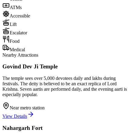
ATMs
Accessible
Lift
Escalator
Food
Medical
Nearby Attractions
Govind Dev Ji Temple
The temple sees over 5,000 devotees daily and lakhs during
festivals. The deity is believed to be an exact replica of Lord
Krishna. Seven aartis are performed daily, and the evening aarti is
especially popular.
Near metro station
View Details
Nahargarh Fort