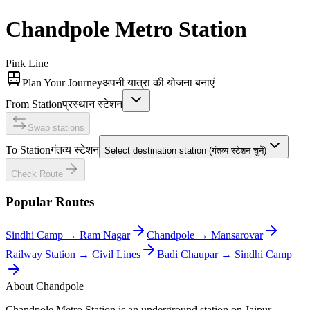
Chandpole
Metro Station
Pink Line
Plan Your Journey
अपनी यात्रा की योजना बनाएं
From Station
प्रस्थान स्टेशन
Swap stations
To Station
गंतव्य स्टेशन
Select destination station (गंतव्य स्टेशन चुनें)
Check Route
Popular Routes
Sindhi Camp
→
Ram Nagar
Chandpole
→
Mansarovar
Railway Station
→
Civil Lines
Badi Chaupar
→
Sindhi Camp
About
Chandpole
Chandpole Metro Station is an underground station on Jaipur