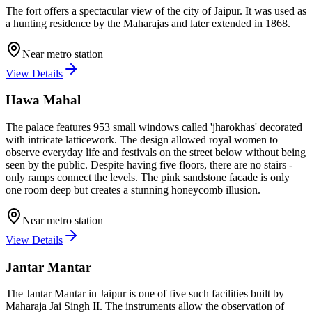
The fort offers a spectacular view of the city of Jaipur. It was used as
a hunting residence by the Maharajas and later extended in 1868.
Near metro station
View Details
Hawa Mahal
The palace features 953 small windows called 'jharokhas' decorated
with intricate latticework. The design allowed royal women to
observe everyday life and festivals on the street below without being
seen by the public. Despite having five floors, there are no stairs -
only ramps connect the levels. The pink sandstone facade is only
one room deep but creates a stunning honeycomb illusion.
Near metro station
View Details
Jantar Mantar
The Jantar Mantar in Jaipur is one of five such facilities built by
Maharaja Jai Singh II. The instruments allow the observation of