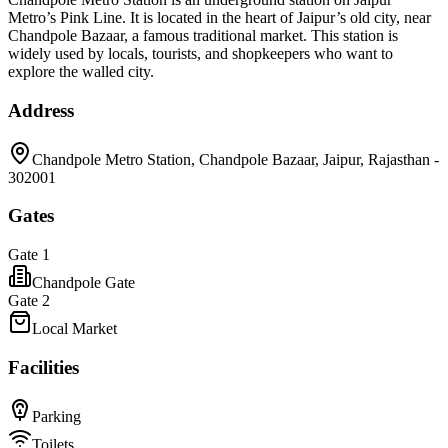
Metro’s Pink Line. It is located in the heart of Jaipur’s old city, near
Chandpole Bazaar, a famous traditional market. This station is
widely used by locals, tourists, and shopkeepers who want to
explore the walled city.
Address
Chandpole Metro Station, Chandpole Bazaar, Jaipur, Rajasthan -
302001
Gates
Gate 1
Chandpole Gate
Gate 2
Local Market
Facilities
Parking
Toilets