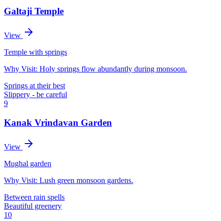
Galtaji Temple
View
Temple with springs
Why Visit:
Holy springs flow abundantly during monsoon.
Springs at their best
Slippery - be careful
9
Kanak Vrindavan Garden
View
Mughal garden
Why Visit:
Lush green monsoon gardens.
Between rain spells
Beautiful greenery
10