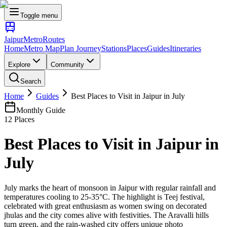
Toggle menu
Jaipur
Metro
Routes
Home
Metro Map
Plan Journey
Stations
Places
Guides
Itineraries
Explore
Community
Search
Home
Guides
Best Places to Visit in Jaipur in July
Monthly Guide
12
Places
Best Places to Visit in Jaipur in
July
July marks the heart of monsoon in Jaipur with regular rainfall and
temperatures cooling to 25-35°C. The highlight is Teej festival,
celebrated with great enthusiasm as women swing on decorated
jhulas and the city comes alive with festivities. The Aravalli hills
turn green, and the rain-washed city offers unique photo