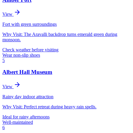
View
Fort with green surroundings
Why Visit:
The Aravalli backdrop turns emerald green during
monsoon.
Check weather before visiting
Wear non-slip shoes
5
Albert Hall Museum
View
Rainy day indoor attraction
Why Visit:
Perfect retreat during heavy rain spells.
Ideal for rainy afternoons
Well-maintained
6