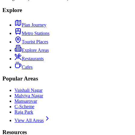
Explore
Plan Journey
Metro Stations
Tourist Places
Explore Areas
Restaurants
Cafes
Popular Areas
Vaishali Nagar
Malviya Nagar
Mansarovar
C-Scheme
Raja Park
View All Areas
Resources