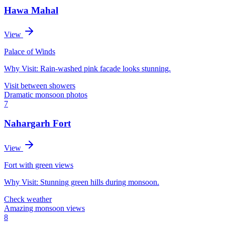
Hawa Mahal
View
Palace of Winds
Why Visit:
Rain-washed pink facade looks stunning.
Visit between showers
Dramatic monsoon photos
7
Nahargarh Fort
View
Fort with green views
Why Visit:
Stunning green hills during monsoon.
Check weather
Amazing monsoon views
8