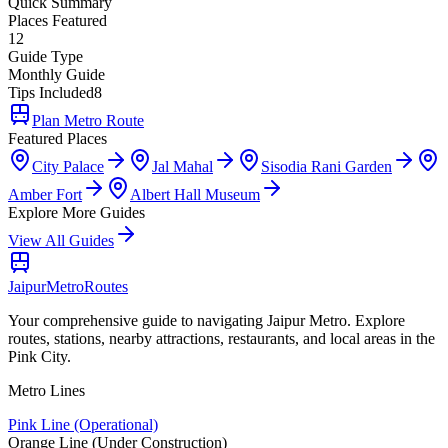
Quick Summary
Places Featured
12
Guide Type
Monthly Guide
Tips Included
8
Plan Metro Route
Featured Places
City Palace
Jal Mahal
Sisodia Rani Garden
Amber Fort
Albert Hall Museum
Explore More Guides
View All Guides
Jaipur
Metro
Routes
Your comprehensive guide to navigating Jaipur Metro. Explore
routes, stations, nearby attractions, restaurants, and local areas in the
Pink City.
Metro Lines
Pink Line (Operational)
Orange Line (Under Construction)