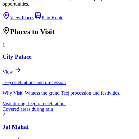
opportunities.
View Places
Plan Route
Places to Visit
1
City Palace
View
Teej celebrations and procession
Why Visit:
Witness the grand Teej procession and festivities.
Visit during Teej for celebrations
Covered areas during rain
2
Jal Mahal