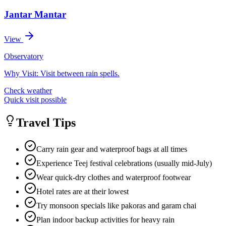
Jantar Mantar
View
Observatory
Why Visit:
Visit between rain spells.
Check weather
Quick visit possible
Travel Tips
Carry rain gear and waterproof bags at all times
Experience Teej festival celebrations (usually mid-July)
Wear quick-dry clothes and waterproof footwear
Hotel rates are at their lowest
Try monsoon specials like pakoras and garam chai
Plan indoor backup activities for heavy rain