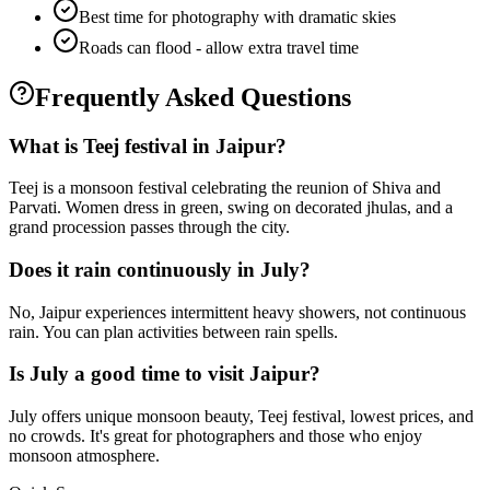
Best time for photography with dramatic skies
Roads can flood - allow extra travel time
Frequently Asked Questions
What is Teej festival in Jaipur?
Teej is a monsoon festival celebrating the reunion of Shiva and
Parvati. Women dress in green, swing on decorated jhulas, and a
grand procession passes through the city.
Does it rain continuously in July?
No, Jaipur experiences intermittent heavy showers, not continuous
rain. You can plan activities between rain spells.
Is July a good time to visit Jaipur?
July offers unique monsoon beauty, Teej festival, lowest prices, and
no crowds. It's great for photographers and those who enjoy
monsoon atmosphere.