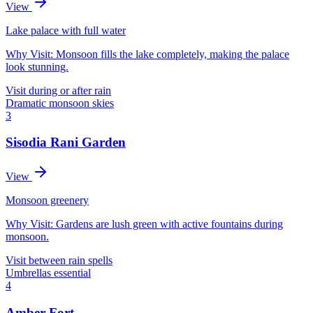
View
Lake palace with full water
Why Visit:
Monsoon fills the lake completely, making the palace
look stunning.
Visit during or after rain
Dramatic monsoon skies
3
Sisodia Rani Garden
View
Monsoon greenery
Why Visit:
Gardens are lush green with active fountains during
monsoon.
Visit between rain spells
Umbrellas essential
4
Amber Fort