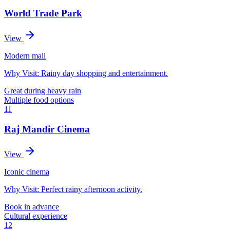
World Trade Park
View
Modern mall
Why Visit:
Rainy day shopping and entertainment.
Great during heavy rain
Multiple food options
11
Raj Mandir Cinema
View
Iconic cinema
Why Visit:
Perfect rainy afternoon activity.
Book in advance
Cultural experience
12