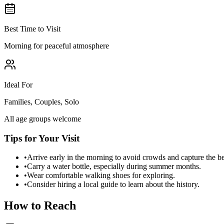
Best Time to Visit
Morning for peaceful atmosphere
Ideal For
Families, Couples, Solo
All age groups welcome
Tips for Your Visit
•
Arrive early in the morning to avoid crowds and capture the b
•
Carry a water bottle, especially during summer months.
•
Wear comfortable walking shoes for exploring.
•
Consider hiring a local guide to learn about the history.
How to Reach