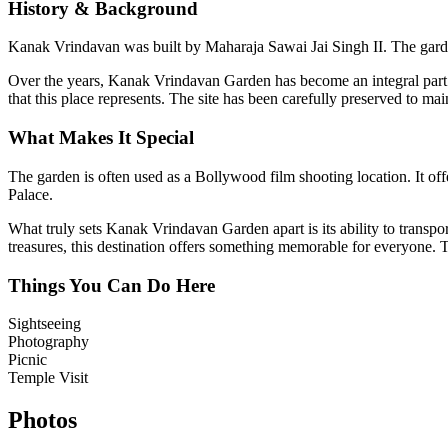
History & Background
Kanak Vrindavan was built by Maharaja Sawai Jai Singh II. The garden
Over the years,
Kanak Vrindavan Garden
has become an integral part 
that this place represents. The site has been carefully preserved to mai
What Makes It Special
The garden is often used as a Bollywood film shooting location. It of
Palace.
What truly sets
Kanak Vrindavan Garden
apart is its ability to trans
treasures, this destination offers something memorable for everyone. Th
Things You Can Do Here
Sightseeing
Photography
Picnic
Temple Visit
Photos