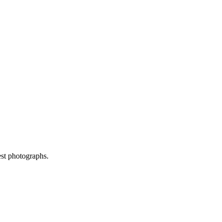
est photographs.