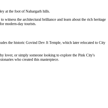
y at the foot of Nahargarh hills.
o witness the architectural brilliance and learn about the rich heritage
 for modern-day tourists.
udes the historic Govind Dev Ji Temple, which later relocated to City
raphy lover, or simply someone looking to explore the Pink City's
visionaries who created this masterpiece.