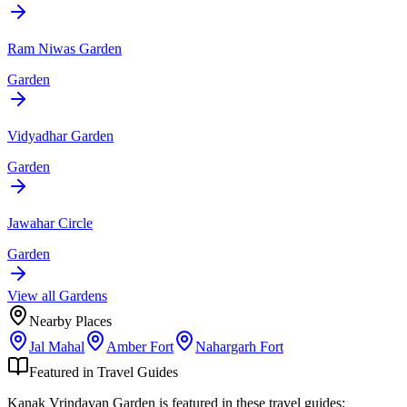
Ram Niwas Garden
Garden
Vidyadhar Garden
Garden
Jawahar Circle
Garden
View all
Garden
s
Nearby Places
Jal Mahal
Amber Fort
Nahargarh Fort
Featured in Travel Guides
Kanak Vrindavan Garden
is featured in these travel guides: