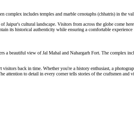
 complex includes temples and marble cenotaphs (chhatris) in the valle
of Jaipur's cultural landscape. Visitors from across the globe come here t
ntain its historical authenticity while ensuring a comfortable experience
fers a beautiful view of Jal Mahal and Nahargarh Fort. The complex incl
port visitors back in time. Whether you're a history enthusiast, a photog
e attention to detail in every corner tells stories of the craftsmen and 