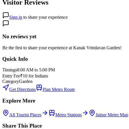
Visitor Reviews
Sign in
to share your experience
No reviews yet
Be the first to share your experience at
Kanak Vrindavan Garden
!
Quick Info
Timings
8:00 AM to 5:00 PM
Entry Fee
₹10 for Indians
Category
Garden
Get Directions
Plan Metro Route
Explore More
All Tourist Places
Metro Stations
Jaipur Metro Map
Share This Place