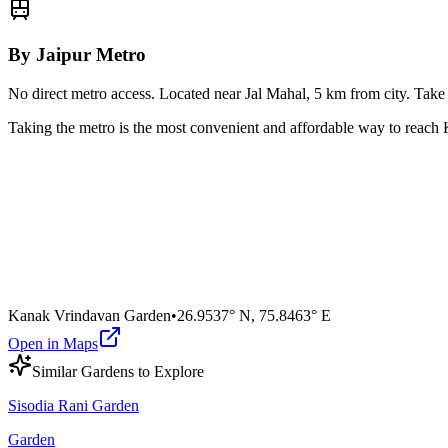
By Jaipur Metro
No direct metro access. Located near Jal Mahal, 5 km from city. Tak
Taking the metro is the most convenient and affordable way to reach
Kanak Vrindavan Garden
•
26.9537° N
,
75.8463° E
Open in Maps
Similar
Garden
s to Explore
Sisodia Rani Garden
Garden