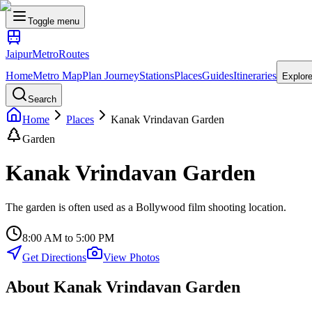
Toggle menu
Jaipur
Metro
Routes
Home
Metro Map
Plan Journey
Stations
Places
Guides
Itineraries
Explor
Search
Home
Places
Kanak Vrindavan Garden
Garden
Kanak Vrindavan Garden
The garden is often used as a Bollywood film shooting location.
8:00 AM to 5:00 PM
Get Directions
View Photos
About
Kanak Vrindavan Garden