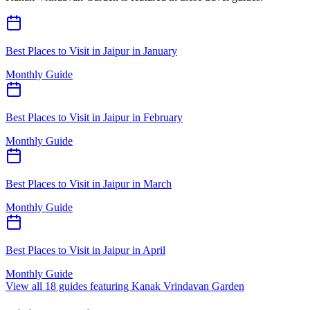
Best Places to Visit in Jaipur in January
Monthly Guide
Best Places to Visit in Jaipur in February
Monthly Guide
Best Places to Visit in Jaipur in March
Monthly Guide
Best Places to Visit in Jaipur in April
Monthly Guide
View all
18
guides featuring
Kanak Vrindavan Garden