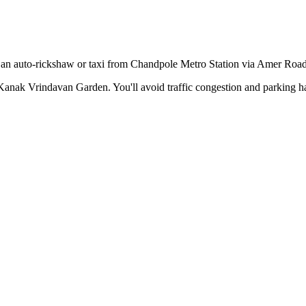
e an auto-rickshaw or taxi from Chandpole Metro Station via Amer Road
Kanak Vrindavan Garden
. You'll avoid traffic congestion and parking h