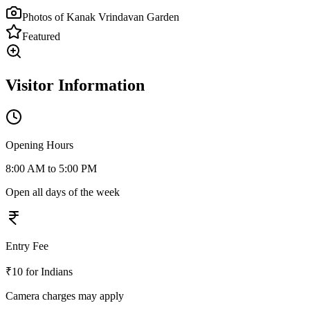
Photos of
Kanak Vrindavan Garden
Featured
Visitor Information
Opening Hours
8:00 AM to 5:00 PM
Open all days of the week
Entry Fee
₹10 for Indians
Camera charges may apply