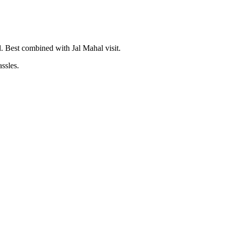
. Best combined with Jal Mahal visit.
assles.