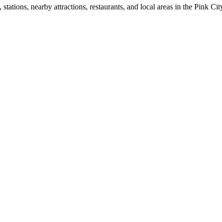
ations, nearby attractions, restaurants, and local areas in the Pink Cit