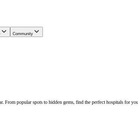
e
Community
ar
. From popular spots to hidden gems, find the perfect
hospitals
for you