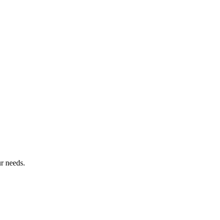
r needs.