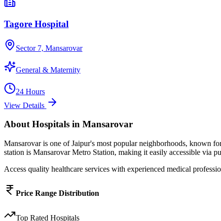
Tagore Hospital
Sector 7, Mansarovar
General & Maternity
24 Hours
View Details
About
Hospitals
in
Mansarovar
Mansarovar
is one of Jaipur's most popular neighborhoods, known fo
station is Mansarovar Metro Station, making it easily accessible via pu
Access quality healthcare services with experienced medical profession
Price Range Distribution
Top Rated
Hospitals