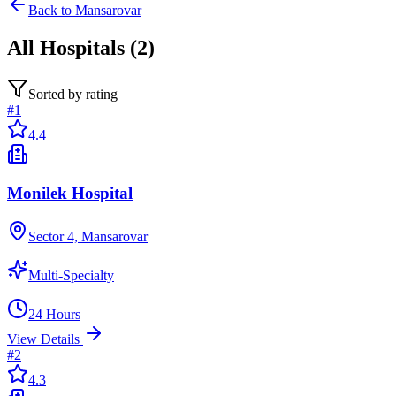
Back to
Mansarovar
All
Hospitals
(
2
)
Sorted by rating
#
1
4.4
Monilek Hospital
Sector 4, Mansarovar
Multi-Specialty
24 Hours
View Details
#
2
4.3