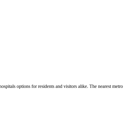
hospitals
options for residents and visitors alike.
The nearest metro