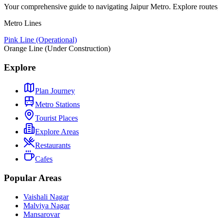
Your comprehensive guide to navigating Jaipur Metro. Explore routes, st
Metro Lines
Pink Line (Operational)
Orange Line (Under Construction)
Explore
Plan Journey
Metro Stations
Tourist Places
Explore Areas
Restaurants
Cafes
Popular Areas
Vaishali Nagar
Malviya Nagar
Mansarovar