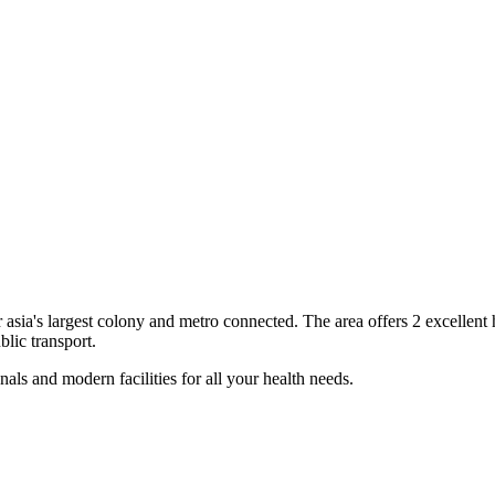
r
asia's largest colony and metro connected
. The area offers
2
excellent
blic transport.
als and modern facilities for all your health needs.