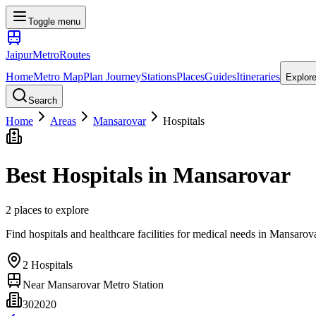
Toggle menu
Jaipur
Metro
Routes
Home
Metro Map
Plan Journey
Stations
Places
Guides
Itineraries
Explor
Search
Home
Areas
Mansarovar
Hospitals
Best
Hospitals
in
Mansarovar
2
places
to explore
Find hospitals and healthcare facilities for medical needs
in
Mansarov
2
Hospitals
Near
Mansarovar Metro Station
302020