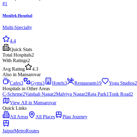
#
1
Monilek Hospital
Multi-Specialty
4.4
Quick Stats
Total
Hospitals
2
With Ratings
2
Avg Rating
4.3
Also in
Mansarovar
Cafes
3
Gyms
3
Hotels
3
Restaurants
19
Yoga Studios
2
Hospitals
in Other Areas
C-Scheme
2
Vaishali Nagar
2
Malviya Nagar
2
Raja Park
1
Tonk Road
2
View All in
Mansarovar
Quick Links
All Areas
All Places
Plan Journey
Jaipur
Metro
Routes