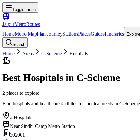
Toggle menu
Jaipur
Metro
Routes
Home
Metro Map
Plan Journey
Stations
Places
Guides
Itineraries
Explor
Search
Home
Areas
C-Scheme
Hospitals
Best
Hospitals
in
C-Scheme
2
places
to explore
Find hospitals and healthcare facilities for medical needs
in
C-Scheme
2
Hospitals
Near
Sindhi Camp Metro Station
302001