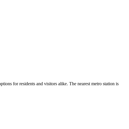
ptions for residents and visitors alike.
The nearest metro station is