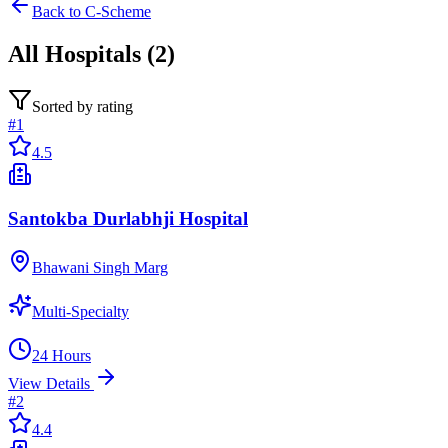
Back to
C-Scheme
All
Hospitals
(
2
)
Sorted by rating
#
1
4.5
Santokba Durlabhji Hospital
Bhawani Singh Marg
Multi-Specialty
24 Hours
View Details
#
2
4.4