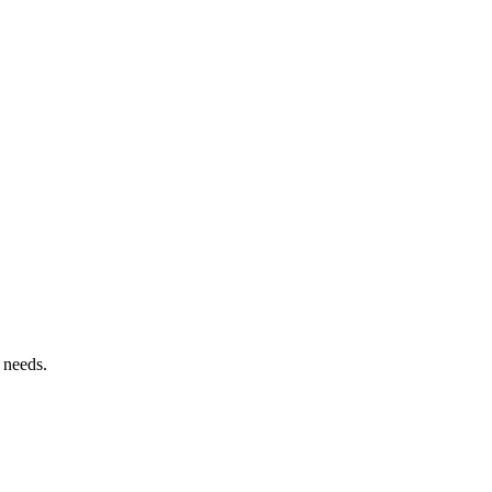
 needs.