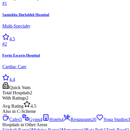
#
1
Santokba Durlabhji Hospital
Multi-Specialty
4.5
#
2
Fortis Escorts Hospital
Cardiac Care
4.4
Quick Stats
Total
Hospitals
2
With Ratings
2
Avg Rating
4.5
Also in
C-Scheme
Cafes
5
Gyms
4
Hotels
4
Restaurants
20
Yoga Studios
3
Hospitals
in Other Areas
Vaishali Nagar
2
Malviya Nagar
2
Mansarovar
2
Raja Park
1
Tonk Road
2