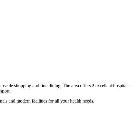
upscale shopping and fine dining
. The area offers
2
excellent
hospitals
o
sport.
als and modern facilities for all your health needs.