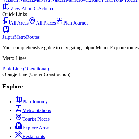
View All in
C-Scheme
Quick Links
All Areas
All Places
Plan Journey
Jaipur
Metro
Routes
Your comprehensive guide to navigating Jaipur Metro. Explore routes, st
Metro Lines
Pink Line (Operational)
Orange Line (Under Construction)
Explore
Plan Journey
Metro Stations
Tourist Places
Explore Areas
Restaurants