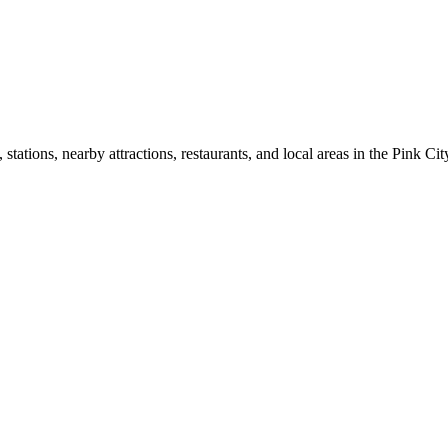
ations, nearby attractions, restaurants, and local areas in the Pink Cit