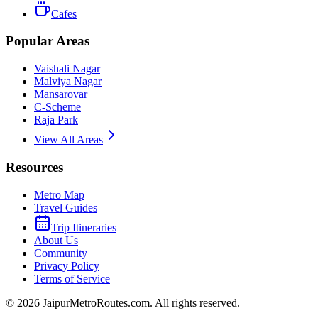
Cafes
Popular Areas
Vaishali Nagar
Malviya Nagar
Mansarovar
C-Scheme
Raja Park
View All Areas
Resources
Metro Map
Travel Guides
Trip Itineraries
About Us
Community
Privacy Policy
Terms of Service
©
2026
JaipurMetroRoutes.com. All rights reserved.