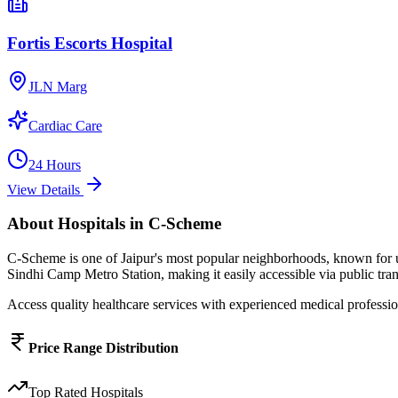
Fortis Escorts Hospital
JLN Marg
Cardiac Care
24 Hours
View Details
About
Hospitals
in
C-Scheme
C-Scheme
is one of Jaipur's most popular neighborhoods, known for
Sindhi Camp Metro Station, making it easily accessible via public tran
Access quality healthcare services with experienced medical profession
Price Range Distribution
Top Rated
Hospitals