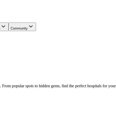
e
Community
. From popular spots to hidden gems, find the perfect
hospitals
for your