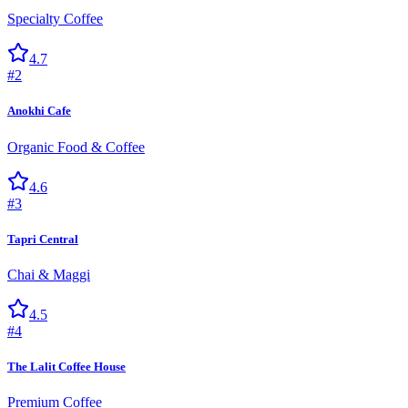
Specialty Coffee
4.7
#
2
Anokhi Cafe
Organic Food & Coffee
4.6
#
3
Tapri Central
Chai & Maggi
4.5
#
4
The Lalit Coffee House
Premium Coffee