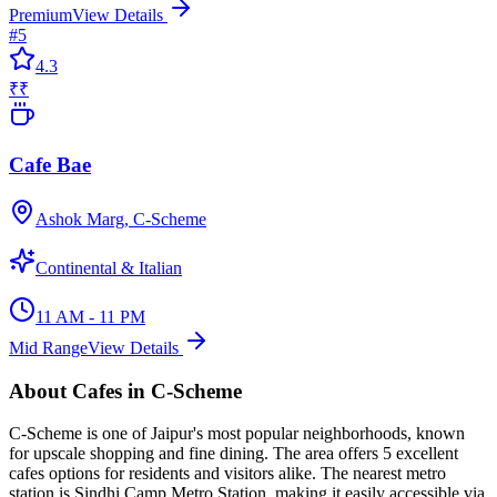
Premium
View Details
#
5
4.3
₹₹
Cafe Bae
Ashok Marg, C-Scheme
Continental & Italian
11 AM - 11 PM
Mid Range
View Details
About
Cafes
in
C-Scheme
C-Scheme
is one of Jaipur's most popular neighborhoods, known
for
upscale shopping and fine dining
. The area offers
5
excellent
cafes
options for residents and visitors alike.
The nearest metro
station is Sindhi Camp Metro Station, making it easily accessible via