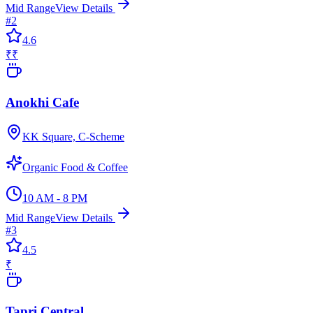
Mid Range
View Details
#
2
4.6
₹₹
Anokhi Cafe
KK Square, C-Scheme
Organic Food & Coffee
10 AM - 8 PM
Mid Range
View Details
#
3
4.5
₹
Tapri Central