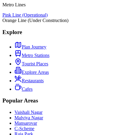
Metro Lines
Pink Line (Operational)
Orange Line (Under Construction)
Explore
Plan Journey
Metro Stations
Tourist Places
Explore Areas
Restaurants
Cafes
Popular Areas
Vaishali Nagar
Malviya Nagar
Mansarovar
C-Scheme
Raja Park