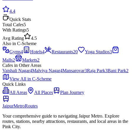
4.4
Quick Stats
Total
Cafes
5
With Ratings
5
Avg Rating
4.5
Also in
C-Scheme
Gyms
4
Hotels
4
Restaurants
20
Yoga Studios
3
Malls
2
Markets
2
Cafes
in Other Areas
Vaishali Nagar
4
Malviya Nagar
4
Mansarovar
3
Raja Park
3
Bani Park
2
View All in
C-Scheme
Quick Links
All Areas
All Places
Plan Journey
Jaipur
Metro
Routes
Your comprehensive guide to navigating Jaipur Metro. Explore
routes, stations, nearby attractions, restaurants, and local areas in the
Pink City.