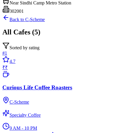
Near
Sindhi Camp Metro Station
302001
Back to
C-Scheme
All
Cafes
(
5
)
Sorted by rating
#
1
4.7
₹₹
Curious Life Coffee Roasters
C-Scheme
Specialty Coffee
9 AM - 10 PM