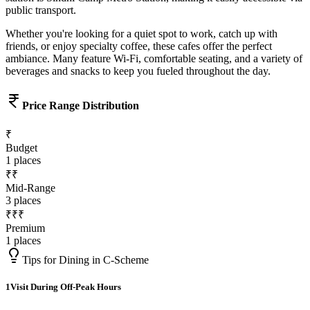
public transport.
Whether you're looking for a quiet spot to work, catch up with
friends, or enjoy specialty coffee, these cafes offer the perfect
ambiance. Many feature Wi-Fi, comfortable seating, and a variety of
beverages and snacks to keep you fueled throughout the day.
Price Range Distribution
₹
Budget
1
places
₹₹
Mid-Range
3
places
₹₹₹
Premium
1
places
Tips for Dining in
C-Scheme
1
Visit During Off-Peak Hours