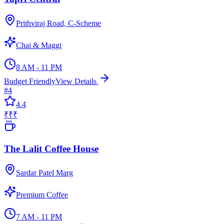
Prithviraj Road, C-Scheme
Chai & Maggi
8 AM - 11 PM
Budget Friendly
View Details
#
4
4.4
₹₹₹
The Lalit Coffee House
Sardar Patel Marg
Premium Coffee
7 AM - 11 PM