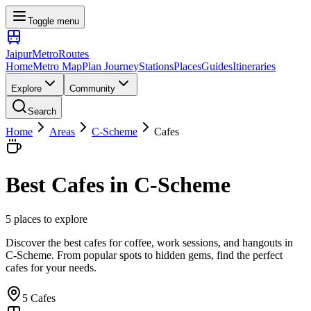
Toggle menu
Jaipur
Metro
Routes
Home
Metro Map
Plan Journey
Stations
Places
Guides
Itineraries
Explore
Community
Search
Home
Areas
C-Scheme
Cafes
Best
Cafes
in
C-Scheme
5
places
to explore
Discover the best cafes for coffee, work sessions, and hangouts
in
C-Scheme
. From popular spots to hidden gems, find the perfect
cafes
for your needs.
5
Cafes