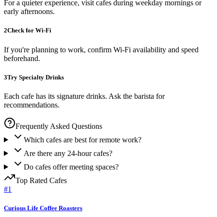
For a quieter experience, visit cafes during weekday mornings or
early afternoons.
2
Check for Wi-Fi
If you're planning to work, confirm Wi-Fi availability and speed
beforehand.
3
Try Specialty Drinks
Each cafe has its signature drinks. Ask the barista for
recommendations.
Frequently Asked Questions
Which cafes are best for remote work?
Are there any 24-hour cafes?
Do cafes offer meeting spaces?
Top Rated
Cafes
#
1
Curious Life Coffee Roasters