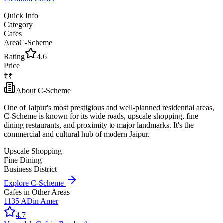
Quick Info
Category
Cafes
Area
C-Scheme
Rating
4.6
Price
₹₹
About
C-Scheme
One of Jaipur's most prestigious and well-planned residential areas,
C-Scheme is known for its wide roads, upscale shopping, fine
dining restaurants, and proximity to major landmarks. It's the
commercial and cultural hub of modern Jaipur.
Upscale Shopping
Fine Dining
Business District
Explore
C-Scheme
Cafes
in Other Areas
1135 AD
in
Amer
4.7