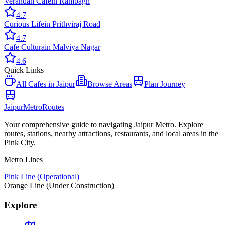
Verandah Cafe
in
Rambagh
4.7
Curious Life
in
Prithviraj Road
4.7
Cafe Cultura
in
Malviya Nagar
4.6
Quick Links
All
Cafes
in Jaipur
Browse Areas
Plan Journey
Jaipur
Metro
Routes
Your comprehensive guide to navigating Jaipur Metro. Explore
routes, stations, nearby attractions, restaurants, and local areas in the
Pink City.
Metro Lines
Pink Line (Operational)
Orange Line (Under Construction)
Explore