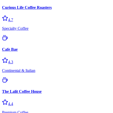
Curious Life Coffee Roasters
4.7
Specialty Coffee
Cafe Bae
4.3
Continental & Italian
The Lalit Coffee House
4.4
Premium Coffee