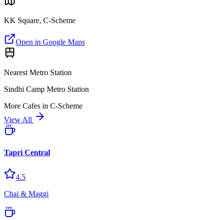
KK Square, C-Scheme
Open in Google Maps
Nearest Metro Station
Sindhi Camp Metro Station
More
Cafes
in
C-Scheme
View All
Tapri Central
4.5
Chai & Maggi