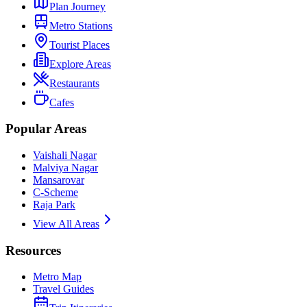
Plan Journey
Metro Stations
Tourist Places
Explore Areas
Restaurants
Cafes
Popular Areas
Vaishali Nagar
Malviya Nagar
Mansarovar
C-Scheme
Raja Park
View All Areas
Resources
Metro Map
Travel Guides