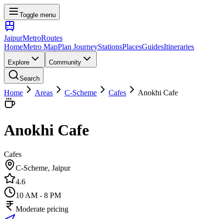
Toggle menu
Jaipur
Metro
Routes
Home
Metro Map
Plan Journey
Stations
Places
Guides
Itineraries
Explore
Community
Search
Home
Areas
C-Scheme
Cafes
Anokhi Cafe
Anokhi Cafe
Cafes
C-Scheme
, Jaipur
4.6
10 AM - 8 PM
Moderate pricing