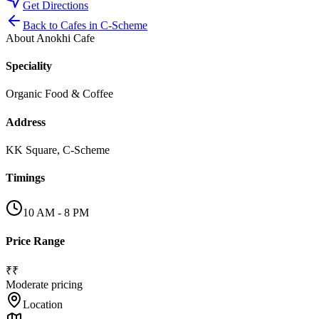
Get Directions
Back to
Cafes
in
C-Scheme
About
Anokhi Cafe
Speciality
Organic Food & Coffee
Address
KK Square, C-Scheme
Timings
10 AM - 8 PM
Price Range
₹₹
Moderate pricing
Location