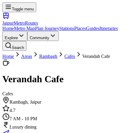
Toggle menu
Jaipur
Metro
Routes
Home
Metro Map
Plan Journey
Stations
Places
Guides
Itineraries
Explore
Community
Search
Home
Areas
Rambagh
Cafes
Verandah Cafe
Verandah Cafe
Cafes
Rambagh
, Jaipur
4.7
7 AM - 10 PM
Luxury dining