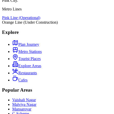
Pink City.
Metro Lines
Pink Line (Operational)
Orange Line (Under Construction)
Explore
Plan Journey
Metro Stations
Tourist Places
Explore Areas
Restaurants
Cafes
Popular Areas
Vaishali Nagar
Malviya Nagar
Mansarovar
C-Scheme