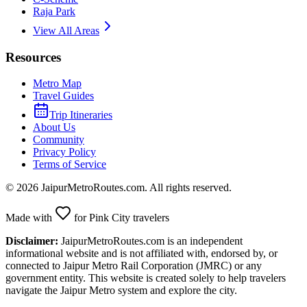
Raja Park
View All Areas
Resources
Metro Map
Travel Guides
Trip Itineraries
About Us
Community
Privacy Policy
Terms of Service
©
2026
JaipurMetroRoutes.com. All rights reserved.
Made with
for Pink City travelers
Disclaimer:
JaipurMetroRoutes.com is an independent
informational website and is not affiliated with, endorsed by, or
connected to Jaipur Metro Rail Corporation (JMRC) or any
government entity. This website is created solely to help travelers
navigate the Jaipur Metro system and explore the city.