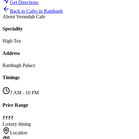
Get Directions
Back to
Cafes
in
Rambagh
About
Verandah Cafe
Speciality
High Tea
Address
Rambagh Palace
Timings
7 AM - 10 PM
Price Range
₹₹₹₹
Luxury dining
Location