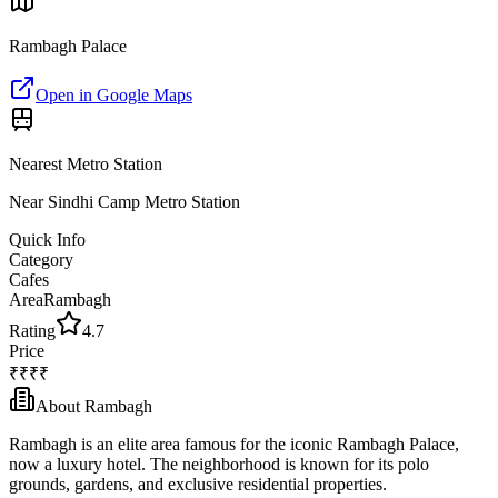
Rambagh Palace
Open in Google Maps
Nearest Metro Station
Near Sindhi Camp Metro Station
Quick Info
Category
Cafes
Area
Rambagh
Rating
4.7
Price
₹₹₹₹
About
Rambagh
Rambagh is an elite area famous for the iconic Rambagh Palace,
now a luxury hotel. The neighborhood is known for its polo
grounds, gardens, and exclusive residential properties.