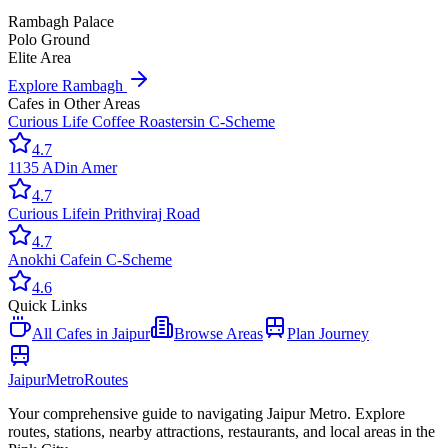
Rambagh Palace
Polo Ground
Elite Area
Explore
Rambagh
Cafes
in Other Areas
Curious Life Coffee Roasters
in
C-Scheme
4.7
1135 AD
in
Amer
4.7
Curious Life
in
Prithviraj Road
4.7
Anokhi Cafe
in
C-Scheme
4.6
Quick Links
All
Cafes
in Jaipur
Browse Areas
Plan Journey
Jaipur
Metro
Routes
Your comprehensive guide to navigating Jaipur Metro. Explore
routes, stations, nearby attractions, restaurants, and local areas in the