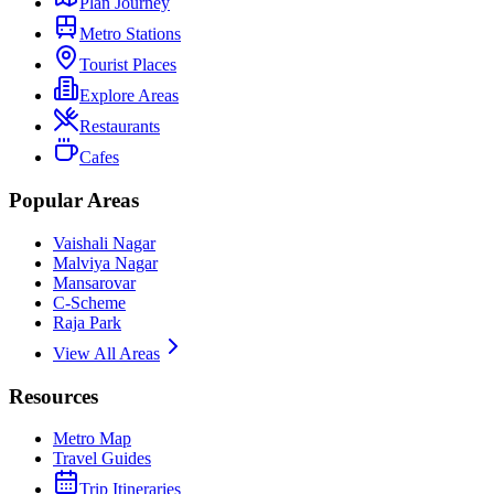
Plan Journey
Metro Stations
Tourist Places
Explore Areas
Restaurants
Cafes
Popular Areas
Vaishali Nagar
Malviya Nagar
Mansarovar
C-Scheme
Raja Park
View All Areas
Resources
Metro Map
Travel Guides
Trip Itineraries