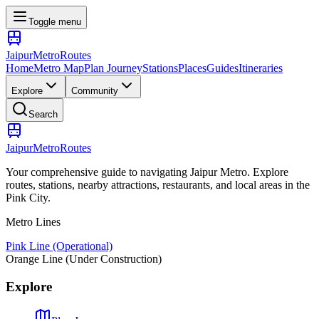
Toggle menu
Jaipur
Metro
Routes
Home
Metro Map
Plan Journey
Stations
Places
Guides
Itineraries
Explore
Community
Search
Jaipur
Metro
Routes
Your comprehensive guide to navigating Jaipur Metro. Explore
routes, stations, nearby attractions, restaurants, and local areas in the
Pink City.
Metro Lines
Pink Line (Operational)
Orange Line (Under Construction)
Explore