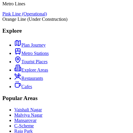
Metro Lines
Pink Line (Operational)
Orange Line (Under Construction)
Explore
Plan Journey
Metro Stations
Tourist Places
Explore Areas
Restaurants
Cafes
Popular Areas
Vaishali Nagar
Malviya Nagar
Mansarovar
C-Scheme
Raja Park