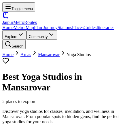
Toggle menu
Jaipur
Metro
Routes
Home
Metro Map
Plan Journey
Stations
Places
Guides
Itineraries
Explore
Community
Search
Home
Areas
Mansarovar
Yoga Studios
Best
Yoga Studios
in
Mansarovar
2
places
to explore
Discover yoga studios for classes, meditation, and wellness
in
Mansarovar
. From popular spots to hidden gems, find the perfect
yoga studios
for your needs.