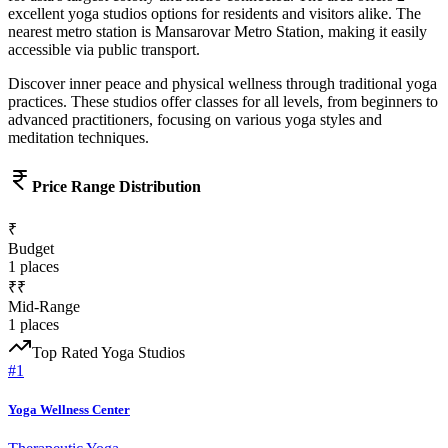
excellent
yoga studios
options for residents and visitors alike.
The
nearest metro station is Mansarovar Metro Station, making it easily
accessible via public transport.
Discover inner peace and physical wellness through traditional yoga
practices. These studios offer classes for all levels, from beginners to
advanced practitioners, focusing on various yoga styles and
meditation techniques.
Price Range Distribution
₹
Budget
1
places
₹₹
Mid-Range
1
places
Top Rated
Yoga Studios
#
1
Yoga Wellness Center