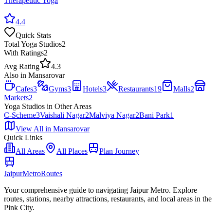
Therapeutic Yoga
4.4
Quick Stats
Total
Yoga Studios
2
With Ratings
2
Avg Rating
4.3
Also in
Mansarovar
Cafes
3
Gyms
3
Hotels
3
Restaurants
19
Malls
2
Markets
2
Yoga Studios
in Other Areas
C-Scheme
3
Vaishali Nagar
2
Malviya Nagar
2
Bani Park
1
View All in
Mansarovar
Quick Links
All Areas
All Places
Plan Journey
Jaipur
Metro
Routes
Your comprehensive guide to navigating Jaipur Metro. Explore
routes, stations, nearby attractions, restaurants, and local areas in the
Pink City.