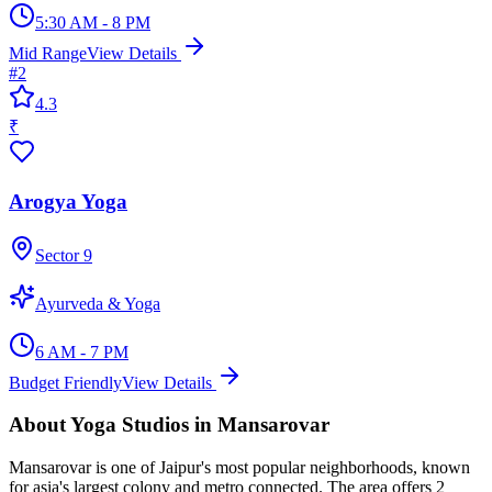
5:30 AM - 8 PM
Mid Range
View Details
#
2
4.3
₹
Arogya Yoga
Sector 9
Ayurveda & Yoga
6 AM - 7 PM
Budget Friendly
View Details
About
Yoga Studios
in
Mansarovar
Mansarovar
is one of Jaipur's most popular neighborhoods, known
for
asia's largest colony and metro connected
. The area offers
2