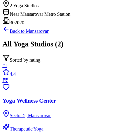
2
Yoga Studios
Near
Mansarovar Metro Station
302020
Back to
Mansarovar
All
Yoga Studios
(
2
)
Sorted by rating
#
1
4.4
₹₹
Yoga Wellness Center
Sector 5, Mansarovar
Therapeutic Yoga