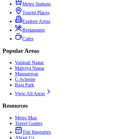
Metro Stations
Tourist Places
Explore Areas
Restaurants
Cafes
Popular Areas
Vaishali Nagar
Malviya Nagar
Mansarovar
C-Scheme
Raja Park
View All Areas
Resources
Metro Map
Travel Guides
Trip Itineraries
About Us