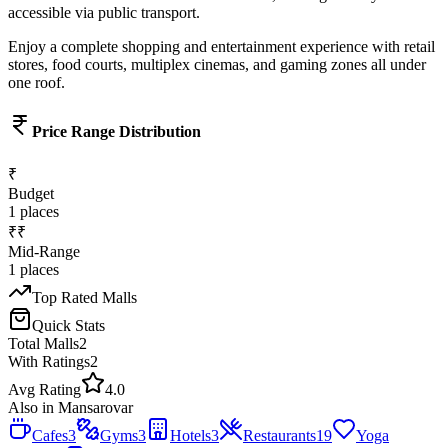
accessible via public transport.
Enjoy a complete shopping and entertainment experience with retail
stores, food courts, multiplex cinemas, and gaming zones all under
one roof.
Price Range Distribution
₹
Budget
1
places
₹₹
Mid-Range
1
places
Top Rated
Malls
Quick Stats
Total
Malls
2
With Ratings
2
Avg Rating
4.0
Also in
Mansarovar
Cafes
3
Gyms
3
Hotels
3
Restaurants
19
Yoga