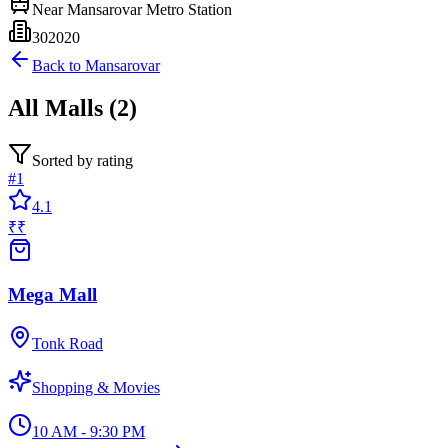
Near
Mansarovar Metro Station
302020
Back to
Mansarovar
All
Malls
(
2
)
Sorted by rating
#
1
4.1
₹₹
Mega Mall
Tonk Road
Shopping & Movies
10 AM - 9:30 PM