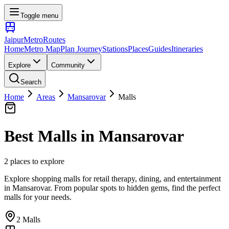
Toggle menu
Jaipur
Metro
Routes
Home
Metro Map
Plan Journey
Stations
Places
Guides
Itineraries
Explore
Community
Search
Home
Areas
Mansarovar
Malls
Best
Malls
in
Mansarovar
2
places
to explore
Explore shopping malls for retail therapy, dining, and entertainment
in
Mansarovar
. From popular spots to hidden gems, find the perfect
malls
for your needs.
2
Malls