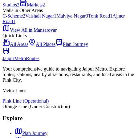
Studios
2
Markets
2
Malls
in Other Areas
C-Scheme
2
Vaishali Nagar
1
Malviya Nagar
3
Tonk Road
1
Ajmer
Road
1
View All in
Mansarovar
Quick Links
All Areas
All Places
Plan Journey
Jaipur
Metro
Routes
Your comprehensive guide to navigating Jaipur Metro. Explore
routes, stations, nearby attractions, restaurants, and local areas in the
Pink City.
Metro Lines
Pink Line (Operational)
Orange Line (Under Construction)
Explore
Plan Journey