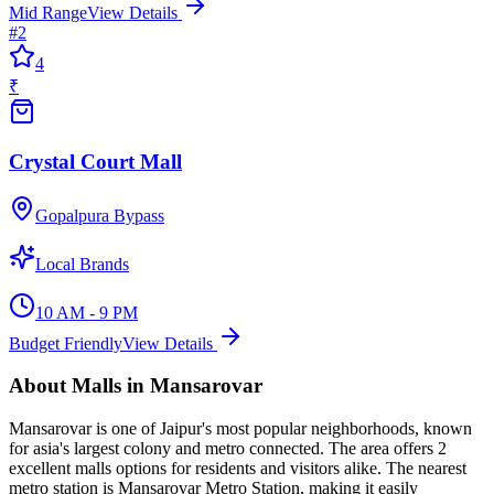
Mid Range
View Details
#
2
4
₹
Crystal Court Mall
Gopalpura Bypass
Local Brands
10 AM - 9 PM
Budget Friendly
View Details
About
Malls
in
Mansarovar
Mansarovar
is one of Jaipur's most popular neighborhoods, known
for
asia's largest colony and metro connected
. The area offers
2
excellent
malls
options for residents and visitors alike.
The nearest
metro station is Mansarovar Metro Station, making it easily