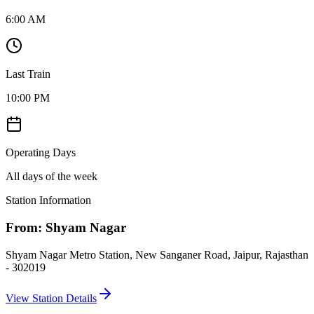
6:00 AM
Last Train
10:00 PM
Operating Days
All days of the week
Station Information
From:
Shyam Nagar
Shyam Nagar Metro Station, New Sanganer Road, Jaipur, Rajasthan
- 302019
View Station Details