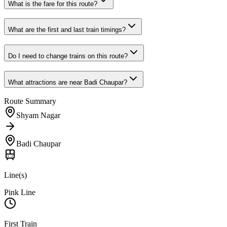
What is the fare for this route?
What are the first and last train timings?
Do I need to change trains on this route?
What attractions are near
Badi Chaupar
?
Route Summary
Shyam Nagar
Badi Chaupar
Line(s)
Pink Line
First Train