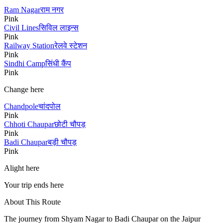
Ram Nagar
राम नगर
Pink
Civil Lines
सिविल लाइन्स
Pink
Railway Station
रेलवे स्टेशन
Pink
Sindhi Camp
सिंधी कैंप
Pink
Change here
Chandpole
चांदपोल
Pink
Chhoti Chaupar
छोटी चौपड़
Pink
Badi Chaupar
बड़ी चौपड़
Pink
Alight here
Your trip ends here
About This Route
The journey from
Shyam Nagar
to
Badi Chaupar
on the Jaipur