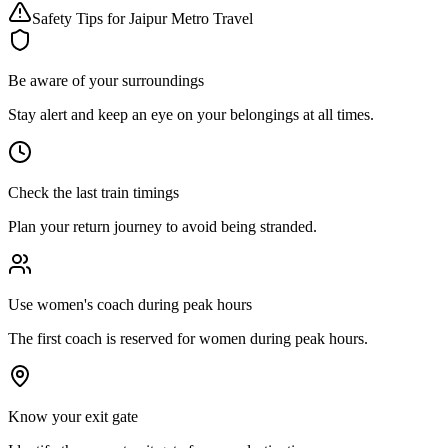
Safety Tips for Jaipur Metro Travel
Be aware of your surroundings
Stay alert and keep an eye on your belongings at all times.
Check the last train timings
Plan your return journey to avoid being stranded.
Use women's coach during peak hours
The first coach is reserved for women during peak hours.
Know your exit gate