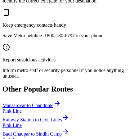
Identify the correct exit gate for your destination.
Keep emergency contacts handy
Save Metro helpline: 1800-180-6797 in your phone.
Report suspicious activities
Inform metro staff or security personnel if you notice anything
unusual.
Other Popular Routes
Mansarovar
to
Chandpole
Pink Line
Railway Station
to
Civil Lines
Pink Line
Badi Chaupar
to
Sindhi Camp