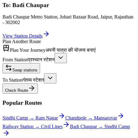
To:
Badi Chaupar
Badi Chaupar Metro Station, Johari Bazaar Road, Jaipur, Rajasthan
- 302002
View Station Details
Plan Another Route
Plan Your Journey
अपनी यात्रा की योजना बनाएं
From Station
प्रस्थान स्टेशन
Swap stations
To Station
गंतव्य स्टेशन
Check Route
Popular Routes
Sindhi Camp
→
Ram Nagar
Chandpole
→
Mansarovar
Railway Station
→
Civil Lines
Badi Chaupar
→
Sindhi Camp