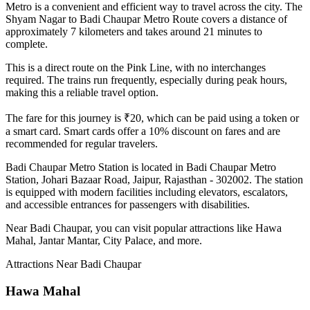
Metro is a convenient and efficient way to travel across the city. The
Shyam Nagar
to
Badi Chaupar
Metro Route covers a distance of
approximately
7
kilometers and takes around
21
minutes to
complete.
This is a direct route on the
Pink Line
, with no interchanges
required. The trains run frequently, especially during peak hours,
making this a reliable travel option.
The fare for this journey is ₹
20
, which can be paid using a token or
a smart card. Smart cards offer a 10% discount on fares and are
recommended for regular travelers.
Badi Chaupar
Metro Station is located in
Badi Chaupar Metro
Station, Johari Bazaar Road, Jaipur, Rajasthan - 302002
. The station
is equipped with modern facilities including elevators, escalators,
and accessible entrances for passengers with disabilities.
Near
Badi Chaupar
, you can visit popular attractions like
Hawa
Mahal, Jantar Mantar, City Palace
, and more
.
Attractions Near
Badi Chaupar
Hawa Mahal