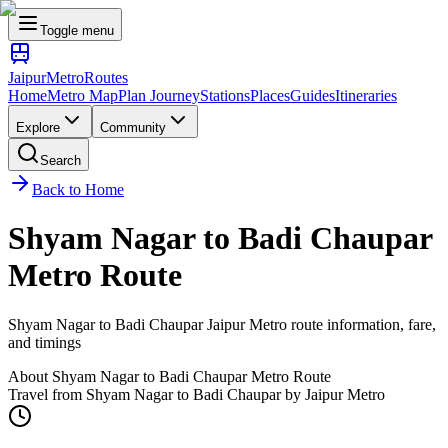
Toggle menu
Jaipur
Metro
Routes
Home
Metro Map
Plan Journey
Stations
Places
Guides
Itineraries
Explore
Community
Search
Back to Home
Shyam Nagar
to
Badi Chaupar
Metro Route
Shyam Nagar
to
Badi Chaupar
Jaipur Metro route information, fare,
and timings
About
Shyam Nagar
to
Badi Chaupar
Metro Route
Travel from
Shyam Nagar
to
Badi Chaupar
by Jaipur Metro