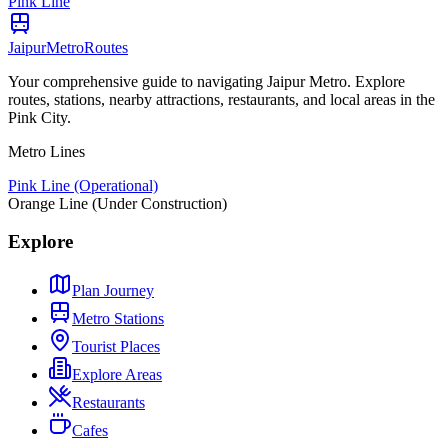
Pink Line
Jaipur
Metro
Routes
Your comprehensive guide to navigating Jaipur Metro. Explore
routes, stations, nearby attractions, restaurants, and local areas in the
Pink City.
Metro Lines
Pink Line (Operational)
Orange Line (Under Construction)
Explore
Plan Journey
Metro Stations
Tourist Places
Explore Areas
Restaurants
Cafes