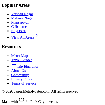
Popular Areas
Vaishali Nagar
Malviya Nagar
Mansarovar
C-Scheme
Raja Park
View All Areas
Resources
Metro Map
Travel Guides
Trip Itineraries
About Us
Community
Privacy Policy
Terms of Service
©
2026
JaipurMetroRoutes.com. All rights reserved.
Made with
for Pink City travelers