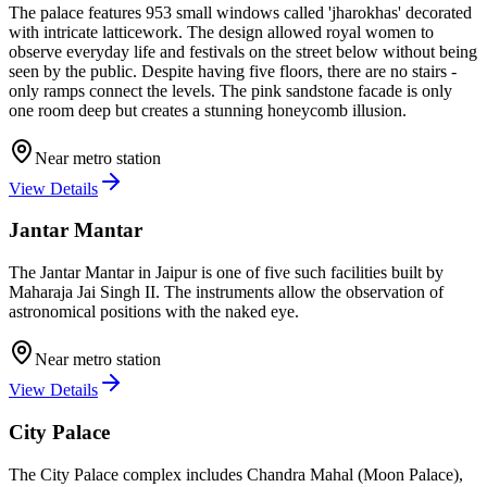
The palace features 953 small windows called 'jharokhas' decorated
with intricate latticework. The design allowed royal women to
observe everyday life and festivals on the street below without being
seen by the public. Despite having five floors, there are no stairs -
only ramps connect the levels. The pink sandstone facade is only
one room deep but creates a stunning honeycomb illusion.
Near metro station
View Details
Jantar Mantar
The Jantar Mantar in Jaipur is one of five such facilities built by
Maharaja Jai Singh II. The instruments allow the observation of
astronomical positions with the naked eye.
Near metro station
View Details
City Palace
The City Palace complex includes Chandra Mahal (Moon Palace),