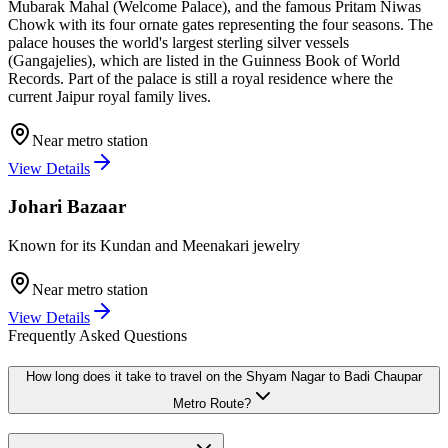
Mubarak Mahal (Welcome Palace), and the famous Pritam Niwas
Chowk with its four ornate gates representing the four seasons. The
palace houses the world's largest sterling silver vessels
(Gangajelies), which are listed in the Guinness Book of World
Records. Part of the palace is still a royal residence where the
current Jaipur royal family lives.
Near metro station
View Details
Johari Bazaar
Known for its Kundan and Meenakari jewelry
Near metro station
View Details
Frequently Asked Questions
How long does it take to travel on the
Shyam Nagar
to
Badi Chaupar
Metro Route?