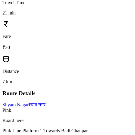
Travel Time
21
min
Fare
₹
20
Distance
7
km
Route Details
Shyam Nagar
श्याम नगर
Pink
Board here
Pink Line Platform 1 Towards Badi Chaupar