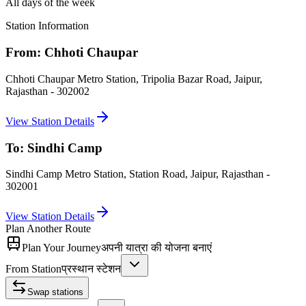
All days of the week
Station Information
From:
Chhoti Chaupar
Chhoti Chaupar Metro Station, Tripolia Bazar Road, Jaipur,
Rajasthan - 302002
View Station Details
To:
Sindhi Camp
Sindhi Camp Metro Station, Station Road, Jaipur, Rajasthan -
302001
View Station Details
Plan Another Route
Plan Your Journey
अपनी यात्रा की योजना बनाएं
From Station
प्रस्थान स्टेशन
Swap stations