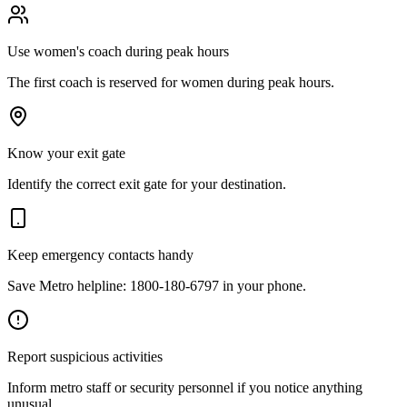
Use women's coach during peak hours
The first coach is reserved for women during peak hours.
Know your exit gate
Identify the correct exit gate for your destination.
Keep emergency contacts handy
Save Metro helpline: 1800-180-6797 in your phone.
Report suspicious activities
Inform metro staff or security personnel if you notice anything
unusual.