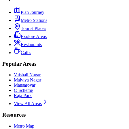
Plan Journey
Metro Stations
Tourist Places
Explore Areas
Restaurants
Cafes
Popular Areas
Vaishali Nagar
Malviya Nagar
Mansarovar
C-Scheme
Raja Park
View All Areas
Resources
Metro Map