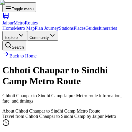
Toggle menu
Jaipur
Metro
Routes
Home
Metro Map
Plan Journey
Stations
Places
Guides
Itineraries
Explore
Community
Search
Back to Home
Chhoti Chaupar
to
Sindhi
Camp
Metro Route
Chhoti Chaupar
to
Sindhi Camp
Jaipur Metro route information,
fare, and timings
About
Chhoti Chaupar
to
Sindhi Camp
Metro Route
Travel from
Chhoti Chaupar
to
Sindhi Camp
by Jaipur Metro