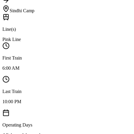
Sindhi Camp
Line(s)
Pink Line
First Train
6:00 AM
Last Train
10:00 PM
Operating Days