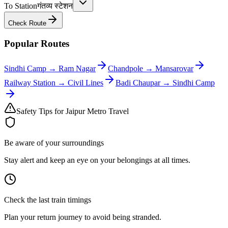
To Station
गंतव्य स्टेशन
Check Route
Popular Routes
Sindhi Camp
→
Ram Nagar
Chandpole
→
Mansarovar
Railway Station
→
Civil Lines
Badi Chaupar
→
Sindhi Camp
Safety Tips for Jaipur Metro Travel
Be aware of your surroundings
Stay alert and keep an eye on your belongings at all times.
Check the last train timings
Plan your return journey to avoid being stranded.