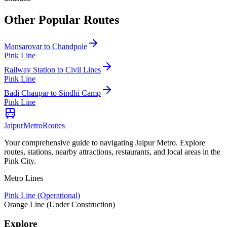
Other Popular Routes
Mansarovar
to
Chandpole
Pink Line
Railway Station
to
Civil Lines
Pink Line
Badi Chaupar
to
Sindhi Camp
Pink Line
Jaipur
Metro
Routes
Your comprehensive guide to navigating Jaipur Metro. Explore
routes, stations, nearby attractions, restaurants, and local areas in the
Pink City.
Metro Lines
Pink Line (Operational)
Orange Line (Under Construction)
Explore