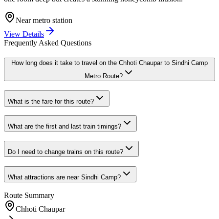
Near metro station
View Details
Frequently Asked Questions
How long does it take to travel on the
Chhoti Chaupar
to
Sindhi Camp
Metro Route?
What is the fare for this route?
What are the first and last train timings?
Do I need to change trains on this route?
What attractions are near
Sindhi Camp
?
Route Summary
Chhoti Chaupar