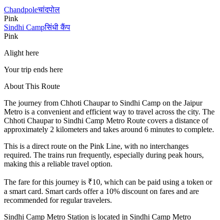
Chandpole
चांदपोल
Pink
Sindhi Camp
सिंधी कैंप
Pink
Alight here
Your trip ends here
About This Route
The journey from
Chhoti Chaupar
to
Sindhi Camp
on the Jaipur
Metro is a convenient and efficient way to travel across the city. The
Chhoti Chaupar
to
Sindhi Camp
Metro Route covers a distance of
approximately
2
kilometers and takes around
6
minutes to complete.
This is a direct route on the
Pink Line
, with no interchanges
required. The trains run frequently, especially during peak hours,
making this a reliable travel option.
The fare for this journey is ₹
10
, which can be paid using a token or
a smart card. Smart cards offer a 10% discount on fares and are
recommended for regular travelers.
Sindhi Camp
Metro Station is located in
Sindhi Camp Metro