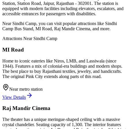
Station, Station Road, Jaipur, Rajasthan - 302001
. The station is
equipped with modern facilities including elevators, escalators, and
accessible entrances for passengers with disabilities.
Near
Sindhi Camp
, you can visit popular attractions like
Sindhi
Camp Bus Stand, MI Road, Raj Mandir Cinema
, and more
.
Attractions Near
Sindhi Camp
MI Road
Home to iconic eateries like Niros, LMB, and Lassiwala (since
1944). Features a mix of colonial-era buildings and modern shops.
The best place to buy Rajasthani textiles, jewelry, and handicrafts.
The original Pink City extends along parts of this road.
Near metro station
View Details
Raj Mandir Cinema
The theater has a unique meringue-shaped ceiling with a massive
crystal chandelier. Seating capacity of 1,300. The interior features