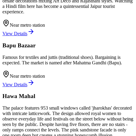
ornate decorations mixing Art Deco and Rajasthani styles. Watching
a Hindi film here has become a quintessential Jaipur tourist
experience.
Near metro station
View Details
Bapu Bazaar
Famous for textiles and juttis (traditional shoes). Bargaining is
expected. The market is named after Mahatma Gandhi (Bapu).
Near metro station
View Details
Hawa Mahal
The palace features 953 small windows called 'jharokhas' decorated
with intricate latticework. The design allowed royal women to
observe everyday life and festivals on the street below without being
seen by the public. Despite having five floors, there are no stairs -
only ramps connect the levels. The pink sandstone facade is only
one room deep but creates a stunning honeycomb illusion.