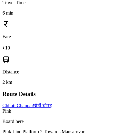
Travel Time
6
min
Fare
₹
10
Distance
2
km
Route Details
Chhoti Chaupar
छोटी चौपड़
Pink
Board here
Pink Line Platform 2 Towards Mansarovar