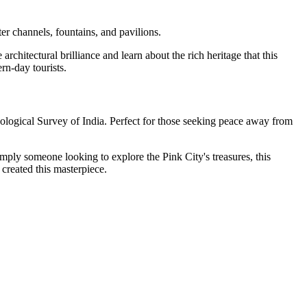
er channels, fountains, and pavilions.
rchitectural brilliance and learn about the rich heritage that this
rn-day tourists.
ological Survey of India. Perfect for those seeking peace away from
 simply someone looking to explore the Pink City's treasures, this
 created this masterpiece.