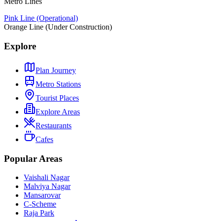
Metro Lines
Pink Line (Operational)
Orange Line (Under Construction)
Explore
Plan Journey
Metro Stations
Tourist Places
Explore Areas
Restaurants
Cafes
Popular Areas
Vaishali Nagar
Malviya Nagar
Mansarovar
C-Scheme
Raja Park