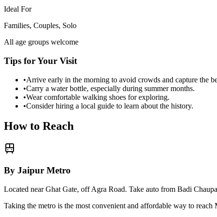
Ideal For
Families, Couples, Solo
All age groups welcome
Tips for Your Visit
•
Arrive early in the morning to avoid crowds and capture the b
•
Carry a water bottle, especially during summer months.
•
Wear comfortable walking shoes for exploring.
•
Consider hiring a local guide to learn about the history.
How to Reach
By Jaipur Metro
Located near Ghat Gate, off Agra Road. Take auto from Badi Chaupar
Taking the metro is the most convenient and affordable way to reach