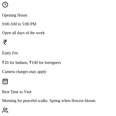
Opening Hours
9:00 AM to 5:00 PM
Open all days of the week
Entry Fee
₹20 for Indians, ₹100 for foreigners
Camera charges may apply
Best Time to Visit
Morning for peaceful walks. Spring when flowers bloom.