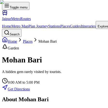
Toggle menu
Jaipur
Metro
Routes
Home
Metro Map
Plan Journey
Stations
Places
Guides
Itineraries
Explor
Search
Home
Places
Mohan Bari
Garden
Mohan Bari
A hidden gem rarely visited by tourists.
9:00 AM to 5:00 PM
Get Directions
About
Mohan Bari