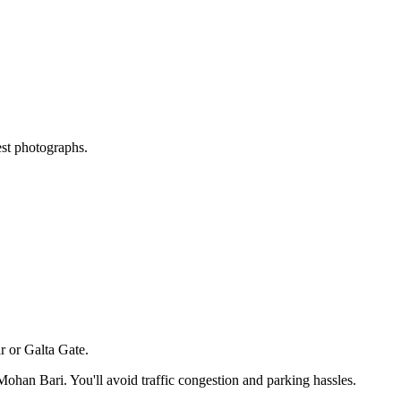
est photographs.
 or Galta Gate.
Mohan Bari
. You'll avoid traffic congestion and parking hassles.