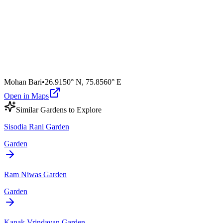
Mohan Bari
•
26.9150° N
,
75.8560° E
Open in Maps
Similar
Garden
s to Explore
Sisodia Rani Garden
Garden
Ram Niwas Garden
Garden
Kanak Vrindavan Garden