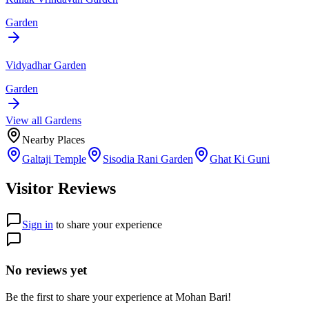
Garden
Vidyadhar Garden
Garden
View all
Garden
s
Nearby Places
Galtaji Temple
Sisodia Rani Garden
Ghat Ki Guni
Visitor Reviews
Sign in
to share your experience
No reviews yet
Be the first to share your experience at
Mohan Bari
!