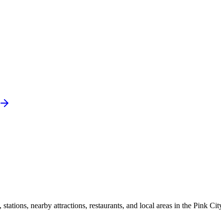
ations, nearby attractions, restaurants, and local areas in the Pink Cit