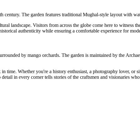
h century. The garden features traditional Mughal-style layout with wat
tural landscape. Visitors from across the globe come here to witness the a
 historical authenticity while ensuring a comfortable experience for mode
on surrounded by mango orchards. The garden is maintained by the Archae
back in time. Whether you're a history enthusiast, a photography lover, or
etail in every corner tells stories of the craftsmen and visionaries who