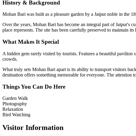
History & Background
Mohan Bari was built as a pleasure garden by a Jaipur noble in the 18t
Over the years,
Mohan Bari
has become an integral part of Jaipur's cul
place represents. The site has been carefully preserved to maintain its
What Makes It Special
A hidden gem rarely visited by tourists. Features a beautiful pavili
crowds.
What truly sets
Mohan Bari
apart is its ability to transport visitors 
destination offers something memorable for everyone. The attention to d
Things You Can Do Here
Garden Walk
Photography
Relaxation
Bird Watching
Visitor Information