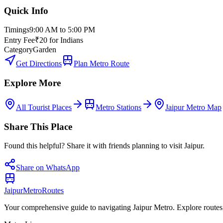
Quick Info
Timings
9:00 AM to 5:00 PM
Entry Fee
₹20 for Indians
Category
Garden
Get Directions
Plan Metro Route
Explore More
All Tourist Places
Metro Stations
Jaipur Metro Map
Share This Place
Found this helpful? Share it with friends planning to visit Jaipur.
Share on WhatsApp
Jaipur
Metro
Routes
Your comprehensive guide to navigating Jaipur Metro. Explore routes, st