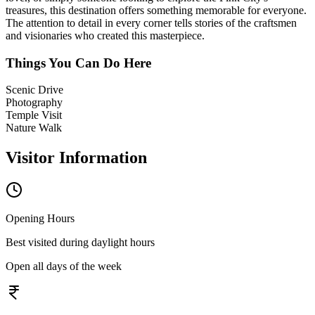
treasures, this destination offers something memorable for everyone.
The attention to detail in every corner tells stories of the craftsmen
and visionaries who created this masterpiece.
Things You Can Do Here
Scenic Drive
Photography
Temple Visit
Nature Walk
Visitor Information
Opening Hours
Best visited during daylight hours
Open all days of the week