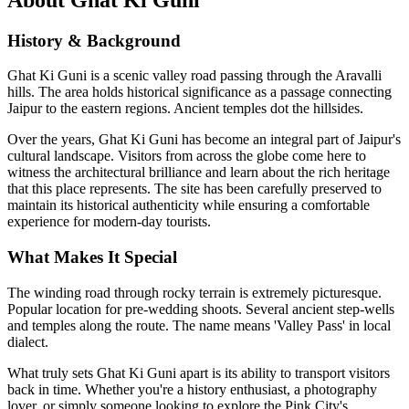
History & Background
Ghat Ki Guni is a scenic valley road passing through the Aravalli
hills. The area holds historical significance as a passage connecting
Jaipur to the eastern regions. Ancient temples dot the hillsides.
Over the years,
Ghat Ki Guni
has become an integral part of Jaipur's
cultural landscape. Visitors from across the globe come here to
witness the architectural brilliance and learn about the rich heritage
that this place represents. The site has been carefully preserved to
maintain its historical authenticity while ensuring a comfortable
experience for modern-day tourists.
What Makes It Special
The winding road through rocky terrain is extremely picturesque.
Popular location for pre-wedding shoots. Several ancient step-wells
and temples along the route. The name means 'Valley Pass' in local
dialect.
What truly sets
Ghat Ki Guni
apart is its ability to transport visitors
back in time. Whether you're a history enthusiast, a photography
lover, or simply someone looking to explore the Pink City's