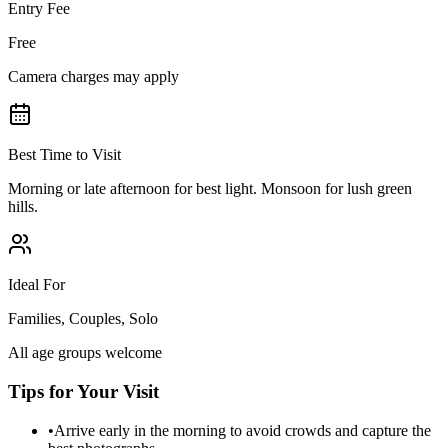
Entry Fee
Free
Camera charges may apply
Best Time to Visit
Morning or late afternoon for best light. Monsoon for lush green
hills.
Ideal For
Families, Couples, Solo
All age groups welcome
Tips for Your Visit
•
Arrive early in the morning to avoid crowds and capture the