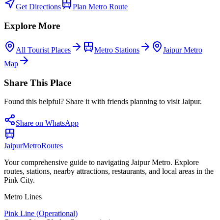
Get Directions
Plan Metro Route
Explore More
All Tourist Places
Metro Stations
Jaipur Metro
Map
Share This Place
Found this helpful? Share it with friends planning to visit Jaipur.
Share on WhatsApp
Jaipur
Metro
Routes
Your comprehensive guide to navigating Jaipur Metro. Explore
routes, stations, nearby attractions, restaurants, and local areas in the
Pink City.
Metro Lines
Pink Line (Operational)