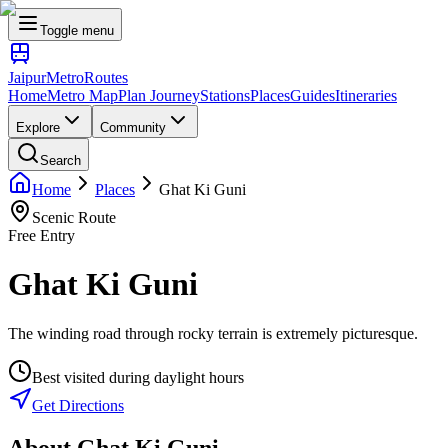
Toggle menu
Jaipur
Metro
Routes
Home
Metro Map
Plan Journey
Stations
Places
Guides
Itineraries
Explore
Community
Search
Home
Places
Ghat Ki Guni
Scenic Route
Free Entry
Ghat Ki Guni
The winding road through rocky terrain is extremely picturesque.
Best visited during daylight hours
Get Directions
About
Ghat Ki Guni