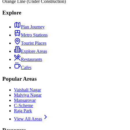
Orange Line (Under Construction)
Explore
Plan Journey
Metro Stations
Tourist Places
Explore Areas
Restaurants
Cafes
Popular Areas
Vaishali Nagar
Malviya Nagar
Mansarovar
C-Scheme
Raja Park
View All Areas