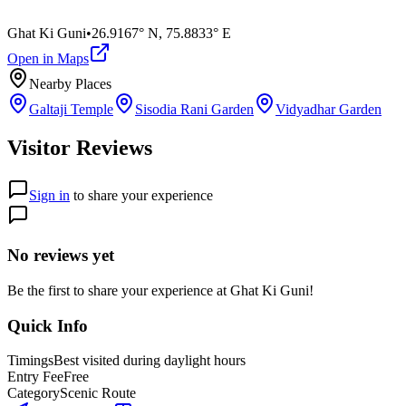
Ghat Ki Guni
•
26.9167° N
,
75.8833° E
Open in Maps
Nearby Places
Galtaji Temple
Sisodia Rani Garden
Vidyadhar Garden
Visitor Reviews
Sign in
to share your experience
No reviews yet
Be the first to share your experience at
Ghat Ki Guni
!
Quick Info
Timings
Best visited during daylight hours
Entry Fee
Free
Category
Scenic Route