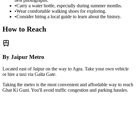
best photographs.
•
Carry a water bottle, especially during summer months.
•
Wear comfortable walking shoes for exploring.
•
Consider hiring a local guide to learn about the history.
How to Reach
By Jaipur Metro
Located east of Jaipur on the way to Agra. Take your own vehicle
or hire a taxi via Galta Gate.
Taking the metro is the most convenient and affordable way to reach
Ghat Ki Guni
. You'll avoid traffic congestion and parking hassles.