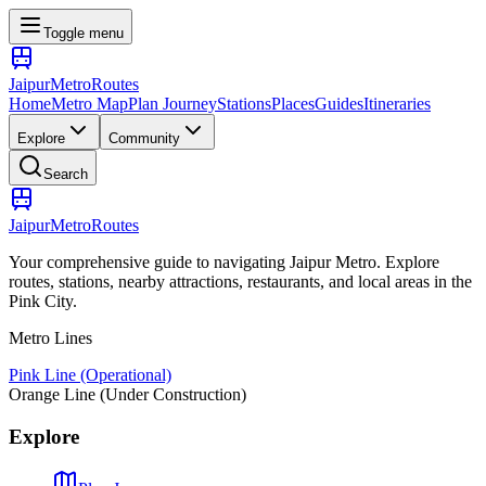
Toggle menu
Jaipur
Metro
Routes
Home
Metro Map
Plan Journey
Stations
Places
Guides
Itineraries
Explore
Community
Search
Jaipur
Metro
Routes
Your comprehensive guide to navigating Jaipur Metro. Explore
routes, stations, nearby attractions, restaurants, and local areas in the
Pink City.
Metro Lines
Pink Line (Operational)
Orange Line (Under Construction)
Explore