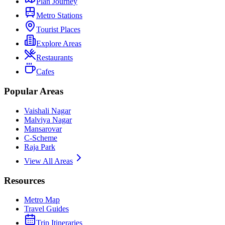
Plan Journey
Metro Stations
Tourist Places
Explore Areas
Restaurants
Cafes
Popular Areas
Vaishali Nagar
Malviya Nagar
Mansarovar
C-Scheme
Raja Park
View All Areas
Resources
Metro Map
Travel Guides
Trip Itineraries