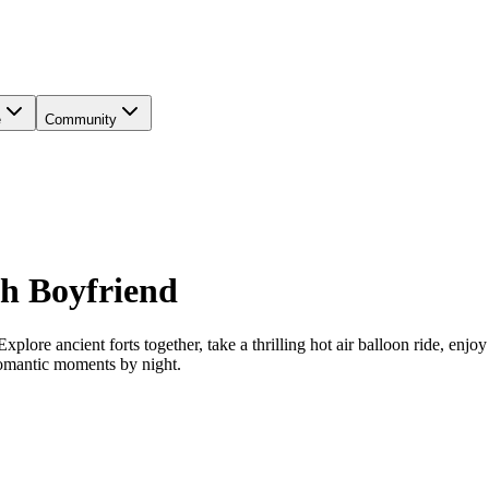
e
Community
ith Boyfriend
plore ancient forts together, take a thrilling hot air balloon ride, enjo
romantic moments by night.