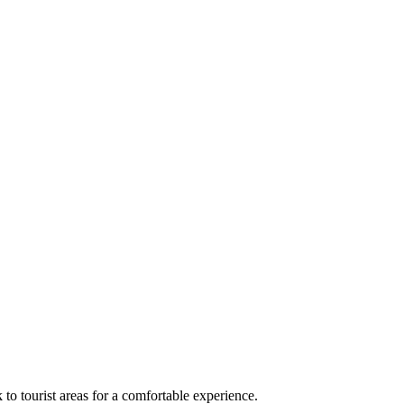
 to tourist areas for a comfortable experience.