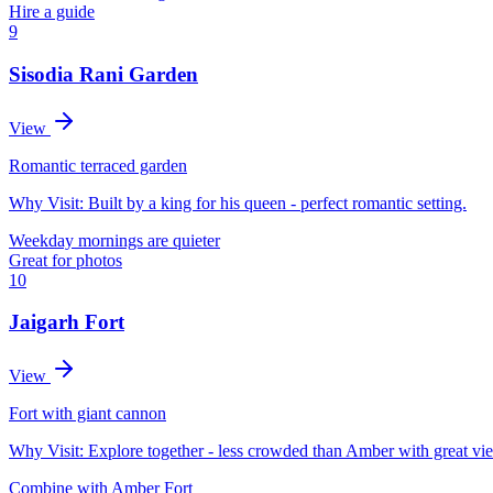
Hire a guide
9
Sisodia Rani Garden
View
Romantic terraced garden
Why Visit:
Built by a king for his queen - perfect romantic setting.
Weekday mornings are quieter
Great for photos
10
Jaigarh Fort
View
Fort with giant cannon
Why Visit:
Explore together - less crowded than Amber with great vi
Combine with Amber Fort