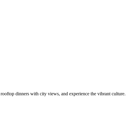
y rooftop dinners with city views, and experience the vibrant culture.