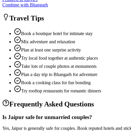
Combine with Bhangarh
Travel Tips
Book a boutique hotel for intimate stay
Mix adventure and relaxation
Plan at least one surprise activity
Try local food together at authentic places
Take lots of couple photos at monuments
Plan a day trip to Bhangarh for adventure
Book a cooking class for fun bonding
Try rooftop restaurants for romantic dinners
Frequently Asked Questions
Is Jaipur safe for unmarried couples?
Yes, Jaipur is generally safe for couples. Book reputed hotels and stick