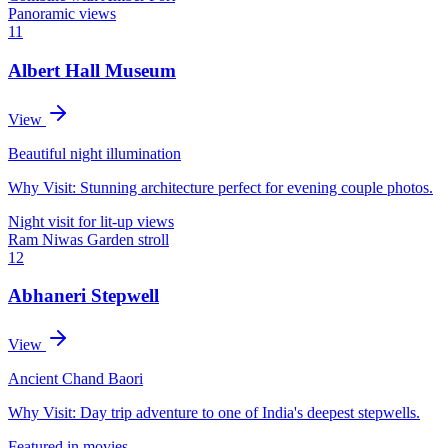
Panoramic views
11
Albert Hall Museum
View
Beautiful night illumination
Why Visit:
Stunning architecture perfect for evening couple photos.
Night visit for lit-up views
Ram Niwas Garden stroll
12
Abhaneri Stepwell
View
Ancient Chand Baori
Why Visit:
Day trip adventure to one of India's deepest stepwells.
Featured in movies