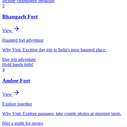
Include champagne breakfast
3
Bhangarh Fort
View
Haunted fort adventure
Why Visit:
Exciting day trip to India's most haunted place.
Day trip adventure
Hold hands tight!
4
Amber Fort
View
Explore together
Why Visit:
Explore passages, take couple photos at stunning spots.
Hire a guide for stories