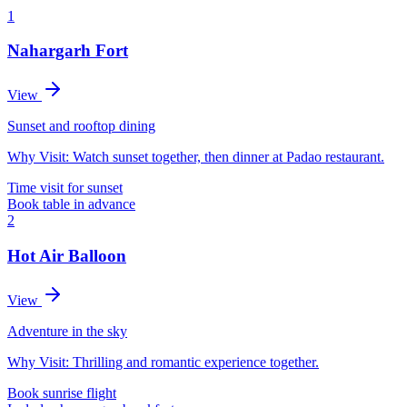
1
Nahargarh Fort
View
Sunset and rooftop dining
Why Visit:
Watch sunset together, then dinner at Padao restaurant.
Time visit for sunset
Book table in advance
2
Hot Air Balloon
View
Adventure in the sky
Why Visit:
Thrilling and romantic experience together.
Book sunrise flight