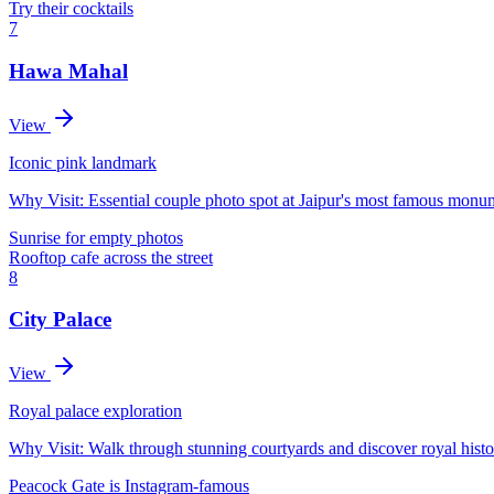
Try their cocktails
7
Hawa Mahal
View
Iconic pink landmark
Why Visit:
Essential couple photo spot at Jaipur's most famous monu
Sunrise for empty photos
Rooftop cafe across the street
8
City Palace
View
Royal palace exploration
Why Visit:
Walk through stunning courtyards and discover royal histo
Peacock Gate is Instagram-famous