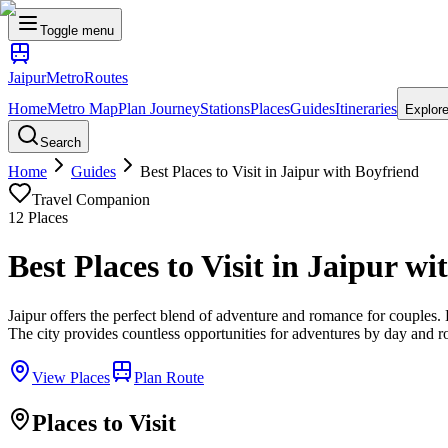
Toggle menu
Jaipur
Metro
Routes
Home
Metro Map
Plan Journey
Stations
Places
Guides
Itineraries
Explor
Search
Home
Guides
Best Places to Visit in Jaipur with Boyfriend
Travel Companion
12
Places
Best Places to Visit in Jaipur w
Jaipur offers the perfect blend of adventure and romance for couples. Ex
The city provides countless opportunities for adventures by day and 
View Places
Plan Route
Places to Visit