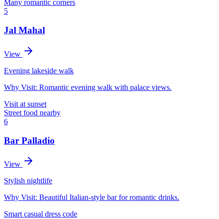
Many romantic corners
5
Jal Mahal
View
Evening lakeside walk
Why Visit:
Romantic evening walk with palace views.
Visit at sunset
Street food nearby
6
Bar Palladio
View
Stylish nightlife
Why Visit:
Beautiful Italian-style bar for romantic drinks.
Smart casual dress code