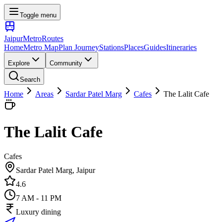
Toggle menu
Jaipur
Metro
Routes
Home
Metro Map
Plan Journey
Stations
Places
Guides
Itineraries
Explore
Community
Search
Home
Areas
Sardar Patel Marg
Cafes
The Lalit Cafe
The Lalit Cafe
Cafes
Sardar Patel Marg
, Jaipur
4.6
7 AM - 11 PM
Luxury dining