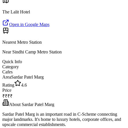
The Lalit Hotel
Open in Google Maps
Nearest Metro Station
Near Sindhi Camp Metro Station
Quick Info
Category
Cafes
Area
Sardar Patel Marg
Rating
4.6
Price
₹₹₹₹
About
Sardar Patel Marg
Sardar Patel Marg is an important road in C-Scheme connecting
major landmarks. It's home to luxury hotels, corporate offices, and
upscale commercial establishments.