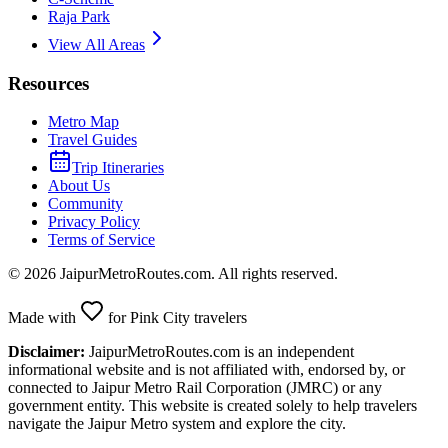
Raja Park
View All Areas
Resources
Metro Map
Travel Guides
Trip Itineraries
About Us
Community
Privacy Policy
Terms of Service
©
2026
JaipurMetroRoutes.com. All rights reserved.
Made with
for Pink City travelers
Disclaimer:
JaipurMetroRoutes.com is an independent
informational website and is not affiliated with, endorsed by, or
connected to Jaipur Metro Rail Corporation (JMRC) or any
government entity. This website is created solely to help travelers
navigate the Jaipur Metro system and explore the city.