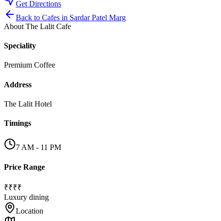
Get Directions
Back to
Cafes
in
Sardar Patel Marg
About
The Lalit Cafe
Speciality
Premium Coffee
Address
The Lalit Hotel
Timings
7 AM - 11 PM
Price Range
₹₹₹₹
Luxury dining
Location