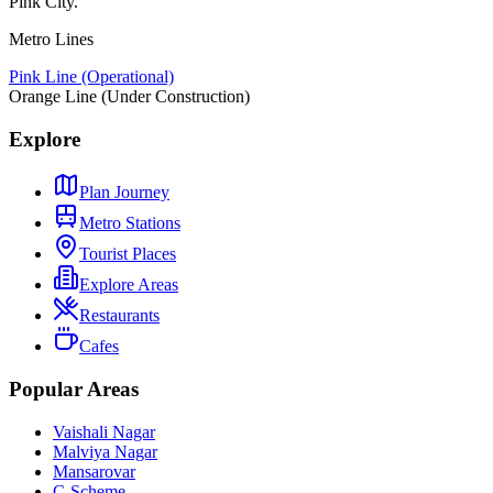
Pink City.
Metro Lines
Pink Line (Operational)
Orange Line (Under Construction)
Explore
Plan Journey
Metro Stations
Tourist Places
Explore Areas
Restaurants
Cafes
Popular Areas
Vaishali Nagar
Malviya Nagar
Mansarovar
C-Scheme