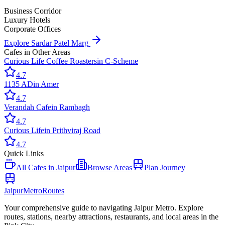
Business Corridor
Luxury Hotels
Corporate Offices
Explore
Sardar Patel Marg
Cafes
in Other Areas
Curious Life Coffee Roasters
in
C-Scheme
4.7
1135 AD
in
Amer
4.7
Verandah Cafe
in
Rambagh
4.7
Curious Life
in
Prithviraj Road
4.7
Quick Links
All
Cafes
in Jaipur
Browse Areas
Plan Journey
Jaipur
Metro
Routes
Your comprehensive guide to navigating Jaipur Metro. Explore
routes, stations, nearby attractions, restaurants, and local areas in the