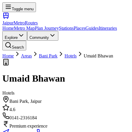
Toggle menu
Jaipur
Metro
Routes
Home
Metro Map
Plan Journey
Stations
Places
Guides
Itineraries
Explore
Community
Search
Home
Areas
Bani Park
Hotels
Umaid Bhawan
Umaid Bhawan
Hotels
Bani Park
, Jaipur
4.6
0141-2316184
Premium experience