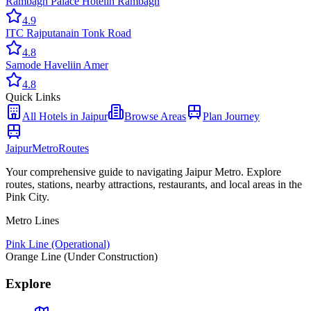
Rambagh Palace Hotel
in
Rambagh
4.9
ITC Rajputana
in
Tonk Road
4.8
Samode Haveli
in
Amer
4.8
Quick Links
All
Hotels
in Jaipur
Browse Areas
Plan Journey
Jaipur
Metro
Routes
Your comprehensive guide to navigating Jaipur Metro. Explore
routes, stations, nearby attractions, restaurants, and local areas in the
Pink City.
Metro Lines
Pink Line (Operational)
Orange Line (Under Construction)
Explore