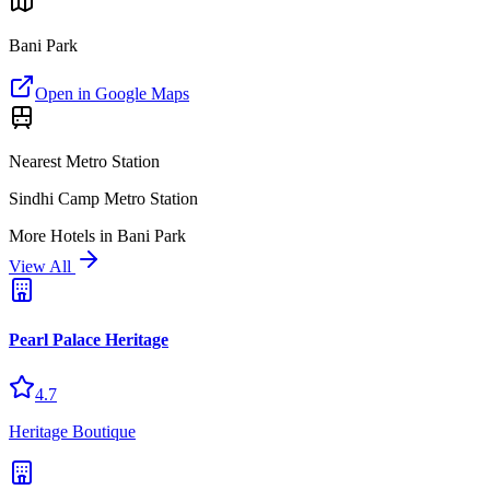
Bani Park
Open in Google Maps
Nearest Metro Station
Sindhi Camp Metro Station
More
Hotels
in
Bani Park
View All
Pearl Palace Heritage
4.7
Heritage Boutique