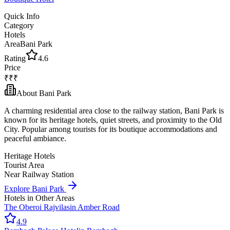
Quick Info
Category
Hotels
Area
Bani Park
Rating
4.6
Price
₹₹₹
About
Bani Park
A charming residential area close to the railway station, Bani Park is
known for its heritage hotels, quiet streets, and proximity to the Old
City. Popular among tourists for its boutique accommodations and
peaceful ambiance.
Heritage Hotels
Tourist Area
Near Railway Station
Explore
Bani Park
Hotels
in Other Areas
The Oberoi Rajvilas
in
Amber Road
4.9