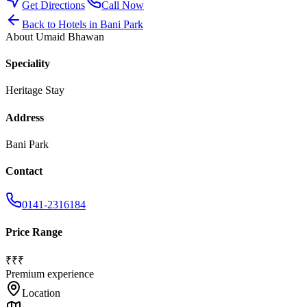
Get Directions
Call Now
Back to
Hotels
in
Bani Park
About
Umaid Bhawan
Speciality
Heritage Stay
Address
Bani Park
Contact
0141-2316184
Price Range
₹₹₹
Premium experience
Location