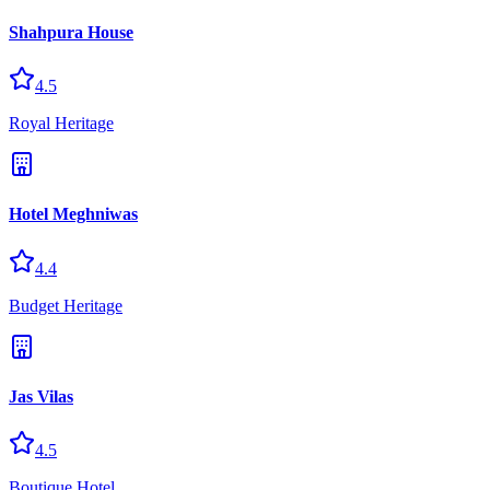
Shahpura House
4.5
Royal Heritage
Hotel Meghniwas
4.4
Budget Heritage
Jas Vilas
4.5
Boutique Hotel