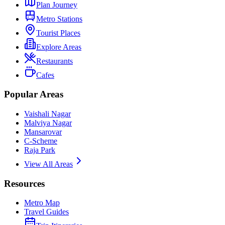
Plan Journey
Metro Stations
Tourist Places
Explore Areas
Restaurants
Cafes
Popular Areas
Vaishali Nagar
Malviya Nagar
Mansarovar
C-Scheme
Raja Park
View All Areas
Resources
Metro Map
Travel Guides