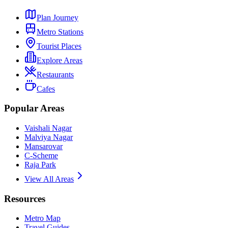
Plan Journey
Metro Stations
Tourist Places
Explore Areas
Restaurants
Cafes
Popular Areas
Vaishali Nagar
Malviya Nagar
Mansarovar
C-Scheme
Raja Park
View All Areas
Resources
Metro Map
Travel Guides