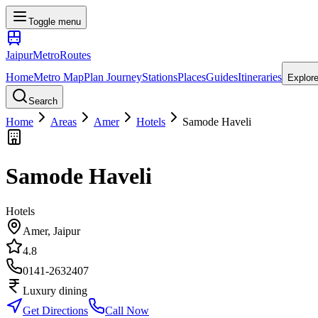
Toggle menu
Jaipur
Metro
Routes
Home
Metro Map
Plan Journey
Stations
Places
Guides
Itineraries
Explor
Search
Home
Areas
Amer
Hotels
Samode Haveli
Samode Haveli
Hotels
Amer
, Jaipur
4.8
0141-2632407
Luxury dining
Get Directions
Call Now