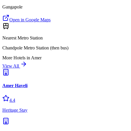
Gangapole
Open in Google Maps
Nearest Metro Station
Chandpole Metro Station (then bus)
More
Hotels
in
Amer
View All
Amer Haveli
4.4
Heritage Stay