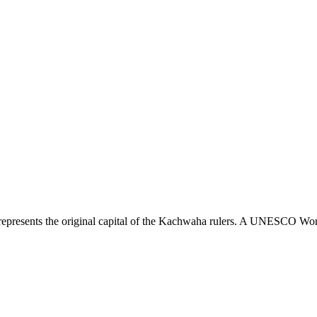
presents the original capital of the Kachwaha rulers. A UNESCO World He