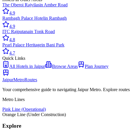
The Oberoi Rajvilas
in
Amber Road
4.9
Rambagh Palace Hotel
in
Rambagh
4.9
ITC Rajputana
in
Tonk Road
4.8
Pearl Palace Heritage
in
Bani Park
4.7
Quick Links
All
Hotels
in Jaipur
Browse Areas
Plan Journey
Jaipur
Metro
Routes
Your comprehensive guide to navigating Jaipur Metro. Explore routes, st
Metro Lines
Pink Line (Operational)
Orange Line (Under Construction)
Explore