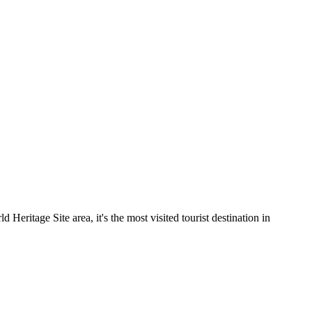
ritage Site area, it's the most visited tourist destination in