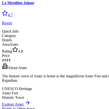
Le Meridien Jaipur
4.7
Resort
Quick Info
Category
Hotels
Area
Amer
Rating
4.8
Price
₹₹₹₹
About
Amer
The historic town of Amer is home to the magnificent Amer Fort and re
Rajasthan.
UNESCO Heritage
Amer Fort
Historic Town
Explore
Amer
Hotels
in Other Areas