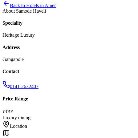
Back to
Hotels
in
Amer
About
Samode Haveli
Speciality
Heritage Luxury
Address
Gangapole
Contact
0141-2632407
Price Range
₹₹₹₹
Luxury dining
Location