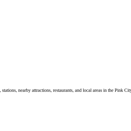
ations, nearby attractions, restaurants, and local areas in the Pink Cit