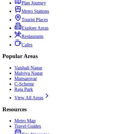
Plan Journey
Metro Stations
Tourist Places
Explore Areas
Restaurants
Cafes
Popular Areas
Vaishali Nagar
Malviya Nagar
Mansarovar
C-Scheme
Raja Park
View All Areas
Resources
Metro Map
Travel Guides