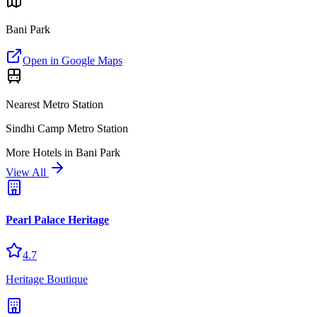
Bani Park
Open in Google Maps
Nearest Metro Station
Sindhi Camp Metro Station
More
Hotels
in
Bani Park
View All
Pearl Palace Heritage
4.7
Heritage Boutique