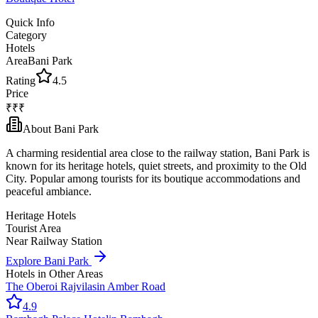
Quick Info
Category
Hotels
Area
Bani Park
Rating
4.5
Price
₹₹₹
About
Bani Park
A charming residential area close to the railway station, Bani Park is
known for its heritage hotels, quiet streets, and proximity to the Old
City. Popular among tourists for its boutique accommodations and
peaceful ambiance.
Heritage Hotels
Tourist Area
Near Railway Station
Explore
Bani Park
Hotels
in Other Areas
The Oberoi Rajvilas
in
Amber Road
4.9