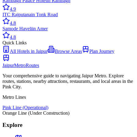
Rambagh Palace Hotel
in
Rambagh
4.9
ITC Rajputana
in
Tonk Road
4.8
Samode Haveli
in
Amer
4.8
Quick Links
All
Hotels
in Jaipur
Browse Areas
Plan Journey
Jaipur
Metro
Routes
Your comprehensive guide to navigating Jaipur Metro. Explore
routes, stations, nearby attractions, restaurants, and local areas in the
Pink City.
Metro Lines
Pink Line (Operational)
Orange Line (Under Construction)
Explore