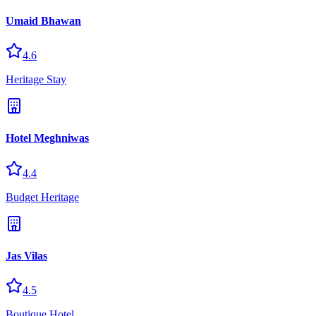
Umaid Bhawan
4.6
Heritage Stay
Hotel Meghniwas
4.4
Budget Heritage
Jas Vilas
4.5
Boutique Hotel