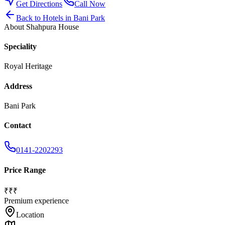
Get Directions
Call Now
Back to
Hotels
in
Bani Park
About
Shahpura House
Speciality
Royal Heritage
Address
Bani Park
Contact
0141-2202293
Price Range
₹₹₹
Premium experience
Location