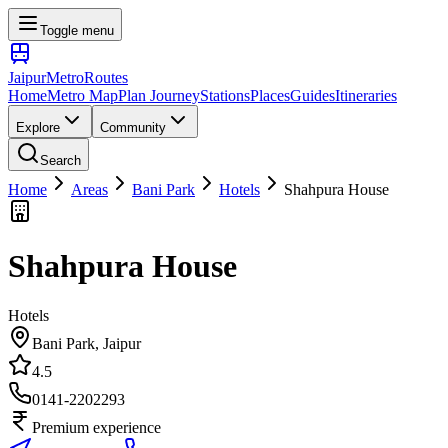
Toggle menu
Jaipur
Metro
Routes
Home
Metro Map
Plan Journey
Stations
Places
Guides
Itineraries
Explore
Community
Search
Home
Areas
Bani Park
Hotels
Shahpura House
Shahpura House
Hotels
Bani Park
, Jaipur
4.5
0141-2202293
Premium experience