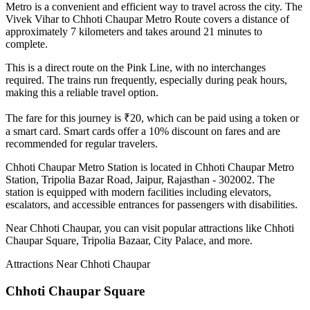
Metro is a convenient and efficient way to travel across the city. The
Vivek Vihar
to
Chhoti Chaupar
Metro Route covers a distance of
approximately
7
kilometers and takes around
21
minutes to
complete.
This is a direct route on the
Pink Line
, with no interchanges
required. The trains run frequently, especially during peak hours,
making this a reliable travel option.
The fare for this journey is ₹
20
, which can be paid using a token or
a smart card. Smart cards offer a 10% discount on fares and are
recommended for regular travelers.
Chhoti Chaupar
Metro Station is located in
Chhoti Chaupar Metro
Station, Tripolia Bazar Road, Jaipur, Rajasthan - 302002
. The
station is equipped with modern facilities including elevators,
escalators, and accessible entrances for passengers with disabilities.
Near
Chhoti Chaupar
, you can visit popular attractions like
Chhoti
Chaupar Square, Tripolia Bazaar, City Palace
, and more
.
Attractions Near
Chhoti Chaupar
Chhoti Chaupar Square