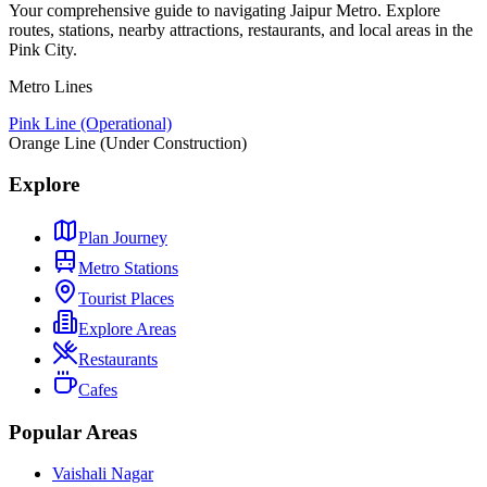
Your comprehensive guide to navigating Jaipur Metro. Explore
routes, stations, nearby attractions, restaurants, and local areas in the
Pink City.
Metro Lines
Pink Line (Operational)
Orange Line (Under Construction)
Explore
Plan Journey
Metro Stations
Tourist Places
Explore Areas
Restaurants
Cafes
Popular Areas
Vaishali Nagar