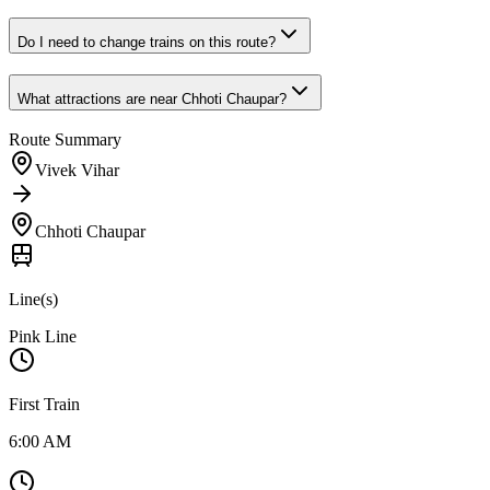
Do I need to change trains on this route?
What attractions are near
Chhoti Chaupar
?
Route Summary
Vivek Vihar
Chhoti Chaupar
Line(s)
Pink Line
First Train
6:00 AM