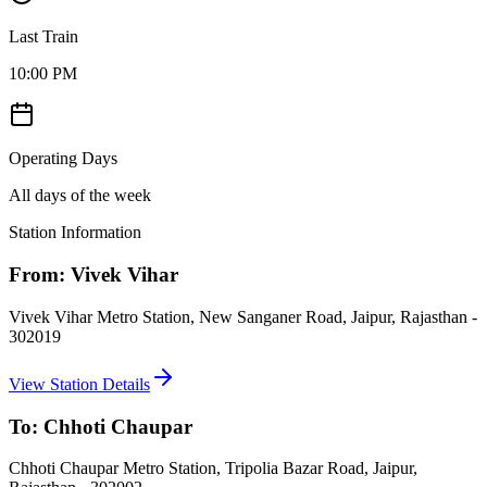
Last Train
10:00 PM
Operating Days
All days of the week
Station Information
From:
Vivek Vihar
Vivek Vihar Metro Station, New Sanganer Road, Jaipur, Rajasthan -
302019
View Station Details
To:
Chhoti Chaupar
Chhoti Chaupar Metro Station, Tripolia Bazar Road, Jaipur,