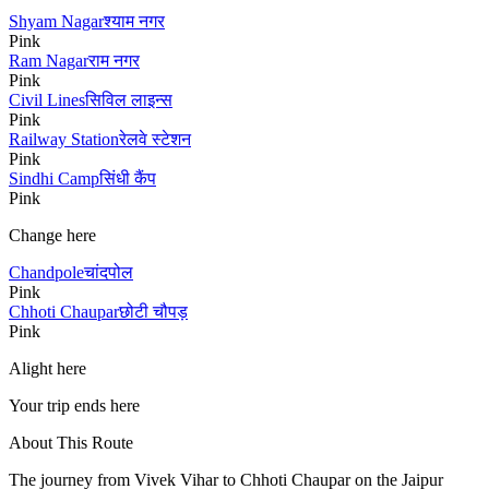
Shyam Nagar
श्याम नगर
Pink
Ram Nagar
राम नगर
Pink
Civil Lines
सिविल लाइन्स
Pink
Railway Station
रेलवे स्टेशन
Pink
Sindhi Camp
सिंधी कैंप
Pink
Change here
Chandpole
चांदपोल
Pink
Chhoti Chaupar
छोटी चौपड़
Pink
Alight here
Your trip ends here
About This Route
The journey from
Vivek Vihar
to
Chhoti Chaupar
on the Jaipur