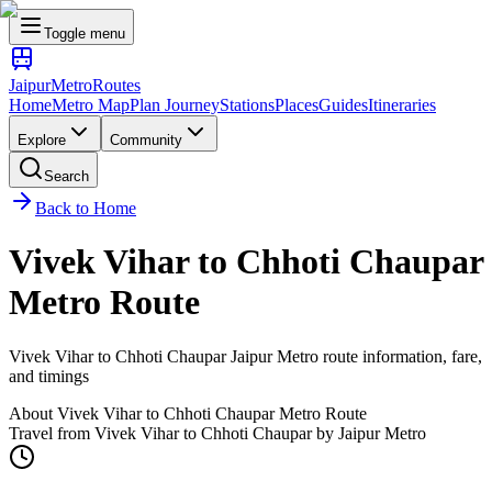
Toggle menu
Jaipur
Metro
Routes
Home
Metro Map
Plan Journey
Stations
Places
Guides
Itineraries
Explore
Community
Search
Back to Home
Vivek Vihar
to
Chhoti Chaupar
Metro Route
Vivek Vihar
to
Chhoti Chaupar
Jaipur Metro route information, fare,
and timings
About
Vivek Vihar
to
Chhoti Chaupar
Metro Route
Travel from
Vivek Vihar
to
Chhoti Chaupar
by Jaipur Metro