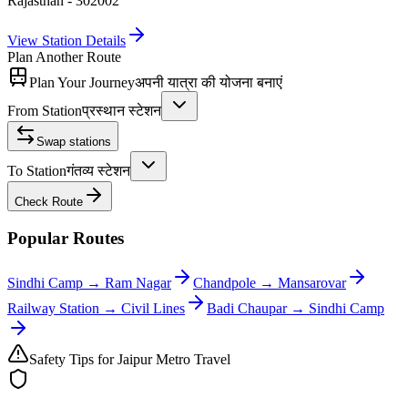
Rajasthan - 302002
View Station Details
Plan Another Route
Plan Your Journey
अपनी यात्रा की योजना बनाएं
From Station
प्रस्थान स्टेशन
Swap stations
To Station
गंतव्य स्टेशन
Check Route
Popular Routes
Sindhi Camp
→
Ram Nagar
Chandpole
→
Mansarovar
Railway Station
→
Civil Lines
Badi Chaupar
→
Sindhi Camp
Safety Tips for Jaipur Metro Travel