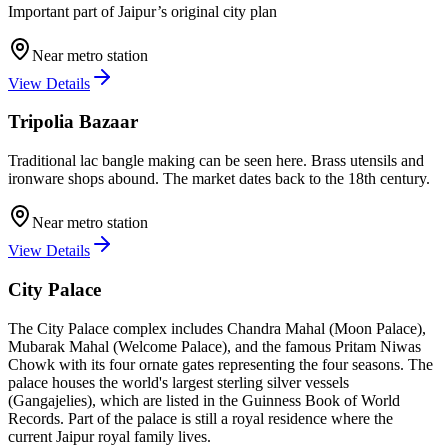
Important part of Jaipur’s original city plan
Near metro station
View Details
Tripolia Bazaar
Traditional lac bangle making can be seen here. Brass utensils and
ironware shops abound. The market dates back to the 18th century.
Near metro station
View Details
City Palace
The City Palace complex includes Chandra Mahal (Moon Palace),
Mubarak Mahal (Welcome Palace), and the famous Pritam Niwas
Chowk with its four ornate gates representing the four seasons. The
palace houses the world's largest sterling silver vessels
(Gangajelies), which are listed in the Guinness Book of World
Records. Part of the palace is still a royal residence where the
current Jaipur royal family lives.