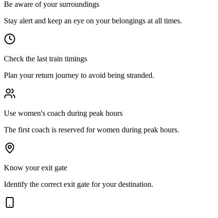
Be aware of your surroundings
Stay alert and keep an eye on your belongings at all times.
Check the last train timings
Plan your return journey to avoid being stranded.
Use women's coach during peak hours
The first coach is reserved for women during peak hours.
Know your exit gate
Identify the correct exit gate for your destination.