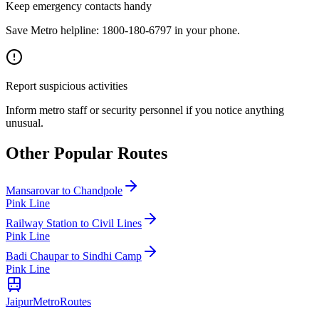
Keep emergency contacts handy
Save Metro helpline: 1800-180-6797 in your phone.
Report suspicious activities
Inform metro staff or security personnel if you notice anything
unusual.
Other Popular Routes
Mansarovar
to
Chandpole
Pink Line
Railway Station
to
Civil Lines
Pink Line
Badi Chaupar
to
Sindhi Camp
Pink Line
Jaipur
Metro
Routes