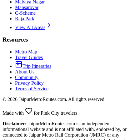
Malviya Nagar
Mansarovar
C-Scheme
Raja Park
View All Areas
Resources
Metro Map
Travel Guides
Trip Itineraries
About Us
Community
Privacy Policy
Terms of Service
©
2026
JaipurMetroRoutes.com. All rights reserved.
Made with
for Pink City travelers
Disclaimer:
JaipurMetroRoutes.com is an independent
informational website and is not affiliated with, endorsed by, or
connected to Jaipur Metro Rail Corporation (JMRC) or any