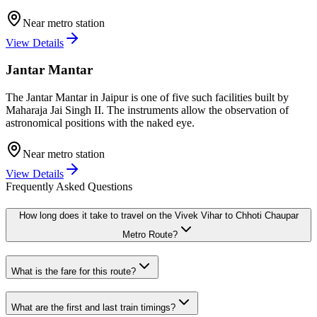
Near metro station
View Details
Jantar Mantar
The Jantar Mantar in Jaipur is one of five such facilities built by
Maharaja Jai Singh II. The instruments allow the observation of
astronomical positions with the naked eye.
Near metro station
View Details
Frequently Asked Questions
How long does it take to travel on the
Vivek Vihar
to
Chhoti Chaupar
Metro Route?
What is the fare for this route?
What are the first and last train timings?