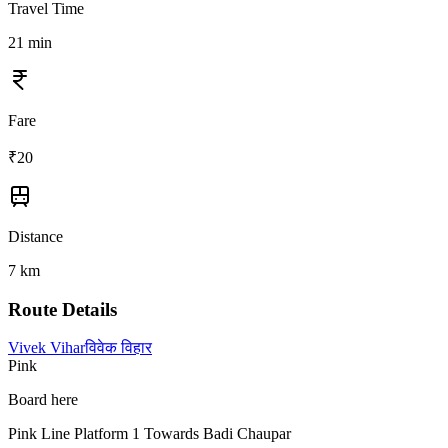
Travel Time
21
min
Fare
₹
20
Distance
7
km
Route Details
Vivek Vihar
विवेक विहार
Pink
Board here
Pink Line Platform 1 Towards Badi Chaupar