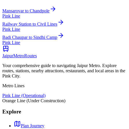
Mansarovar
to
Chandpole
Pink Line
Railway Station
to
Civil Lines
Pink Line
Badi Chaupar
to
Sindhi Camp
Pink Line
Jaipur
Metro
Routes
Your comprehensive guide to navigating Jaipur Metro. Explore
routes, stations, nearby attractions, restaurants, and local areas in the
Pink City.
Metro Lines
Pink Line (Operational)
Orange Line (Under Construction)
Explore
Plan Journey