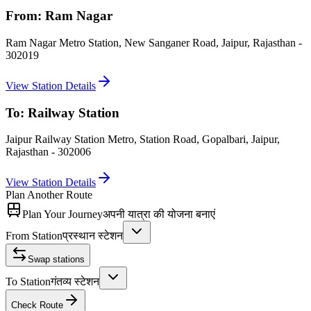
From:
Ram Nagar
Ram Nagar Metro Station, New Sanganer Road, Jaipur, Rajasthan -
302019
View Station Details
To:
Railway Station
Jaipur Railway Station Metro, Station Road, Gopalbari, Jaipur,
Rajasthan - 302006
View Station Details
Plan Another Route
Plan Your Journey
अपनी यात्रा की योजना बनाएं
From Station
प्रस्थान स्टेशन
Swap stations
To Station
गंतव्य स्टेशन
Check Route