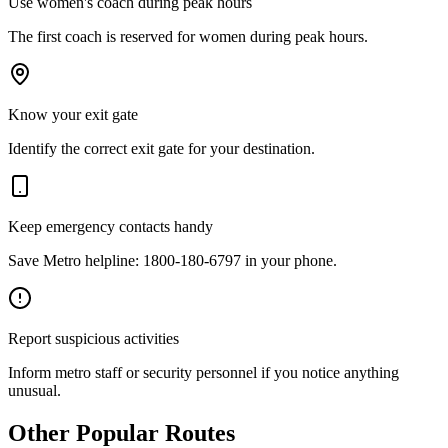
Use women's coach during peak hours
The first coach is reserved for women during peak hours.
Know your exit gate
Identify the correct exit gate for your destination.
Keep emergency contacts handy
Save Metro helpline: 1800-180-6797 in your phone.
Report suspicious activities
Inform metro staff or security personnel if you notice anything
unusual.
Other Popular Routes