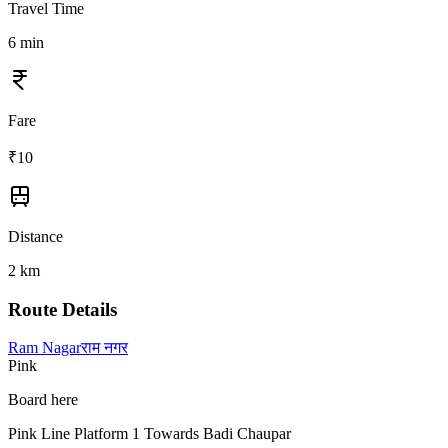
Travel Time
6
min
Fare
₹
10
Distance
2
km
Route Details
Ram Nagar
राम नगर
Pink
Board here
Pink Line Platform 1 Towards Badi Chaupar