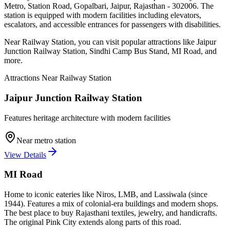
Metro, Station Road, Gopalbari, Jaipur, Rajasthan - 302006
. The
station is equipped with modern facilities including elevators,
escalators, and accessible entrances for passengers with disabilities.
Near
Railway Station
, you can visit popular attractions like
Jaipur
Junction Railway Station, Sindhi Camp Bus Stand, MI Road
, and
more
.
Attractions Near
Railway Station
Jaipur Junction Railway Station
Features heritage architecture with modern facilities
Near metro station
View Details
MI Road
Home to iconic eateries like Niros, LMB, and Lassiwala (since
1944). Features a mix of colonial-era buildings and modern shops.
The best place to buy Rajasthani textiles, jewelry, and handicrafts.
The original Pink City extends along parts of this road.