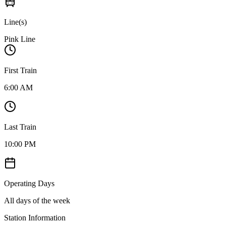
Line(s)
Pink Line
First Train
6:00 AM
Last Train
10:00 PM
Operating Days
All days of the week
Station Information