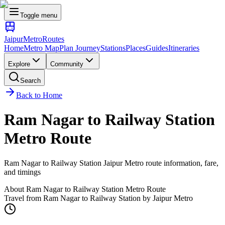
Toggle menu
Jaipur
Metro
Routes
Home
Metro Map
Plan Journey
Stations
Places
Guides
Itineraries
Explore
Community
Search
Back to Home
Ram Nagar
to
Railway Station
Metro Route
Ram Nagar
to
Railway Station
Jaipur Metro route information, fare,
and timings
About
Ram Nagar
to
Railway Station
Metro Route
Travel from
Ram Nagar
to
Railway Station
by Jaipur Metro