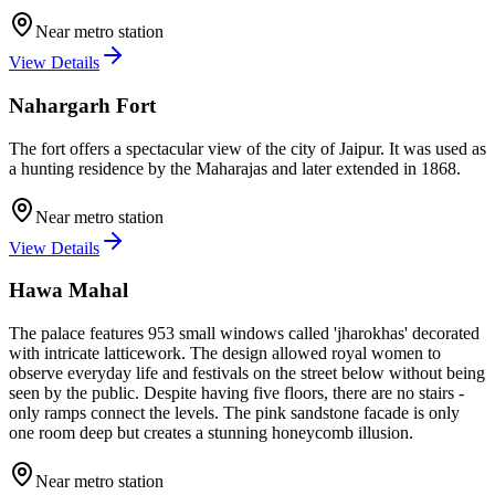
Near metro station
View Details
Nahargarh Fort
The fort offers a spectacular view of the city of Jaipur. It was used as
a hunting residence by the Maharajas and later extended in 1868.
Near metro station
View Details
Hawa Mahal
The palace features 953 small windows called 'jharokhas' decorated
with intricate latticework. The design allowed royal women to
observe everyday life and festivals on the street below without being
seen by the public. Despite having five floors, there are no stairs -
only ramps connect the levels. The pink sandstone facade is only
one room deep but creates a stunning honeycomb illusion.
Near metro station