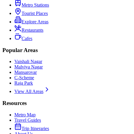
Metro Stations
Tourist Places
Explore Areas
Restaurants
Cafes
Popular Areas
Vaishali Nagar
Malviya Nagar
Mansarovar
C-Scheme
Raja Park
View All Areas
Resources
Metro Map
Travel Guides
Trip Itineraries
About Us