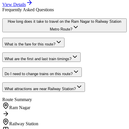
View Details
Frequently Asked Questions
How long does it take to travel on the
Ram Nagar
to
Railway Station
Metro Route?
What is the fare for this route?
What are the first and last train timings?
Do I need to change trains on this route?
What attractions are near
Railway Station
?
Route Summary
Ram Nagar
Railway Station