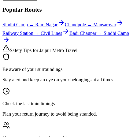
Popular Routes
Sindhi Camp
→
Ram Nagar
Chandpole
→
Mansarovar
Railway Station
→
Civil Lines
Badi Chaupar
→
Sindhi Camp
Safety Tips for Jaipur Metro Travel
Be aware of your surroundings
Stay alert and keep an eye on your belongings at all times.
Check the last train timings
Plan your return journey to avoid being stranded.