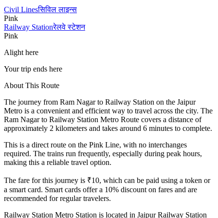
Civil Lines
सिविल लाइन्स
Pink
Railway Station
रेलवे स्टेशन
Pink
Alight here
Your trip ends here
About This Route
The journey from
Ram Nagar
to
Railway Station
on the Jaipur
Metro is a convenient and efficient way to travel across the city. The
Ram Nagar
to
Railway Station
Metro Route covers a distance of
approximately
2
kilometers and takes around
6
minutes to complete.
This is a direct route on the
Pink Line
, with no interchanges
required. The trains run frequently, especially during peak hours,
making this a reliable travel option.
The fare for this journey is ₹
10
, which can be paid using a token or
a smart card. Smart cards offer a 10% discount on fares and are
recommended for regular travelers.
Railway Station
Metro Station is located in
Jaipur Railway Station