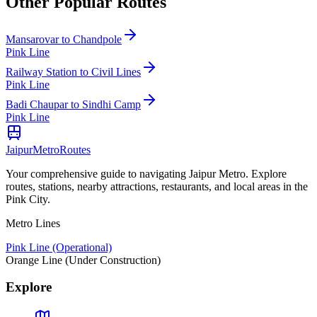
Other Popular Routes
Mansarovar
to
Chandpole
Pink Line
Railway Station
to
Civil Lines
Pink Line
Badi Chaupar
to
Sindhi Camp
Pink Line
Jaipur
Metro
Routes
Your comprehensive guide to navigating Jaipur Metro. Explore
routes, stations, nearby attractions, restaurants, and local areas in the
Pink City.
Metro Lines
Pink Line (Operational)
Orange Line (Under Construction)
Explore