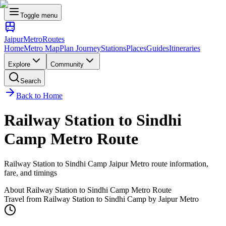
Toggle menu
Jaipur
Metro
Routes
Home
Metro Map
Plan Journey
Stations
Places
Guides
Itineraries
Explore
Community
Search
Back to Home
Railway Station
to
Sindhi
Camp
Metro Route
Railway Station
to
Sindhi Camp
Jaipur Metro route information,
fare, and timings
About
Railway Station
to
Sindhi Camp
Metro Route
Travel from
Railway Station
to
Sindhi Camp
by Jaipur Metro