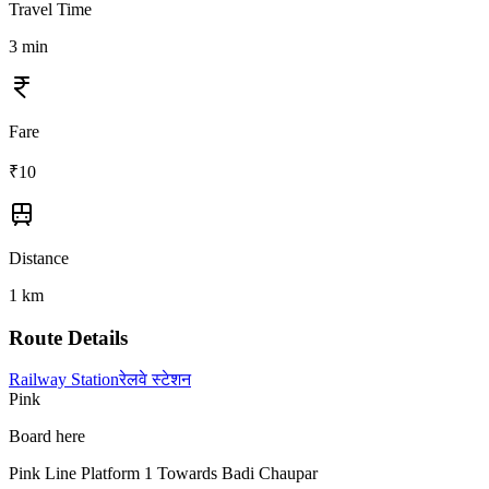
Travel Time
3
min
Fare
₹
10
Distance
1
km
Route Details
Railway Station
रेलवे स्टेशन
Pink
Board here
Pink Line Platform 1 Towards Badi Chaupar