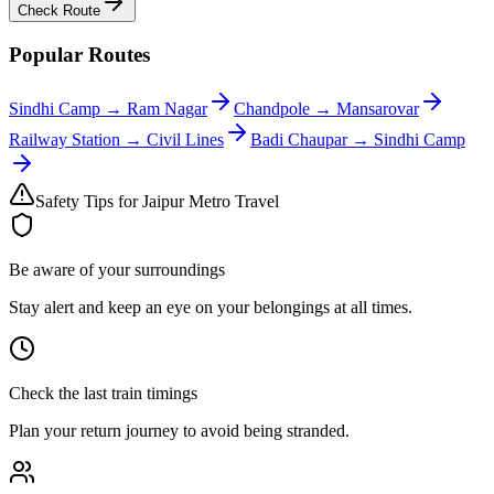
Check Route
Popular Routes
Sindhi Camp
→
Ram Nagar
Chandpole
→
Mansarovar
Railway Station
→
Civil Lines
Badi Chaupar
→
Sindhi Camp
Safety Tips for Jaipur Metro Travel
Be aware of your surroundings
Stay alert and keep an eye on your belongings at all times.
Check the last train timings
Plan your return journey to avoid being stranded.