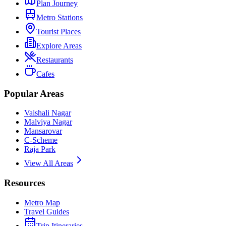
Plan Journey
Metro Stations
Tourist Places
Explore Areas
Restaurants
Cafes
Popular Areas
Vaishali Nagar
Malviya Nagar
Mansarovar
C-Scheme
Raja Park
View All Areas
Resources
Metro Map
Travel Guides
Trip Itineraries