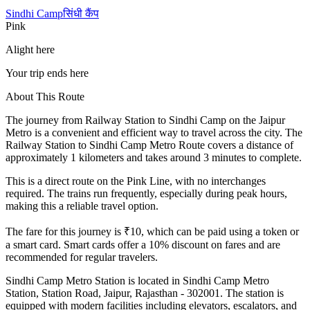
Sindhi Camp
सिंधी कैंप
Pink
Alight here
Your trip ends here
About This Route
The journey from
Railway Station
to
Sindhi Camp
on the Jaipur
Metro is a convenient and efficient way to travel across the city. The
Railway Station
to
Sindhi Camp
Metro Route covers a distance of
approximately
1
kilometers and takes around
3
minutes to complete.
This is a direct route on the
Pink Line
, with no interchanges
required. The trains run frequently, especially during peak hours,
making this a reliable travel option.
The fare for this journey is ₹
10
, which can be paid using a token or
a smart card. Smart cards offer a 10% discount on fares and are
recommended for regular travelers.
Sindhi Camp
Metro Station is located in
Sindhi Camp Metro
Station, Station Road, Jaipur, Rajasthan - 302001
. The station is
equipped with modern facilities including elevators, escalators, and