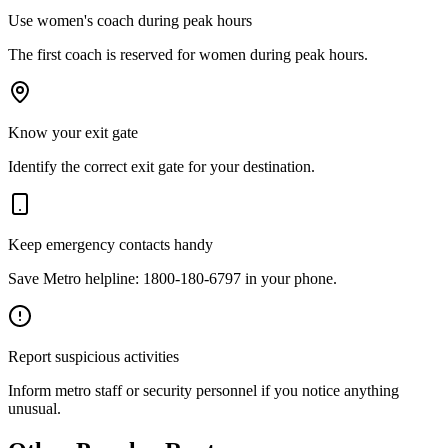
Use women's coach during peak hours
The first coach is reserved for women during peak hours.
Know your exit gate
Identify the correct exit gate for your destination.
Keep emergency contacts handy
Save Metro helpline: 1800-180-6797 in your phone.
Report suspicious activities
Inform metro staff or security personnel if you notice anything
unusual.