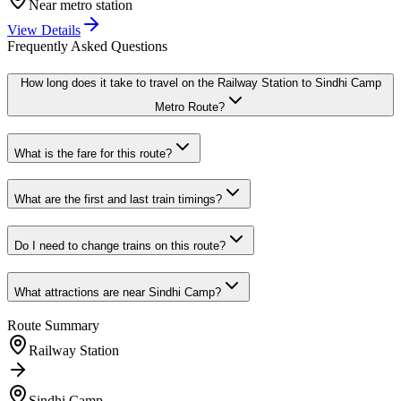
Near metro station
View Details
Frequently Asked Questions
How long does it take to travel on the
Railway Station
to
Sindhi Camp
Metro Route?
What is the fare for this route?
What are the first and last train timings?
Do I need to change trains on this route?
What attractions are near
Sindhi Camp
?
Route Summary
Railway Station
Sindhi Camp