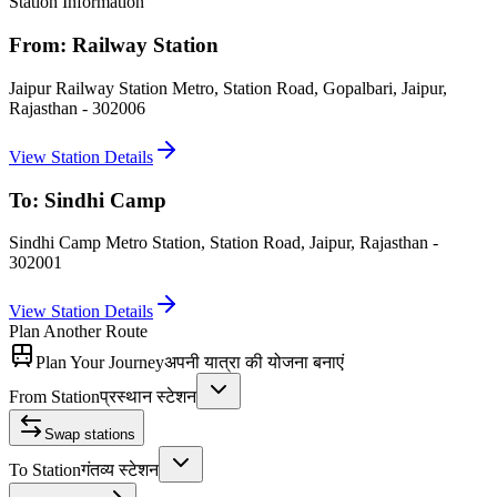
Station Information
From:
Railway Station
Jaipur Railway Station Metro, Station Road, Gopalbari, Jaipur,
Rajasthan - 302006
View Station Details
To:
Sindhi Camp
Sindhi Camp Metro Station, Station Road, Jaipur, Rajasthan -
302001
View Station Details
Plan Another Route
Plan Your Journey
अपनी यात्रा की योजना बनाएं
From Station
प्रस्थान स्टेशन
Swap stations
To Station
गंतव्य स्टेशन