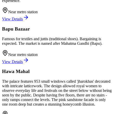
experience.
Near metro station
View Details
Bapu Bazaar
Famous for textiles and juttis (traditional shoes). Bargaining is
expected. The market is named after Mahatma Gandhi (Bapu).
Near metro station
View Details
Hawa Mahal
The palace features 953 small windows called 'jharokhas' decorated
with intricate latticework. The design allowed royal women to
observe everyday life and festivals on the street below without being
seen by the public. Despite having five floors, there are no stairs -
only ramps connect the levels. The pink sandstone facade is only
one room deep but creates a stunning honeycomb illusion.