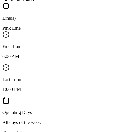
Line(s)
Pink Line
First Train
6:00 AM
Last Train
10:00 PM
Operating Days
All days of the week