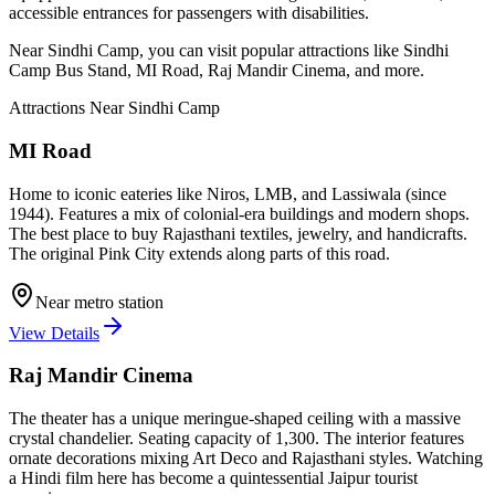
accessible entrances for passengers with disabilities.
Near
Sindhi Camp
, you can visit popular attractions like
Sindhi
Camp Bus Stand, MI Road, Raj Mandir Cinema
, and more
.
Attractions Near
Sindhi Camp
MI Road
Home to iconic eateries like Niros, LMB, and Lassiwala (since
1944). Features a mix of colonial-era buildings and modern shops.
The best place to buy Rajasthani textiles, jewelry, and handicrafts.
The original Pink City extends along parts of this road.
Near metro station
View Details
Raj Mandir Cinema
The theater has a unique meringue-shaped ceiling with a massive
crystal chandelier. Seating capacity of 1,300. The interior features
ornate decorations mixing Art Deco and Rajasthani styles. Watching
a Hindi film here has become a quintessential Jaipur tourist