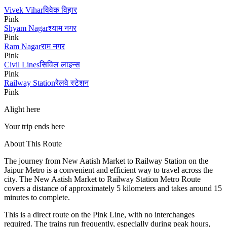
Vivek Vihar
विवेक विहार
Pink
Shyam Nagar
श्याम नगर
Pink
Ram Nagar
राम नगर
Pink
Civil Lines
सिविल लाइन्स
Pink
Railway Station
रेलवे स्टेशन
Pink
Alight here
Your trip ends here
About This Route
The journey from
New Aatish Market
to
Railway Station
on the
Jaipur Metro is a convenient and efficient way to travel across the
city. The
New Aatish Market
to
Railway Station
Metro Route
covers a distance of approximately
5
kilometers and takes around
15
minutes to complete.
This is a direct route on the
Pink Line
, with no interchanges
required. The trains run frequently, especially during peak hours,