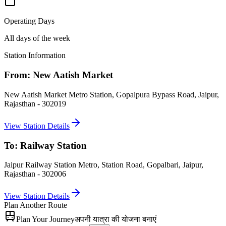
Operating Days
All days of the week
Station Information
From:
New Aatish Market
New Aatish Market Metro Station, Gopalpura Bypass Road, Jaipur,
Rajasthan - 302019
View Station Details
To:
Railway Station
Jaipur Railway Station Metro, Station Road, Gopalbari, Jaipur,
Rajasthan - 302006
View Station Details
Plan Another Route
Plan Your Journey
अपनी यात्रा की योजना बनाएं