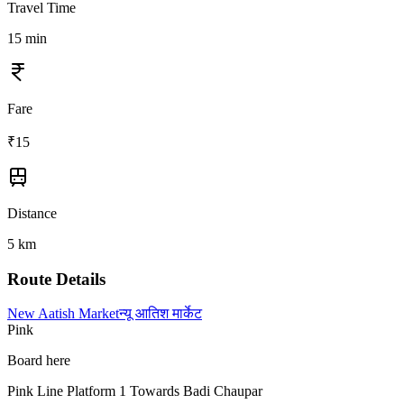
Travel Time
15
min
Fare
₹
15
Distance
5
km
Route Details
New Aatish Market
न्यू आतिश मार्केट
Pink
Board here
Pink Line Platform 1 Towards Badi Chaupar