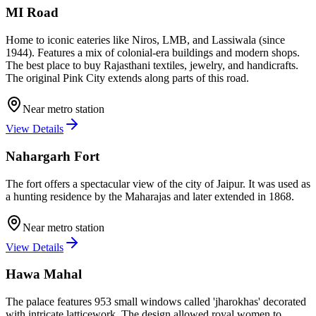
MI Road
Home to iconic eateries like Niros, LMB, and Lassiwala (since
1944). Features a mix of colonial-era buildings and modern shops.
The best place to buy Rajasthani textiles, jewelry, and handicrafts.
The original Pink City extends along parts of this road.
Near metro station
View Details
Nahargarh Fort
The fort offers a spectacular view of the city of Jaipur. It was used as
a hunting residence by the Maharajas and later extended in 1868.
Near metro station
View Details
Hawa Mahal
The palace features 953 small windows called 'jharokhas' decorated
with intricate latticework. The design allowed royal women to