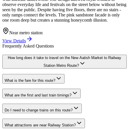
observe everyday life and festivals on the street below without being
seen by the public. Despite having five floors, there are no stairs -
only ramps connect the levels. The pink sandstone facade is only
one room deep but creates a stunning honeycomb illusion.
Near metro station
View Details
Frequently Asked Questions
How long does it take to travel on the
New Aatish Market
to
Railway
Station
Metro Route?
What is the fare for this route?
What are the first and last train timings?
Do I need to change trains on this route?
What attractions are near
Railway Station
?