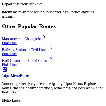
Report suspicious activities
Inform metro staff or security personnel if you notice anything
unusual.
Other Popular Routes
Mansarovar
to
Chandpole
Pink Line
Railway Station
to
Civil Lines
Pink Line
Badi Chaupar
to
Sindhi Camp
Pink Line
Jaipur
Metro
Routes
Your comprehensive guide to navigating Jaipur Metro. Explore
routes, stations, nearby attractions, restaurants, and local areas in the
Pink City.
Metro Lines