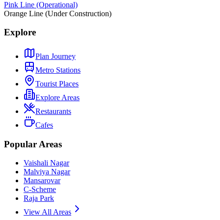
Pink Line (Operational)
Orange Line (Under Construction)
Explore
Plan Journey
Metro Stations
Tourist Places
Explore Areas
Restaurants
Cafes
Popular Areas
Vaishali Nagar
Malviya Nagar
Mansarovar
C-Scheme
Raja Park
View All Areas