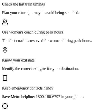
Check the last train timings
Plan your return journey to avoid being stranded.
Use women's coach during peak hours
The first coach is reserved for women during peak hours.
Know your exit gate
Identify the correct exit gate for your destination.
Keep emergency contacts handy
Save Metro helpline: 1800-180-6797 in your phone.