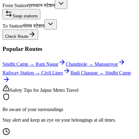
From Station
प्रस्थान स्टेशन
Swap stations
To Station
गंतव्य स्टेशन
Check Route
Popular Routes
Sindhi Camp
→
Ram Nagar
Chandpole
→
Mansarovar
Railway Station
→
Civil Lines
Badi Chaupar
→
Sindhi Camp
Safety Tips for Jaipur Metro Travel
Be aware of your surroundings
Stay alert and keep an eye on your belongings at all times.