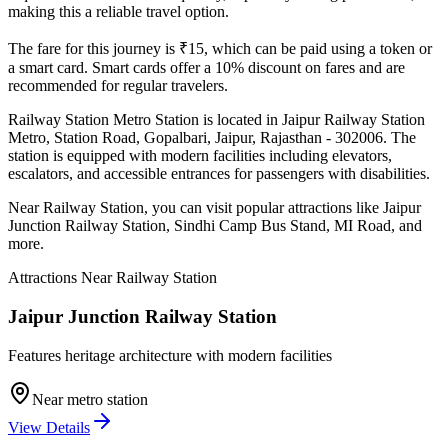
making this a reliable travel option.
The fare for this journey is ₹
15
, which can be paid using a token or
a smart card. Smart cards offer a 10% discount on fares and are
recommended for regular travelers.
Railway Station
Metro Station is located in
Jaipur Railway Station
Metro, Station Road, Gopalbari, Jaipur, Rajasthan - 302006
. The
station is equipped with modern facilities including elevators,
escalators, and accessible entrances for passengers with disabilities.
Near
Railway Station
, you can visit popular attractions like
Jaipur
Junction Railway Station, Sindhi Camp Bus Stand, MI Road
, and
more
.
Attractions Near
Railway Station
Jaipur Junction Railway Station
Features heritage architecture with modern facilities
Near metro station
View Details