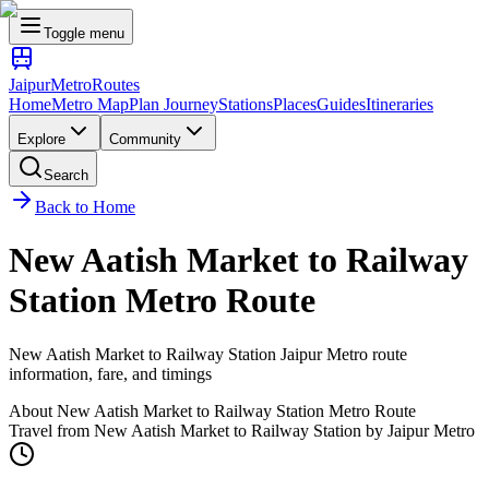
Toggle menu
Jaipur
Metro
Routes
Home
Metro Map
Plan Journey
Stations
Places
Guides
Itineraries
Explore
Community
Search
Back to Home
New Aatish Market
to
Railway
Station
Metro Route
New Aatish Market
to
Railway Station
Jaipur Metro route
information, fare, and timings
About
New Aatish Market
to
Railway Station
Metro Route
Travel from
New Aatish Market
to
Railway Station
by Jaipur Metro