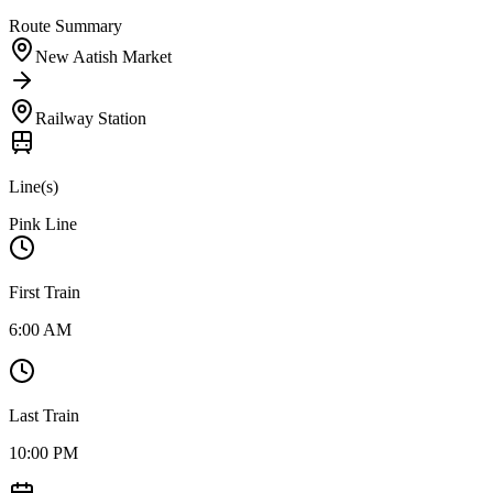
Route Summary
New Aatish Market
Railway Station
Line(s)
Pink Line
First Train
6:00 AM
Last Train
10:00 PM