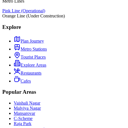
Metro Lines
Pink Line (Operational)
Orange Line (Under Construction)
Explore
Plan Journey
Metro Stations
Tourist Places
Explore Areas
Restaurants
Cafes
Popular Areas
Vaishali Nagar
Malviya Nagar
Mansarovar
C-Scheme
Raja Park