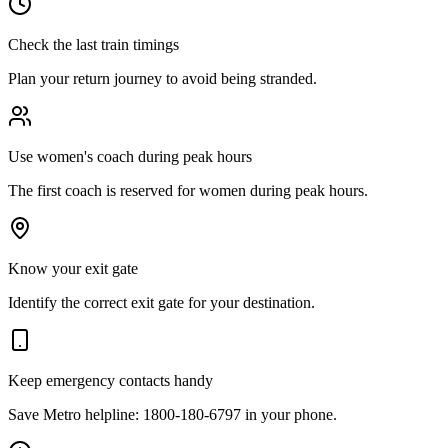
Check the last train timings
Plan your return journey to avoid being stranded.
Use women's coach during peak hours
The first coach is reserved for women during peak hours.
Know your exit gate
Identify the correct exit gate for your destination.
Keep emergency contacts handy
Save Metro helpline: 1800-180-6797 in your phone.