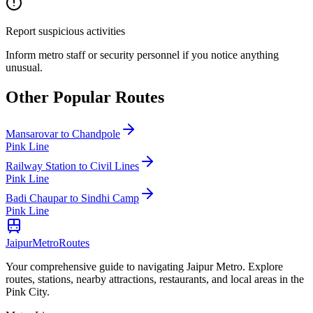
Report suspicious activities
Inform metro staff or security personnel if you notice anything
unusual.
Other Popular Routes
Mansarovar
to
Chandpole
Pink Line
Railway Station
to
Civil Lines
Pink Line
Badi Chaupar
to
Sindhi Camp
Pink Line
Jaipur
Metro
Routes
Your comprehensive guide to navigating Jaipur Metro. Explore
routes, stations, nearby attractions, restaurants, and local areas in the
Pink City.