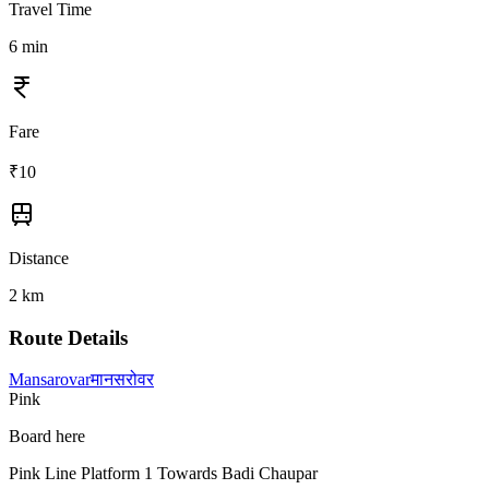
Travel Time
6
min
Fare
₹
10
Distance
2
km
Route Details
Mansarovar
मानसरोवर
Pink
Board here
Pink Line Platform 1 Towards Badi Chaupar