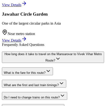
View Details
Jawahar Circle Garden
One of the largest circular parks in Asia
Near metro station
View Details
Frequently Asked Questions
How long does it take to travel on the
Mansarovar
to
Vivek Vihar
Metro
Route?
What is the fare for this route?
What are the first and last train timings?
Do I need to change trains on this route?