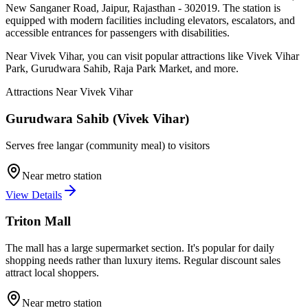
New Sanganer Road, Jaipur, Rajasthan - 302019
. The station is
equipped with modern facilities including elevators, escalators, and
accessible entrances for passengers with disabilities.
Near
Vivek Vihar
, you can visit popular attractions like
Vivek Vihar
Park, Gurudwara Sahib, Raja Park Market
, and more
.
Attractions Near
Vivek Vihar
Gurudwara Sahib (Vivek Vihar)
Serves free langar (community meal) to visitors
Near metro station
View Details
Triton Mall
The mall has a large supermarket section. It's popular for daily
shopping needs rather than luxury items. Regular discount sales
attract local shoppers.
Near metro station