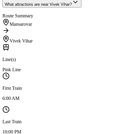
What attractions are near
Vivek Vihar
?
Route Summary
Mansarovar
Vivek Vihar
Line(s)
Pink Line
First Train
6:00 AM
Last Train
10:00 PM