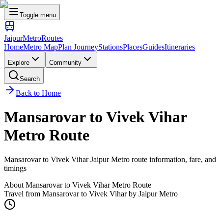
Toggle menu
Jaipur
Metro
Routes
Home
Metro Map
Plan Journey
Stations
Places
Guides
Itineraries
Explore
Community
Search
Back to Home
Mansarovar
to
Vivek Vihar
Metro Route
Mansarovar
to
Vivek Vihar
Jaipur Metro route information, fare, and
timings
About
Mansarovar
to
Vivek Vihar
Metro Route
Travel from
Mansarovar
to
Vivek Vihar
by Jaipur Metro