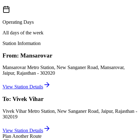
Operating Days
All days of the week
Station Information
From:
Mansarovar
Mansarovar Metro Station, New Sanganer Road, Mansarovar,
Jaipur, Rajasthan - 302020
View Station Details
To:
Vivek Vihar
Vivek Vihar Metro Station, New Sanganer Road, Jaipur, Rajasthan -
302019
View Station Details
Plan Another Route