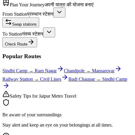
Plan Your Journey
अपनी यात्रा की योजना बनाएं
From Station
प्रस्थान स्टेशन
Swap stations
To Station
गंतव्य स्टेशन
Check Route
Popular Routes
Sindhi Camp
→
Ram Nagar
Chandpole
→
Mansarovar
Railway Station
→
Civil Lines
Badi Chaupar
→
Sindhi Camp
Safety Tips for Jaipur Metro Travel
Be aware of your surroundings
Stay alert and keep an eye on your belongings at all times.