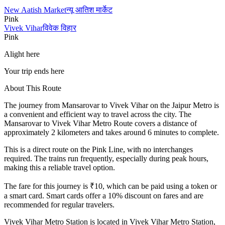
New Aatish Market
न्यू आतिश मार्केट
Pink
Vivek Vihar
विवेक विहार
Pink
Alight here
Your trip ends here
About This Route
The journey from
Mansarovar
to
Vivek Vihar
on the Jaipur Metro is
a convenient and efficient way to travel across the city. The
Mansarovar
to
Vivek Vihar
Metro Route covers a distance of
approximately
2
kilometers and takes around
6
minutes to complete.
This is a direct route on the
Pink Line
, with no interchanges
required. The trains run frequently, especially during peak hours,
making this a reliable travel option.
The fare for this journey is ₹
10
, which can be paid using a token or
a smart card. Smart cards offer a 10% discount on fares and are
recommended for regular travelers.
Vivek Vihar
Metro Station is located in
Vivek Vihar Metro Station,