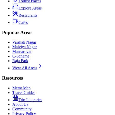
Tourist Places
Explore Areas
Restaurants
Cafes
Popular Areas
Vaishali Nagar
Malviya Nagar
Mansarovar
C-Scheme
Raja Park
View All Areas
Resources
Metro Map
Travel Guides
Trip Itineraries
About Us
Community
Privacy Policy