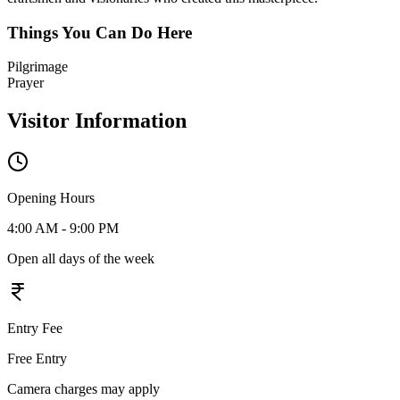
Things You Can Do Here
Pilgrimage
Prayer
Visitor Information
Opening Hours
4:00 AM - 9:00 PM
Open all days of the week
Entry Fee
Free Entry
Camera charges may apply