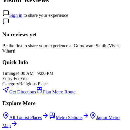
Sign in
to share your experience
No reviews yet
Be the first to share your experience at
Gurudwara Sahib (Vivek
Vihar)
!
Quick Info
Timings
4:00 AM - 9:00 PM
Entry Fee
Free
Category
Religious Place
Get Directions
Plan Metro Route
Explore More
All Tourist Places
Metro Stations
Jaipur Metro
Map