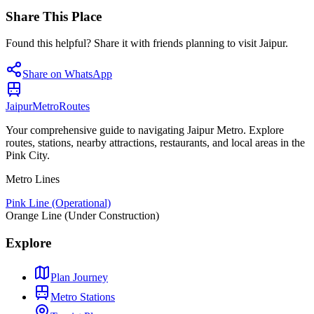
Share This Place
Found this helpful? Share it with friends planning to visit Jaipur.
Share on WhatsApp
Jaipur
Metro
Routes
Your comprehensive guide to navigating Jaipur Metro. Explore
routes, stations, nearby attractions, restaurants, and local areas in the
Pink City.
Metro Lines
Pink Line (Operational)
Orange Line (Under Construction)
Explore
Plan Journey
Metro Stations