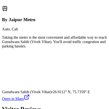
By Jaipur Metro
Auto, Cab
Taking the metro is the most convenient and affordable way to reach
Gurudwara Sahib (Vivek Vihar)
. You'll avoid traffic congestion and
parking hassles.
Gurudwara Sahib (Vivek Vihar)
•
26.9112° N
,
75.7359° E
Open in Maps
Visitor Reviews