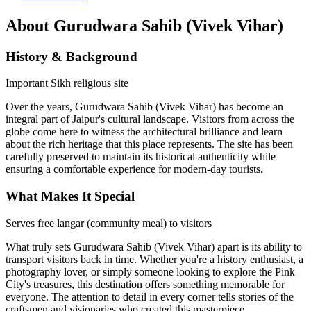
About
Gurudwara Sahib (Vivek Vihar)
History & Background
Important Sikh religious site
Over the years,
Gurudwara Sahib (Vivek Vihar)
has become an
integral part of Jaipur's cultural landscape. Visitors from across the
globe come here to witness the architectural brilliance and learn
about the rich heritage that this place represents. The site has been
carefully preserved to maintain its historical authenticity while
ensuring a comfortable experience for modern-day tourists.
What Makes It Special
Serves free langar (community meal) to visitors
What truly sets
Gurudwara Sahib (Vivek Vihar)
apart is its ability to
transport visitors back in time. Whether you're a history enthusiast, a
photography lover, or simply someone looking to explore the Pink
City's treasures, this destination offers something memorable for
everyone. The attention to detail in every corner tells stories of the
craftsmen and visionaries who created this masterpiece.