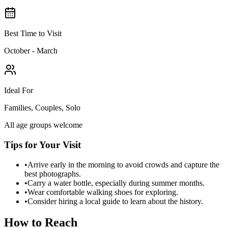
Best Time to Visit
October - March
Ideal For
Families, Couples, Solo
All age groups welcome
Tips for Your Visit
•
Arrive early in the morning to avoid crowds and capture the
best photographs.
•
Carry a water bottle, especially during summer months.
•
Wear comfortable walking shoes for exploring.
•
Consider hiring a local guide to learn about the history.
How to Reach