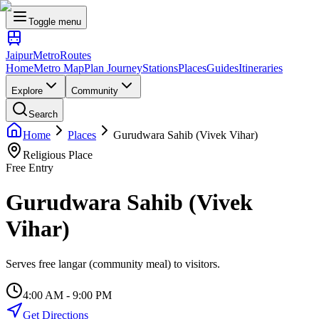
Toggle menu
Jaipur
Metro
Routes
Home
Metro Map
Plan Journey
Stations
Places
Guides
Itineraries
Explore
Community
Search
Home
Places
Gurudwara Sahib (Vivek Vihar)
Religious Place
Free Entry
Gurudwara Sahib (Vivek
Vihar)
Serves free langar (community meal) to visitors.
4:00 AM - 9:00 PM
Get Directions