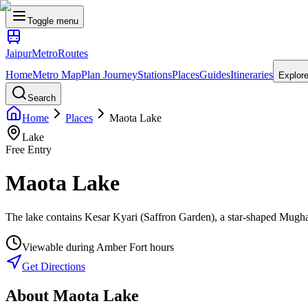
Toggle menu
Jaipur
Metro
Routes
Home
Metro Map
Plan Journey
Stations
Places
Guides
Itineraries
Explor
Search
Home
Places
Maota Lake
Lake
Free Entry
Maota Lake
The lake contains Kesar Kyari (Saffron Garden), a star-shaped Mughal
Viewable during Amber Fort hours
Get Directions
About
Maota Lake