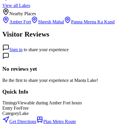
View all
Lake
s
Nearby Places
Amber Fort
Sheesh Mahal
Panna Meena Ka Kund
Visitor Reviews
Sign in
to share your experience
No reviews yet
Be the first to share your experience at
Maota Lake
!
Quick Info
Timings
Viewable during Amber Fort hours
Entry Fee
Free
Category
Lake
Get Directions
Plan Metro Route