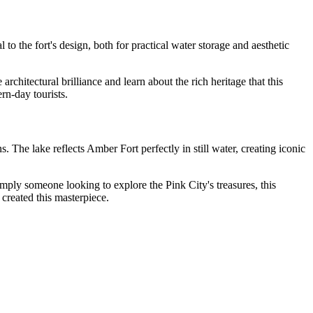
o the fort's design, both for practical water storage and aesthetic
rchitectural brilliance and learn about the rich heritage that this
rn-day tourists.
 The lake reflects Amber Fort perfectly in still water, creating iconic
 simply someone looking to explore the Pink City's treasures, this
 created this masterpiece.