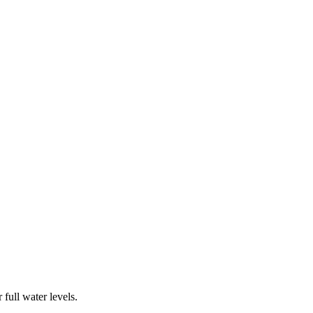
full water levels.