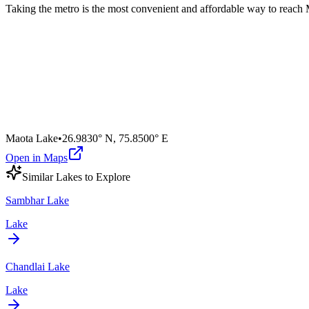
Taking the metro is the most convenient and affordable way to reach
Maota Lake
•
26.9830° N
,
75.8500° E
Open in Maps
Similar
Lake
s to Explore
Sambhar Lake
Lake
Chandlai Lake
Lake