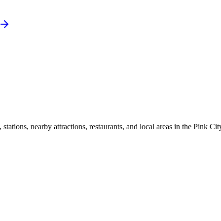
ations, nearby attractions, restaurants, and local areas in the Pink Cit