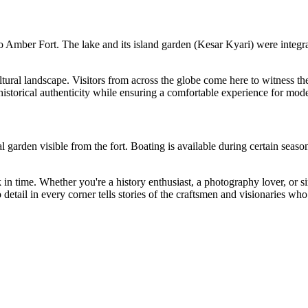
Amber Fort. The lake and its island garden (Kesar Kyari) were integral t
tural landscape. Visitors from across the globe come here to witness the a
 historical authenticity while ensuring a comfortable experience for mode
rden visible from the fort. Boating is available during certain seasons.
back in time. Whether you're a history enthusiast, a photography lover, or
etail in every corner tells stories of the craftsmen and visionaries who