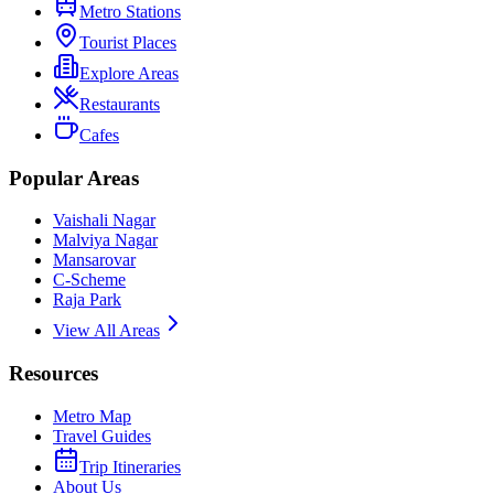
Metro Stations
Tourist Places
Explore Areas
Restaurants
Cafes
Popular Areas
Vaishali Nagar
Malviya Nagar
Mansarovar
C-Scheme
Raja Park
View All Areas
Resources
Metro Map
Travel Guides
Trip Itineraries
About Us