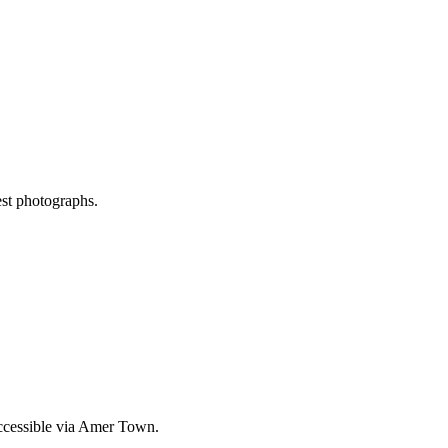
est photographs.
accessible via Amer Town.