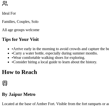
Ideal For
Families, Couples, Solo
All age groups welcome
Tips for Your Visit
•
Arrive early in the morning to avoid crowds and capture the b
•
Carry a water bottle, especially during summer months.
•
Wear comfortable walking shoes for exploring.
•
Consider hiring a local guide to learn about the history.
How to Reach
By Jaipur Metro
Located at the base of Amber Fort. Visible from the fort ramparts or 