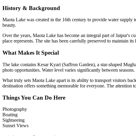
History & Background
Maota Lake was created in the 16th century to provide water supply to 
beauty.
Over the years,
Maota Lake
has become an integral part of Jaipur's cul
place represents. The site has been carefully preserved to maintain its
What Makes It Special
The lake contains Kesar Kyari (Saffron Garden), a star-shaped Mughal ga
photo opportunities. Water level varies significantly between seasons.
What truly sets
Maota Lake
apart is its ability to transport visitors 
destination offers something memorable for everyone. The attention to d
Things You Can Do Here
Photography
Boating
Sightseeing
Sunset Views