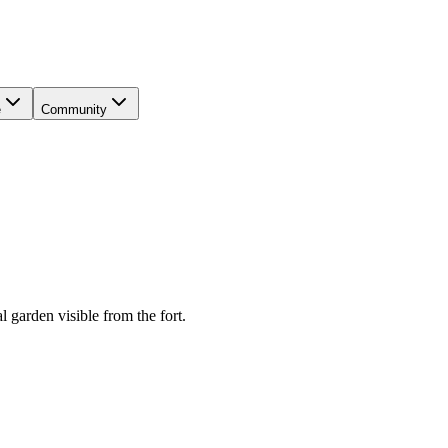
e
Community
 garden visible from the fort.