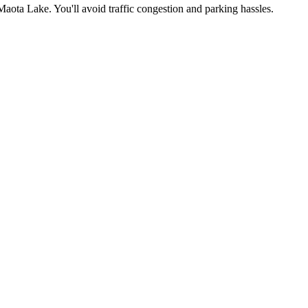
Maota Lake
. You'll avoid traffic congestion and parking hassles.