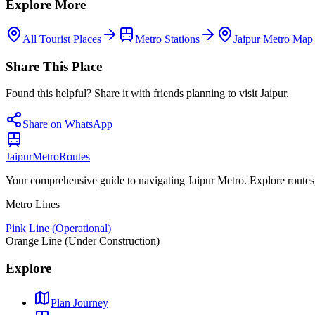
Explore More
All Tourist Places
Metro Stations
Jaipur Metro Map
Share This Place
Found this helpful? Share it with friends planning to visit Jaipur.
Share on WhatsApp
Jaipur
Metro
Routes
Your comprehensive guide to navigating Jaipur Metro. Explore routes, st
Metro Lines
Pink Line (Operational)
Orange Line (Under Construction)
Explore
Plan Journey