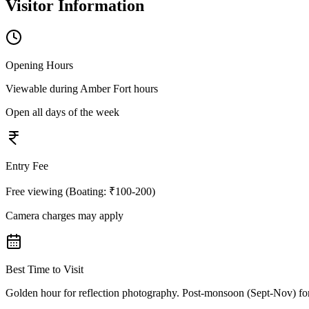
Visitor Information
Opening Hours
Viewable during Amber Fort hours
Open all days of the week
Entry Fee
Free viewing (Boating: ₹100-200)
Camera charges may apply
Best Time to Visit
Golden hour for reflection photography. Post-monsoon (Sept-Nov) for 