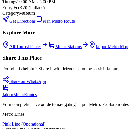
Timings
10:00 AM - 5:00 PM
Entry Fee
₹20 (Indians)
Category
Museum
Get Directions
Plan Metro Route
Explore More
All Tourist Places
Metro Stations
Jaipur Metro Map
Share This Place
Found this helpful? Share it with friends planning to visit Jaipur.
Share on WhatsApp
Jaipur
Metro
Routes
Your comprehensive guide to navigating Jaipur Metro. Explore routes, st
Metro Lines
Pink Line (Operational)