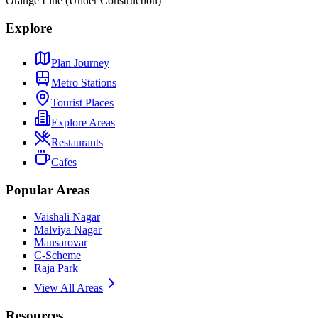
Orange Line (Under Construction)
Explore
Plan Journey
Metro Stations
Tourist Places
Explore Areas
Restaurants
Cafes
Popular Areas
Vaishali Nagar
Malviya Nagar
Mansarovar
C-Scheme
Raja Park
View All Areas
Resources