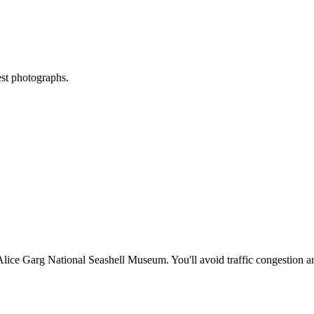
est photographs.
Alice Garg National Seashell Museum
. You'll avoid traffic congestion 