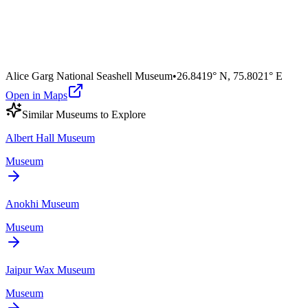
Alice Garg National Seashell Museum
•
26.8419° N
,
75.8021° E
Open in Maps
Similar
Museum
s to Explore
Albert Hall Museum
Museum
Anokhi Museum
Museum
Jaipur Wax Museum
Museum