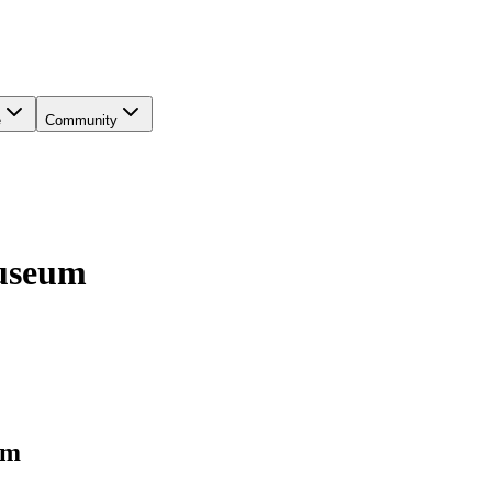
e
Community
Museum
um