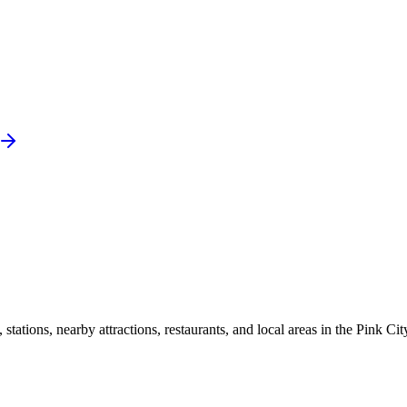
ations, nearby attractions, restaurants, and local areas in the Pink Cit