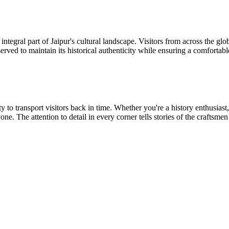
ntegral part of Jaipur's cultural landscape. Visitors from across the glo
eserved to maintain its historical authenticity while ensuring a comforta
lity to transport visitors back in time. Whether you're a history enthusi
ne. The attention to detail in every corner tells stories of the craftsme