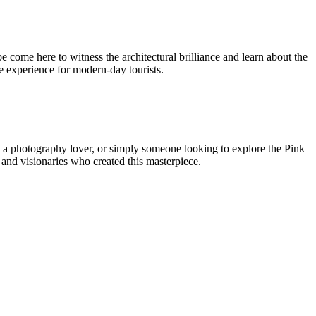
be come here to witness the architectural brilliance and learn about the
ble experience for modern-day tourists.
ast, a photography lover, or simply someone looking to explore the Pink
n and visionaries who created this masterpiece.