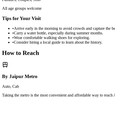
All age groups welcome
Tips for Your Visit
•
Arrive early in the morning to avoid crowds and capture the b
•
Carry a water bottle, especially during summer months.
•
Wear comfortable walking shoes for exploring.
•
Consider hiring a local guide to learn about the history.
How to Reach
By Jaipur Metro
Auto, Cab
Taking the metro is the most convenient and affordable way to reach