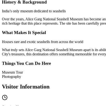
History & Background
India’s only museum dedicated to seashells
Over the years,
Alice Garg National Seashell Museum
has become an i
rich heritage that this place represents. The site has been carefully pr
What Makes It Special
Houses rare and exotic seashells from across the world
What truly sets
Alice Garg National Seashell Museum
apart is its abi
City's treasures, this destination offers something memorable for everyo
Things You Can Do Here
Museum Tour
Photography
Visitor Information