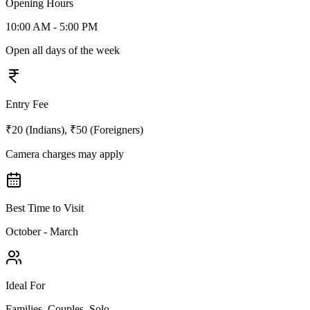
Opening Hours
10:00 AM - 5:00 PM
Open all days of the week
Entry Fee
₹20 (Indians), ₹50 (Foreigners)
Camera charges may apply
Best Time to Visit
October - March
Ideal For
Families, Couples, Solo