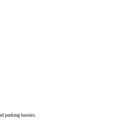
and parking hassles.