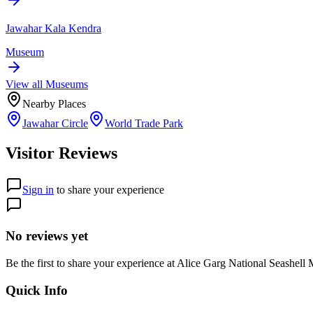
Jawahar Kala Kendra
Museum
View all
Museum
s
Nearby Places
Jawahar Circle
World Trade Park
Visitor Reviews
Sign in
to share your experience
No reviews yet
Be the first to share your experience at
Alice Garg National Seashell
Quick Info