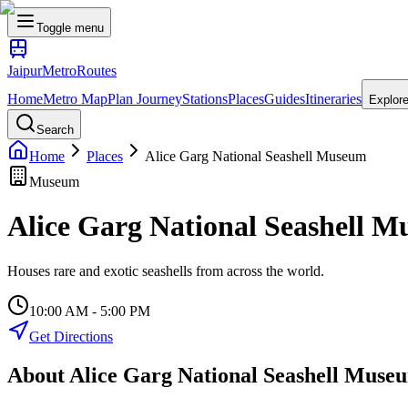
Toggle menu
Jaipur
Metro
Routes
Home
Metro Map
Plan Journey
Stations
Places
Guides
Itineraries
Explor
Search
Home
Places
Alice Garg National Seashell Museum
Museum
Alice Garg National Seashell 
Houses rare and exotic seashells from across the world.
10:00 AM - 5:00 PM
Get Directions
About
Alice Garg National Seashell Muse