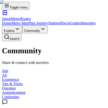
Toggle menu
Jaipur
Metro
Routes
Home
Metro Map
Plan Journey
Stations
Places
Guides
Itineraries
Explore
Community
Search
Community
Share & connect with travelers
Join
All
Experience
Tips & Tricks
Question
Announcement
Confession