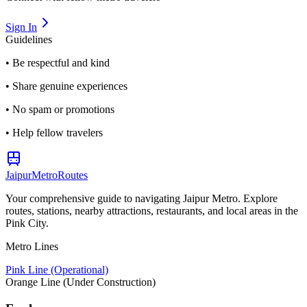
Sign In
Guidelines
• Be respectful and kind
• Share genuine experiences
• No spam or promotions
• Help fellow travelers
Jaipur
Metro
Routes
Your comprehensive guide to navigating Jaipur Metro. Explore
routes, stations, nearby attractions, restaurants, and local areas in the
Pink City.
Metro Lines
Pink Line (Operational)
Orange Line (Under Construction)