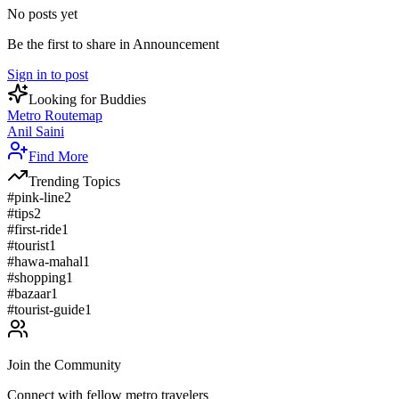
No posts yet
Be the first to share in Announcement
Sign in to post
Looking for Buddies
Metro Routemap
Anil Saini
Find More
Trending Topics
#
pink-line
2
#
tips
2
#
first-ride
1
#
tourist
1
#
hawa-mahal
1
#
shopping
1
#
bazaar
1
#
tourist-guide
1
Join the Community
Connect with fellow metro travelers