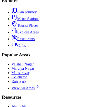
Explore
Plan Journey
Metro Stations
Tourist Places
Explore Areas
Restaurants
Cafes
Popular Areas
Vaishali Nagar
Malviya Nagar
Mansarovar
C-Scheme
Raja Park
View All Areas
Resources
Metro Map