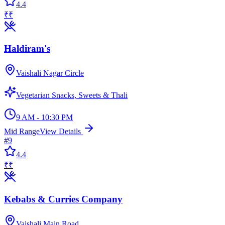
4.4
₹₹
Haldiram's
Vaishali Nagar Circle
Vegetarian Snacks, Sweets & Thali
9 AM - 10:30 PM
Mid Range
View Details
#
9
4.4
₹₹
Kebabs & Curries Company
Vaishali Main Road