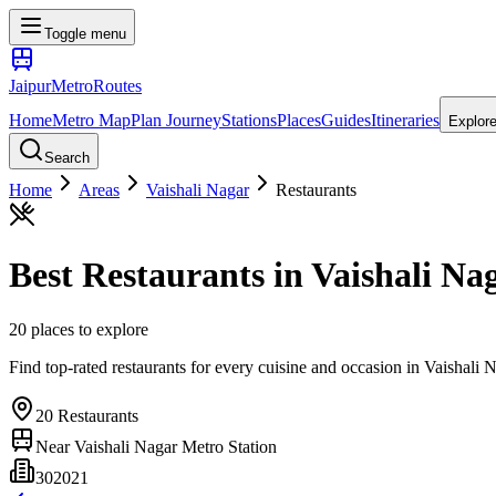
Toggle menu
Jaipur
Metro
Routes
Home
Metro Map
Plan Journey
Stations
Places
Guides
Itineraries
Explor
Search
Home
Areas
Vaishali Nagar
Restaurants
Best
Restaurants
in
Vaishali Na
20
places
to explore
Find top-rated restaurants for every cuisine and occasion
in
Vaishali 
20
Restaurants
Near
Vaishali Nagar Metro Station
302021