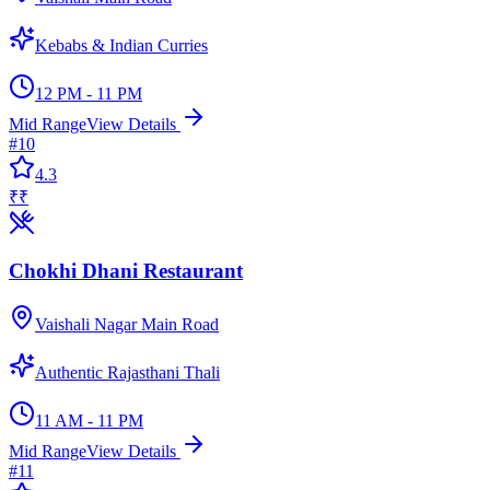
Kebabs & Indian Curries
12 PM - 11 PM
Mid Range
View Details
#
10
4.3
₹₹
Chokhi Dhani Restaurant
Vaishali Nagar Main Road
Authentic Rajasthani Thali
11 AM - 11 PM
Mid Range
View Details
#
11