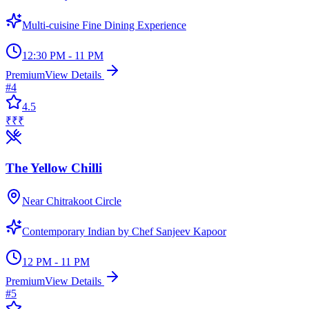
Multi-cuisine Fine Dining Experience
12:30 PM - 11 PM
Premium
View Details
#
4
4.5
₹₹₹
The Yellow Chilli
Near Chitrakoot Circle
Contemporary Indian by Chef Sanjeev Kapoor
12 PM - 11 PM
Premium
View Details
#
5