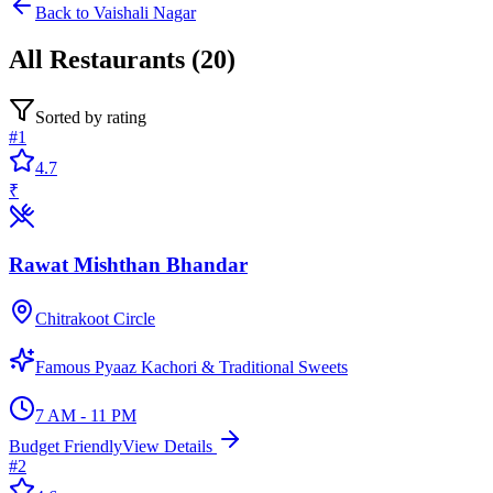
Back to
Vaishali Nagar
All
Restaurants
(
20
)
Sorted by rating
#
1
4.7
₹
Rawat Mishthan Bhandar
Chitrakoot Circle
Famous Pyaaz Kachori & Traditional Sweets
7 AM - 11 PM
Budget Friendly
View Details
#
2