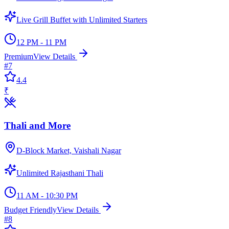
Live Grill Buffet with Unlimited Starters
12 PM - 11 PM
Premium
View Details
#
7
4.4
₹
Thali and More
D-Block Market, Vaishali Nagar
Unlimited Rajasthani Thali
11 AM - 10:30 PM
Budget Friendly
View Details
#
8