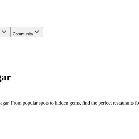
e
Community
gar
Nagar
. From popular spots to hidden gems, find the perfect
restaurants
fo