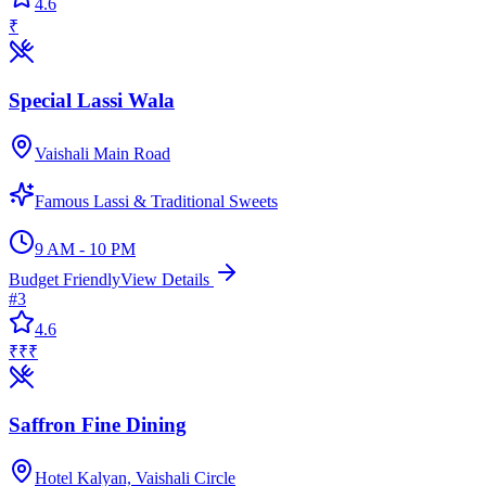
4.6
₹
Special Lassi Wala
Vaishali Main Road
Famous Lassi & Traditional Sweets
9 AM - 10 PM
Budget Friendly
View Details
#
3
4.6
₹₹₹
Saffron Fine Dining
Hotel Kalyan, Vaishali Circle