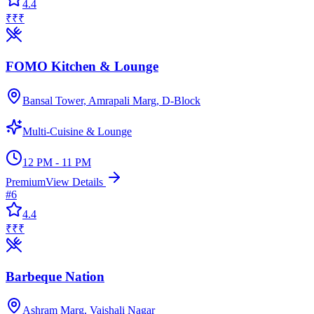
4.4
₹₹₹
FOMO Kitchen & Lounge
Bansal Tower, Amrapali Marg, D-Block
Multi-Cuisine & Lounge
12 PM - 11 PM
Premium
View Details
#
6
4.4
₹₹₹
Barbeque Nation
Ashram Marg, Vaishali Nagar