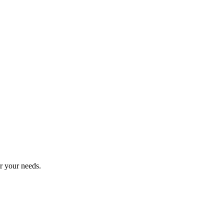
r your needs.