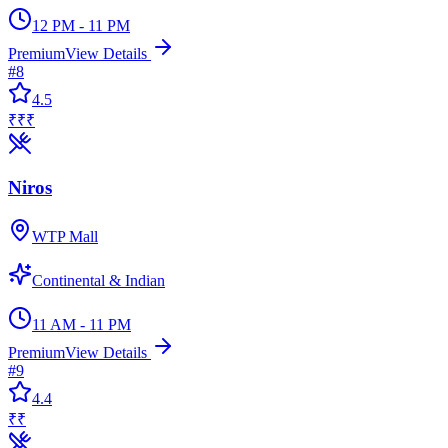
12 PM - 11 PM
Premium
View Details
#
8
4.5
₹₹₹
Niros
WTP Mall
Continental & Indian
11 AM - 11 PM
Premium
View Details
#
9
4.4
₹₹