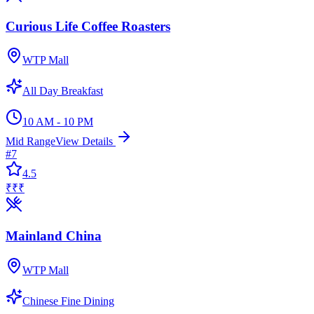
Curious Life Coffee Roasters
WTP Mall
All Day Breakfast
10 AM - 10 PM
Mid Range
View Details
#
7
4.5
₹₹₹
Mainland China
WTP Mall
Chinese Fine Dining