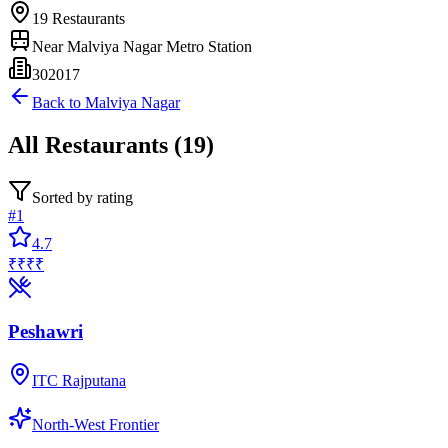
19
Restaurants
Near
Malviya Nagar Metro Station
302017
Back to
Malviya Nagar
All
Restaurants
(
19
)
Sorted by rating
#
1
4.7
₹₹₹₹
Peshawri
ITC Rajputana
North-West Frontier