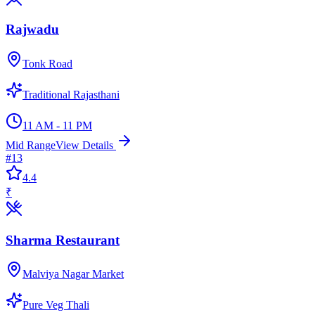
Rajwadu
Tonk Road
Traditional Rajasthani
11 AM - 11 PM
Mid Range
View Details
#
13
4.4
₹
Sharma Restaurant
Malviya Nagar Market
Pure Veg Thali