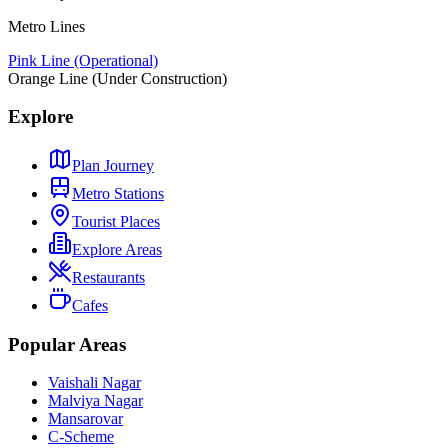
Metro Lines
Pink Line (Operational)
Orange Line (Under Construction)
Explore
Plan Journey
Metro Stations
Tourist Places
Explore Areas
Restaurants
Cafes
Popular Areas
Vaishali Nagar
Malviya Nagar
Mansarovar
C-Scheme