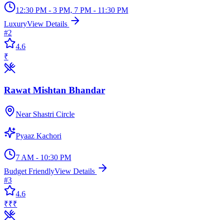
12:30 PM - 3 PM, 7 PM - 11:30 PM
Luxury
View Details
#
2
4.6
₹
Rawat Mishtan Bhandar
Near Shastri Circle
Pyaaz Kachori
7 AM - 10:30 PM
Budget Friendly
View Details
#
3
4.6
₹₹₹