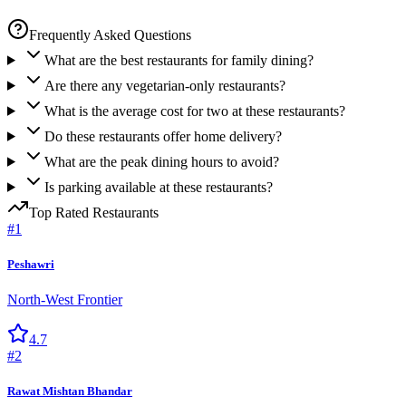
Frequently Asked Questions
What are the best restaurants for family dining?
Are there any vegetarian-only restaurants?
What is the average cost for two at these restaurants?
Do these restaurants offer home delivery?
What are the peak dining hours to avoid?
Is parking available at these restaurants?
Top Rated
Restaurants
#
1
Peshawri
North-West Frontier
4.7
#
2
Rawat Mishtan Bhandar