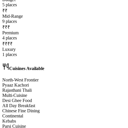
5
places
₹₹
Mid-Range
9
places
₹₹₹
Premium
4
places
₹₹₹₹
Luxury
1
places
Cuisines Available
North-West Frontier
Pyaaz Kachori
Rajasthani Thali
Multi-Cuisine
Desi Ghee Food
All Day Breakfast
Chinese Fine Dining
Continental
Kebabs
Parsi Cuisine