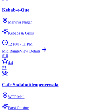
Kebab-e-Que
Malviya Nagar
Kebabs & Grills
12 PM - 11 PM
Mid Range
View Details
#
10
4.4
₹₹
Cafe Sodabottleopenerwala
WTP Mall
Parsi Cuisine