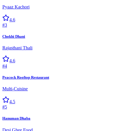
Pyaaz Kachori
4.6
#
3
Chokhi Dhani
Rajasthani Thali
4.6
#
4
Peacock Rooftop Restaurant
Multi-Cuisine
4.5
#
5
Hanuman Dhaba
Desi Ghee Food