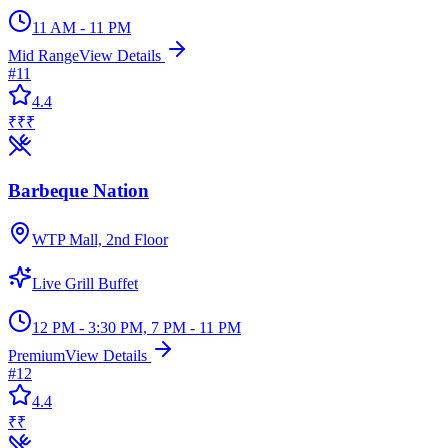
11 AM - 11 PM
Mid Range
View Details
#
11
4.4
₹₹₹
Barbeque Nation
WTP Mall, 2nd Floor
Live Grill Buffet
12 PM - 3:30 PM, 7 PM - 11 PM
Premium
View Details
#
12
4.4
₹₹