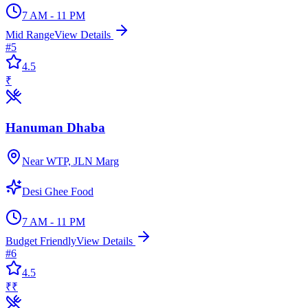
7 AM - 11 PM
Mid Range
View Details
#
5
4.5
₹
Hanuman Dhaba
Near WTP, JLN Marg
Desi Ghee Food
7 AM - 11 PM
Budget Friendly
View Details
#
6
4.5
₹₹