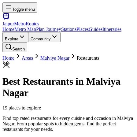
Toggle menu
Jaipur
Metro
Routes
Home
Metro Map
Plan Journey
Stations
Places
Guides
Itineraries
Explore
Community
Search
Home
Areas
Malviya Nagar
Restaurants
Best
Restaurants
in
Malviya
Nagar
19
places
to explore
Find top-rated restaurants for every cuisine and occasion
in
Malviya
Nagar
. From popular spots to hidden gems, find the perfect
restaurants
for your needs.