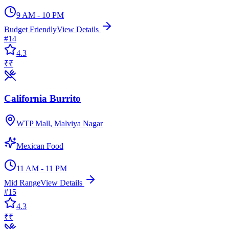
9 AM - 10 PM
Budget Friendly
View Details
#
14
4.3
₹₹
California Burrito
WTP Mall, Malviya Nagar
Mexican Food
11 AM - 11 PM
Mid Range
View Details
#
15
4.3
₹₹