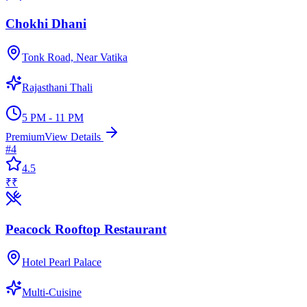
Chokhi Dhani
Tonk Road, Near Vatika
Rajasthani Thali
5 PM - 11 PM
Premium
View Details
#
4
4.5
₹₹
Peacock Rooftop Restaurant
Hotel Pearl Palace
Multi-Cuisine