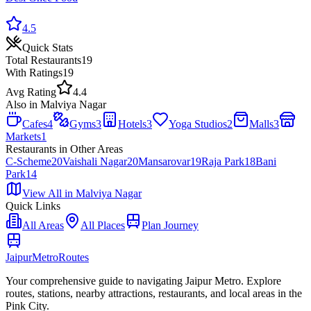
4.5
Quick Stats
Total
Restaurants
19
With Ratings
19
Avg Rating
4.4
Also in
Malviya Nagar
Cafes
4
Gyms
3
Hotels
3
Yoga Studios
2
Malls
3
Markets
1
Restaurants
in Other Areas
C-Scheme
20
Vaishali Nagar
20
Mansarovar
19
Raja Park
18
Bani
Park
14
View All in
Malviya Nagar
Quick Links
All Areas
All Places
Plan Journey
Jaipur
Metro
Routes
Your comprehensive guide to navigating Jaipur Metro. Explore
routes, stations, nearby attractions, restaurants, and local areas in the
Pink City.