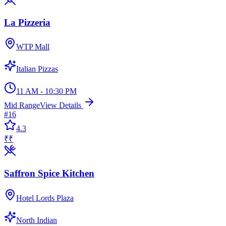
La Pizzeria
WTP Mall
Italian Pizzas
11 AM - 10:30 PM
Mid Range
View Details
#
16
4.3
₹₹
Saffron Spice Kitchen
Hotel Lords Plaza
North Indian