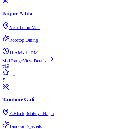
Jaipur Adda
Near Triton Mall
Rooftop Dining
11 AM - 11 PM
Mid Range
View Details
#
19
4.1
₹
Tandoor Gali
E-Block, Malviya Nagar
Tandoori Specials