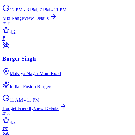
12 PM - 3 PM, 7 PM - 11 PM
Mid Range
View Details
#
17
4.2
₹
Burger Singh
Malviya Nagar Main Road
Indian Fusion Burgers
11 AM - 11 PM
Budget Friendly
View Details
#
18
4.2
₹₹