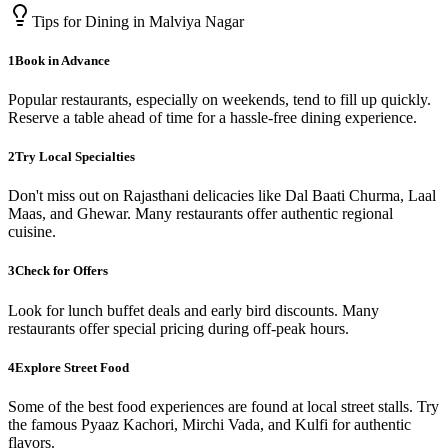
Tips for Dining in
Malviya Nagar
1
Book in Advance
Popular restaurants, especially on weekends, tend to fill up quickly.
Reserve a table ahead of time for a hassle-free dining experience.
2
Try Local Specialties
Don't miss out on Rajasthani delicacies like Dal Baati Churma, Laal
Maas, and Ghewar. Many restaurants offer authentic regional
cuisine.
3
Check for Offers
Look for lunch buffet deals and early bird discounts. Many
restaurants offer special pricing during off-peak hours.
4
Explore Street Food
Some of the best food experiences are found at local street stalls. Try
the famous Pyaaz Kachori, Mirchi Vada, and Kulfi for authentic
flavors.