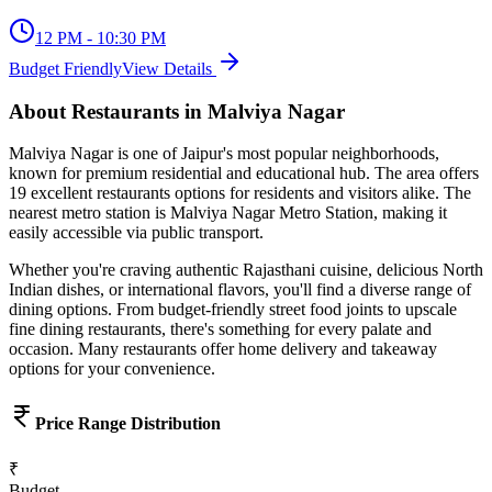
12 PM - 10:30 PM
Budget Friendly
View Details
About
Restaurants
in
Malviya Nagar
Malviya Nagar
is one of Jaipur's most popular neighborhoods,
known for
premium residential and educational hub
. The area offers
19
excellent
restaurants
options for residents and visitors alike.
The
nearest metro station is Malviya Nagar Metro Station, making it
easily accessible via public transport.
Whether you're craving authentic Rajasthani cuisine, delicious North
Indian dishes, or international flavors, you'll find a diverse range of
dining options. From budget-friendly street food joints to upscale
fine dining restaurants, there's something for every palate and
occasion. Many restaurants offer home delivery and takeaway
options for your convenience.
Price Range Distribution
₹
Budget