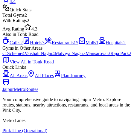
4.4
Quick Stats
Total
Gyms
2
With Ratings
2
Avg Rating
4.3
Also in
Tonk Road
Cafes
2
Hotels
3
Restaurants
15
Malls
1
Hospitals
2
Gyms
in Other Areas
C-Scheme
4
Vaishali Nagar
4
Malviya Nagar
3
Mansarovar
3
Raja Park
2
View All in
Tonk Road
Quick Links
All Areas
All Places
Plan Journey
Jaipur
Metro
Routes
Your comprehensive guide to navigating Jaipur Metro. Explore
routes, stations, nearby attractions, restaurants, and local areas in the
Pink City.
Metro Lines
Pink Line (Operational)