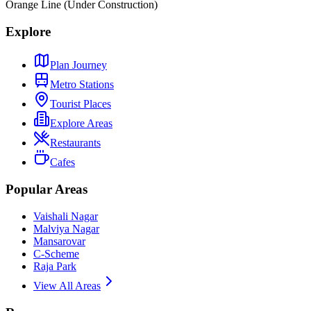
Orange Line (Under Construction)
Explore
Plan Journey
Metro Stations
Tourist Places
Explore Areas
Restaurants
Cafes
Popular Areas
Vaishali Nagar
Malviya Nagar
Mansarovar
C-Scheme
Raja Park
View All Areas