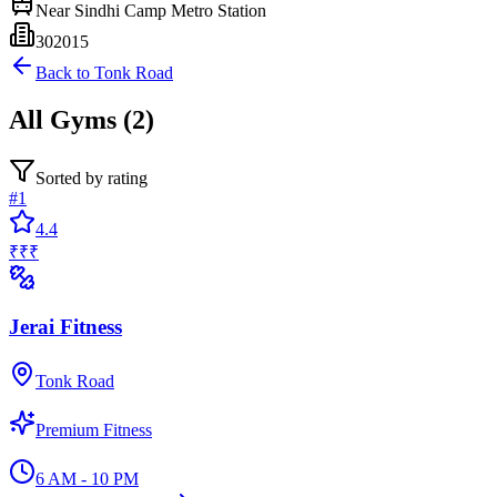
Near
Sindhi Camp Metro Station
302015
Back to
Tonk Road
All
Gyms
(
2
)
Sorted by rating
#
1
4.4
₹₹₹
Jerai Fitness
Tonk Road
Premium Fitness
6 AM - 10 PM