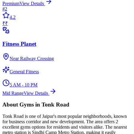
Premium
View Details
#
2
4.2
₹₹
Fitness Planet
Near Railway Crossing
General Fitness
5 AM - 10 PM
Mid Range
View Details
About
Gyms
in
Tonk Road
Tonk Road
is one of Jaipur's most popular neighborhoods, known
for
business corridor and new development
. The area offers
2
excellent
gyms
options for residents and visitors alike.
The nearest
metro station is Sindhi Camp Metro Station, making it easily