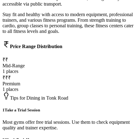
accessible via public transport.
Stay fit and healthy with access to modern equipment, professional
trainers, and various fitness programs. From strength training to
cardio, group classes to personal training, these fitness centers cater
to all fitness levels and goals.
Price Range Distribution
₹₹
Mid-Range
1
places
₹₹₹
Premium
1
places
Tips for Dining in
Tonk Road
1
Take a Trial Session
Most gyms offer free trial sessions. Use them to check equipment
quality and trainer expertise.