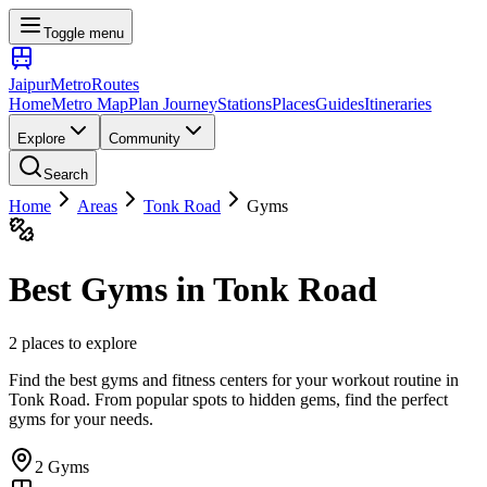
Toggle menu
Jaipur
Metro
Routes
Home
Metro Map
Plan Journey
Stations
Places
Guides
Itineraries
Explore
Community
Search
Home
Areas
Tonk Road
Gyms
Best
Gyms
in
Tonk Road
2
places
to explore
Find the best gyms and fitness centers for your workout routine
in
Tonk Road
. From popular spots to hidden gems, find the perfect
gyms
for your needs.
2
Gyms