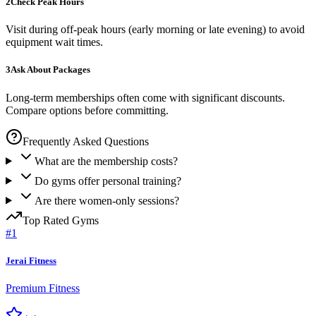
2
Check Peak Hours
Visit during off-peak hours (early morning or late evening) to avoid
equipment wait times.
3
Ask About Packages
Long-term memberships often come with significant discounts.
Compare options before committing.
Frequently Asked Questions
What are the membership costs?
Do gyms offer personal training?
Are there women-only sessions?
Top Rated
Gyms
#
1
Jerai Fitness
Premium Fitness