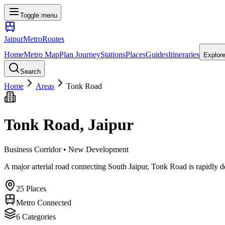
Toggle menu
Jaipur
Metro
Routes
Home
Metro Map
Plan Journey
Stations
Places
Guides
Itineraries
Explor
Search
Home
Areas
Tonk Road
Tonk Road
, Jaipur
Business Corridor • New Development
A major arterial road connecting South Jaipur, Tonk Road is rapidly d
25
Places
Metro Connected
6
Categories