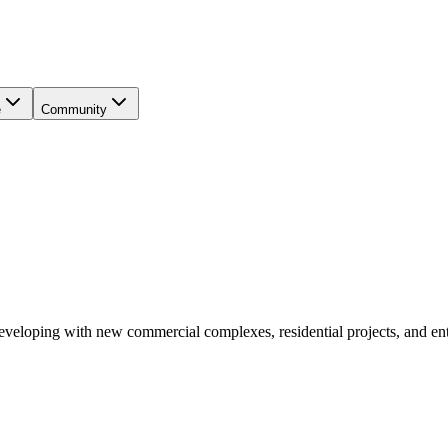
e
Community
eveloping with new commercial complexes, residential projects, and ente