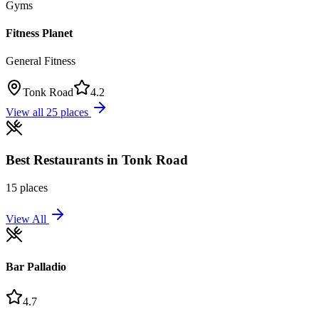
Gyms
Fitness Planet
General Fitness
Tonk Road
4.2
View all
25
places
Best
Restaurants
in
Tonk Road
15
places
View All
Bar Palladio
4.7