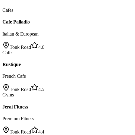
Cafes
Cafe Palladio
Italian & European
Tonk Road
4.6
Cafes
Rustique
French Cafe
Tonk Road
4.5
Gyms
Jerai Fitness
Premium Fitness
Tonk Road
4.4