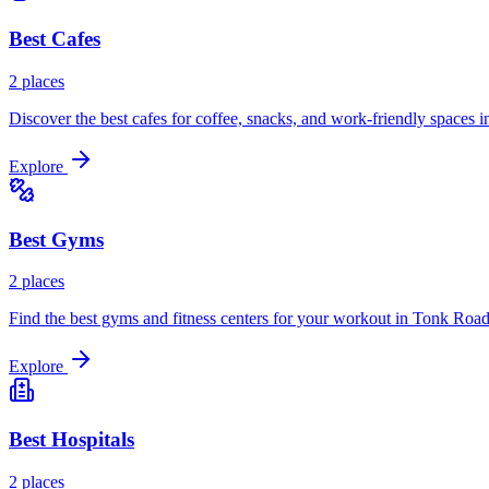
Best
Cafes
2
places
Discover the best cafes for coffee, snacks, and work-friendly spaces i
Explore
Best
Gyms
2
places
Find the best gyms and fitness centers for your workout in
Tonk Roa
Explore
Best
Hospitals
2
places