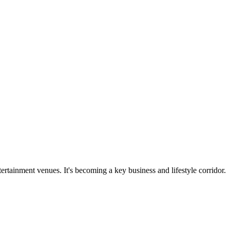
rtainment venues. It's becoming a key business and lifestyle corridor.