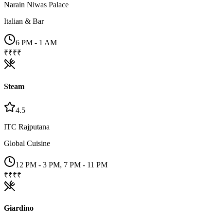
Narain Niwas Palace
Italian & Bar
6 PM - 1 AM
₹₹₹₹
Steam
4.5
ITC Rajputana
Global Cuisine
12 PM - 3 PM, 7 PM - 11 PM
₹₹₹₹
Giardino