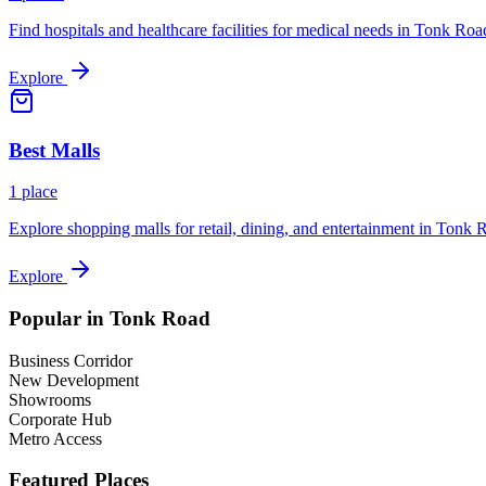
Find hospitals and healthcare facilities for medical needs in
Tonk Roa
Explore
Best
Malls
1
place
Explore shopping malls for retail, dining, and entertainment in
Tonk 
Explore
Popular in
Tonk Road
Business Corridor
New Development
Showrooms
Corporate Hub
Metro Access
Featured Places