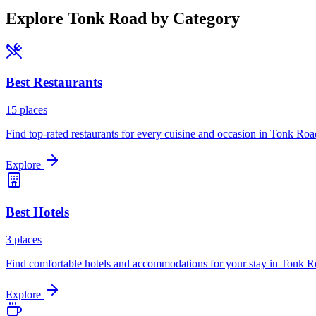
Explore
Tonk Road
by Category
Best
Restaurants
15
places
Find top-rated restaurants for every cuisine and occasion in
Tonk Roa
Explore
Best
Hotels
3
places
Find comfortable hotels and accommodations for your stay in
Tonk R
Explore