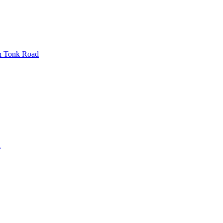
n
Tonk Road
d