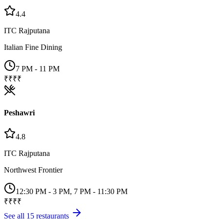
4.4
ITC Rajputana
Italian Fine Dining
7 PM - 11 PM
₹₹₹₹
Peshawri
4.8
ITC Rajputana
Northwest Frontier
12:30 PM - 3 PM, 7 PM - 11:30 PM
₹₹₹₹
See all
15
restaurants