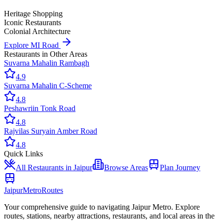
Heritage Shopping
Iconic Restaurants
Colonial Architecture
Explore
MI Road
Restaurants
in Other Areas
Suvarna Mahal
in
Rambagh
4.9
Suvarna Mahal
in
C-Scheme
4.8
Peshawri
in
Tonk Road
4.8
Rajvilas Surya
in
Amber Road
4.8
Quick Links
All
Restaurants
in Jaipur
Browse Areas
Plan Journey
Jaipur
Metro
Routes
Your comprehensive guide to navigating Jaipur Metro. Explore
routes, stations, nearby attractions, restaurants, and local areas in the