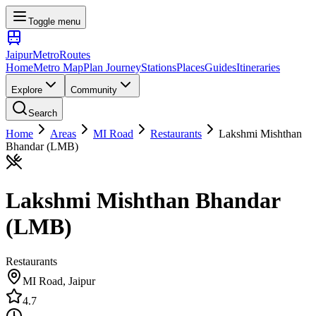
Toggle menu
Jaipur
Metro
Routes
Home
Metro Map
Plan Journey
Stations
Places
Guides
Itineraries
Explore
Community
Search
Home
Areas
MI Road
Restaurants
Lakshmi Mishthan
Bhandar (LMB)
Lakshmi Mishthan Bhandar
(LMB)
Restaurants
MI Road
, Jaipur
4.7