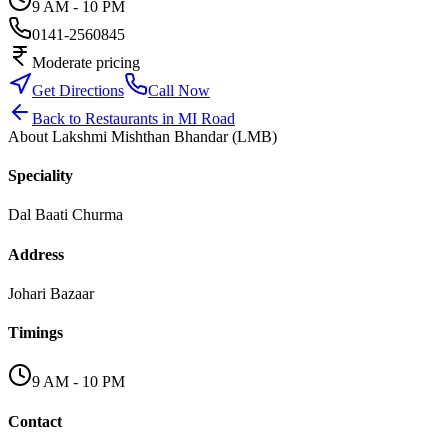
9 AM - 10 PM
0141-2560845
Moderate pricing
Get Directions
Call Now
Back to
Restaurants
in
MI Road
About
Lakshmi Mishthan Bhandar (LMB)
Speciality
Dal Baati Churma
Address
Johari Bazaar
Timings
9 AM - 10 PM
Contact