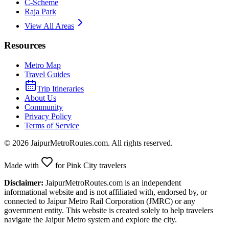
C-Scheme
Raja Park
View All Areas
Resources
Metro Map
Travel Guides
Trip Itineraries
About Us
Community
Privacy Policy
Terms of Service
©
2026
JaipurMetroRoutes.com. All rights reserved.
Made with
for Pink City travelers
Disclaimer:
JaipurMetroRoutes.com is an independent
informational website and is not affiliated with, endorsed by, or
connected to Jaipur Metro Rail Corporation (JMRC) or any
government entity. This website is created solely to help travelers
navigate the Jaipur Metro system and explore the city.