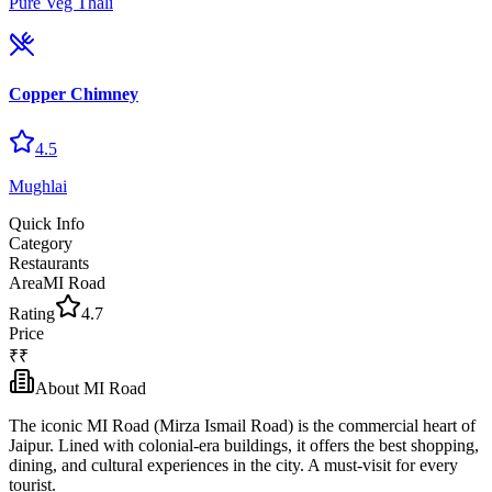
Pure Veg Thali
Copper Chimney
4.5
Mughlai
Quick Info
Category
Restaurants
Area
MI Road
Rating
4.7
Price
₹₹
About
MI Road
The iconic MI Road (Mirza Ismail Road) is the commercial heart of
Jaipur. Lined with colonial-era buildings, it offers the best shopping,
dining, and cultural experiences in the city. A must-visit for every
tourist.