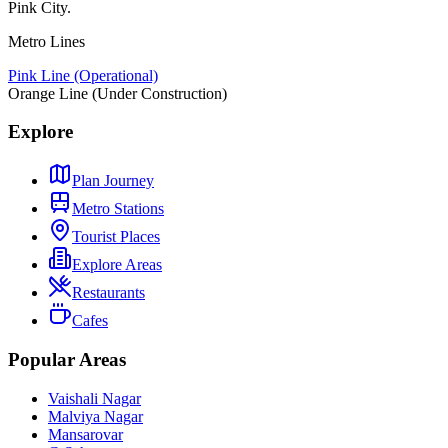
Pink City.
Metro Lines
Pink Line (Operational)
Orange Line (Under Construction)
Explore
Plan Journey
Metro Stations
Tourist Places
Explore Areas
Restaurants
Cafes
Popular Areas
Vaishali Nagar
Malviya Nagar
Mansarovar