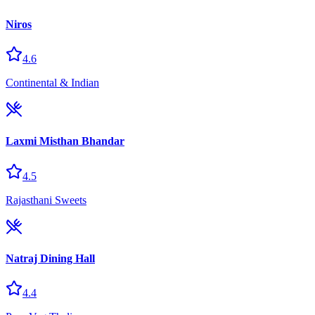
Niros
4.6
Continental & Indian
Laxmi Misthan Bhandar
4.5
Rajasthani Sweets
Natraj Dining Hall
4.4