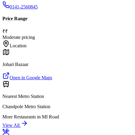
0141-2560845
Price Range
₹₹
Moderate pricing
Location
Johari Bazaar
Open in Google Maps
Nearest Metro Station
Chandpole Metro Station
More
Restaurants
in
MI Road
View All