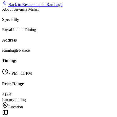
Back to
Restaurants
in
Rambagh
About
Suvarna Mahal
Speciality
Royal Indian Dining
Address
Rambagh Palace
Timings
7 PM - 11 PM
Price Range
₹₹₹₹
Luxury dining
Location