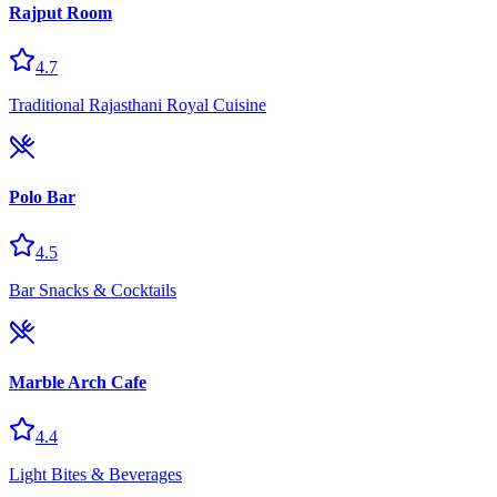
Rajput Room
4.7
Traditional Rajasthani Royal Cuisine
Polo Bar
4.5
Bar Snacks & Cocktails
Marble Arch Cafe
4.4
Light Bites & Beverages