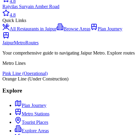
4.8
Rajvilas Surya
in
Amber Road
4.8
Quick Links
All
Restaurants
in Jaipur
Browse Areas
Plan Journey
Jaipur
Metro
Routes
Your comprehensive guide to navigating Jaipur Metro. Explore routes, st
Metro Lines
Pink Line (Operational)
Orange Line (Under Construction)
Explore
Plan Journey
Metro Stations
Tourist Places
Explore Areas