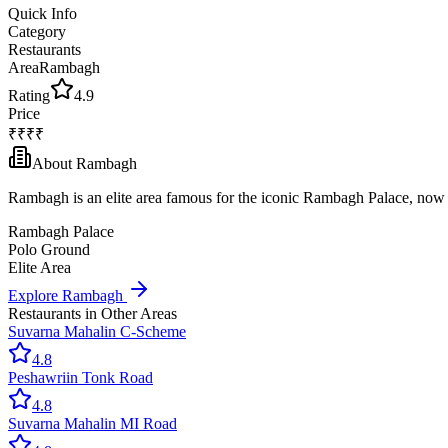
Quick Info
Category
Restaurants
Area
Rambagh
Rating
4.9
Price
₹₹₹₹
About
Rambagh
Rambagh is an elite area famous for the iconic Rambagh Palace, now a
Rambagh Palace
Polo Ground
Elite Area
Explore
Rambagh
Restaurants
in Other Areas
Suvarna Mahal
in
C-Scheme
4.8
Peshawri
in
Tonk Road
4.8
Suvarna Mahal
in
MI Road