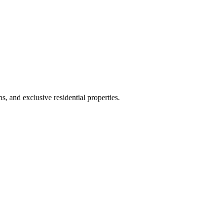
, and exclusive residential properties.