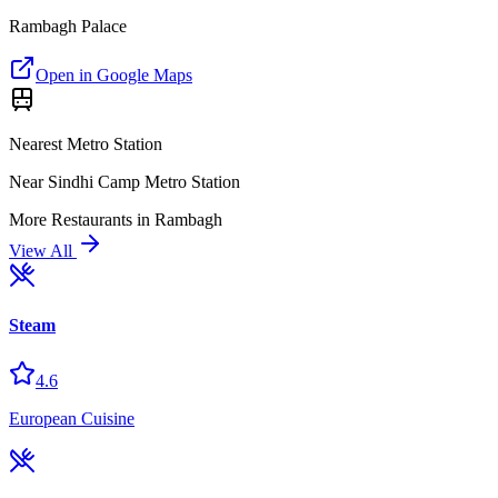
Rambagh Palace
Open in Google Maps
Nearest Metro Station
Near Sindhi Camp Metro Station
More
Restaurants
in
Rambagh
View All
Steam
4.6
European Cuisine