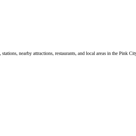
ations, nearby attractions, restaurants, and local areas in the Pink Cit