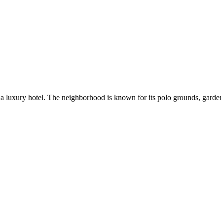
 luxury hotel. The neighborhood is known for its polo grounds, gardens