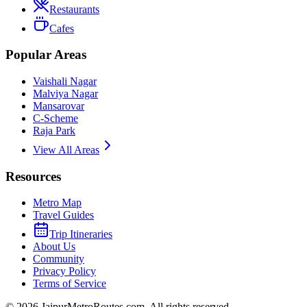
Restaurants
Cafes
Popular Areas
Vaishali Nagar
Malviya Nagar
Mansarovar
C-Scheme
Raja Park
View All Areas
Resources
Metro Map
Travel Guides
Trip Itineraries
About Us
Community
Privacy Policy
Terms of Service
©
2026
JaipurMetroRoutes.com. All rights reserved.