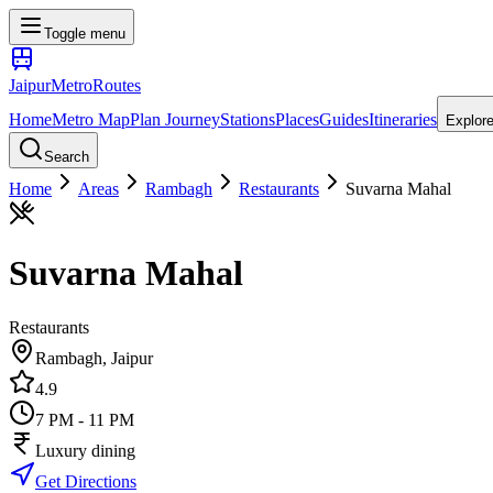
Toggle menu
Jaipur
Metro
Routes
Home
Metro Map
Plan Journey
Stations
Places
Guides
Itineraries
Explor
Search
Home
Areas
Rambagh
Restaurants
Suvarna Mahal
Suvarna Mahal
Restaurants
Rambagh
, Jaipur
4.9
7 PM - 11 PM
Luxury dining
Get Directions