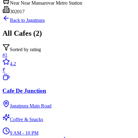
Near
Near Mansarovar Metro Station
302017
Back to
Jagatpura
All
Cafes
(
2
)
Sorted by rating
#
1
4.2
₹
Cafe De Junction
Jagatpura Main Road
Coffee & Snacks
9 AM - 10 PM