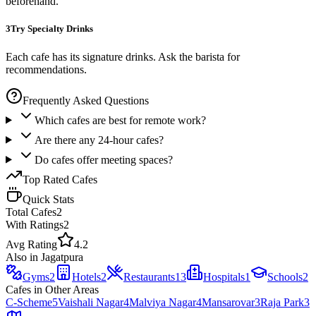
beforehand.
3
Try Specialty Drinks
Each cafe has its signature drinks. Ask the barista for
recommendations.
Frequently Asked Questions
Which cafes are best for remote work?
Are there any 24-hour cafes?
Do cafes offer meeting spaces?
Top Rated
Cafes
Quick Stats
Total
Cafes
2
With Ratings
2
Avg Rating
4.2
Also in
Jagatpura
Gyms
2
Hotels
2
Restaurants
13
Hospitals
1
Schools
2
Cafes
in Other Areas
C-Scheme
5
Vaishali Nagar
4
Malviya Nagar
4
Mansarovar
3
Raja Park
3