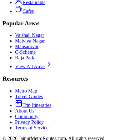
Restaurants
Cafes
Popular Areas
Vaishali Nagar
Malviya Nagar
Mansarovar
C-Scheme
Raja Park
View All Areas
Resources
Metro Map
Travel Guides
Trip Itineraries
About Us
Community
Privacy Policy
Terms of Service
©
2026
JaipurMetroRoutes.com. All rights reserved.