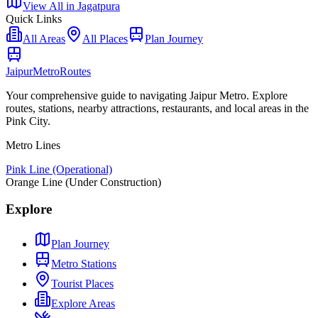
View All in
Jagatpura
Quick Links
All Areas
All Places
Plan Journey
Jaipur
Metro
Routes
Your comprehensive guide to navigating Jaipur Metro. Explore
routes, stations, nearby attractions, restaurants, and local areas in the
Pink City.
Metro Lines
Pink Line (Operational)
Orange Line (Under Construction)
Explore
Plan Journey
Metro Stations
Tourist Places
Explore Areas