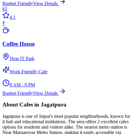
Budget Friendly
View Details
#
2
4.1
₹
Coffee House
Near IT Park
Work-Friendly Cafe
8 AM - 9 PM
Budget Friendly
View Details
About
Cafes
in
Jagatpura
Jagatpura
is one of Jaipur's most popular neighborhoods, known for
it hub and educational institutions
. The area offers
2
excellent
cafes
options for residents and visitors alike.
The nearest metro station is
Near Mansarovar Metro Station, making it easily accessible via