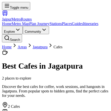
Toggle menu
Jaipur
Metro
Routes
Home
Metro Map
Plan Journey
Stations
Places
Guides
Itineraries
Explore
Community
Search
Home
Areas
Jagatpura
Cafes
Best
Cafes
in
Jagatpura
2
places
to explore
Discover the best cafes for coffee, work sessions, and hangouts
in
Jagatpura
. From popular spots to hidden gems, find the perfect
cafes
for your needs.
2
Cafes