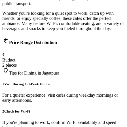
public transport.
Whether you're looking for a quiet spot to work, catch up with
friends, or enjoy specialty coffee, these cafes offer the perfect
ambiance. Many feature Wi-Fi, comfortable seating, and a variety of
beverages and snacks to keep you fueled throughout the day.
Price Range Distribution
₹
Budget
2
places
Tips for Dining in
Jagatpura
1
Visit During Off-Peak Hours
For a quieter experience, visit cafes during weekday mornings or
early afternoons.
2
Check for Wi-Fi
If you're planning to work, confirm Wi-Fi availability and speed