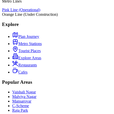
Metro Lines
Pink Line (Operational)
Orange Line (Under Construction)
Explore
Plan Journey
Metro Stations
Tourist Places
Explore Areas
Restaurants
Cafes
Popular Areas
Vaishali Nagar
Malviya Nagar
Mansarovar
C-Scheme
Raja Park