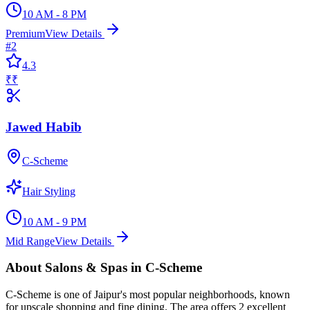
10 AM - 8 PM
Premium
View Details
#
2
4.3
₹₹
Jawed Habib
C-Scheme
Hair Styling
10 AM - 9 PM
Mid Range
View Details
About
Salons & Spas
in
C-Scheme
C-Scheme
is one of Jaipur's most popular neighborhoods, known
for
upscale shopping and fine dining
. The area offers
2
excellent