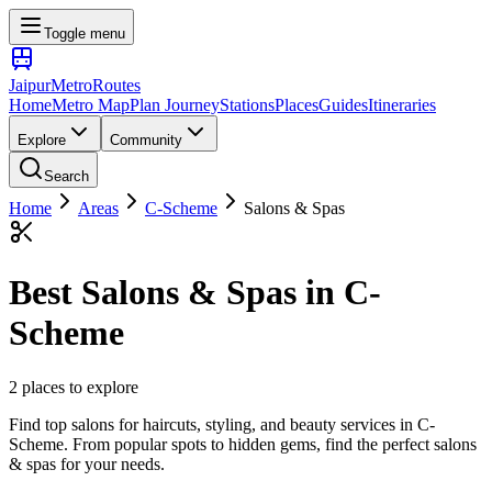
Toggle menu
Jaipur
Metro
Routes
Home
Metro Map
Plan Journey
Stations
Places
Guides
Itineraries
Explore
Community
Search
Home
Areas
C-Scheme
Salons & Spas
Best
Salons & Spas
in
C-
Scheme
2
places
to explore
Find top salons for haircuts, styling, and beauty services
in
C-
Scheme
. From popular spots to hidden gems, find the perfect
salons
& spas
for your needs.