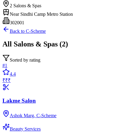
2
Salons & Spas
Near
Sindhi Camp Metro Station
302001
Back to
C-Scheme
All
Salons & Spas
(
2
)
Sorted by rating
#
1
4.4
₹₹₹
Lakme Salon
Ashok Marg, C-Scheme
Beauty Services