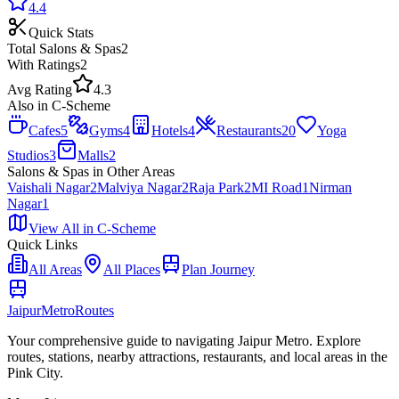
4.4
Quick Stats
Total
Salons & Spas
2
With Ratings
2
Avg Rating
4.3
Also in
C-Scheme
Cafes
5
Gyms
4
Hotels
4
Restaurants
20
Yoga
Studios
3
Malls
2
Salons & Spas
in Other Areas
Vaishali Nagar
2
Malviya Nagar
2
Raja Park
2
MI Road
1
Nirman
Nagar
1
View All in
C-Scheme
Quick Links
All Areas
All Places
Plan Journey
Jaipur
Metro
Routes
Your comprehensive guide to navigating Jaipur Metro. Explore
routes, stations, nearby attractions, restaurants, and local areas in the
Pink City.