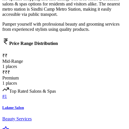
salons & spas
options for residents and visitors alike.
The nearest
metro station is Sindhi Camp Metro Station, making it easily
accessible via public transport.
Pamper yourself with professional beauty and grooming services
from experienced stylists using quality products.
Price Range Distribution
₹₹
Mid-Range
1
places
₹₹₹
Premium
1
places
Top Rated
Salons & Spas
#
1
Lakme Salon
Beauty Services