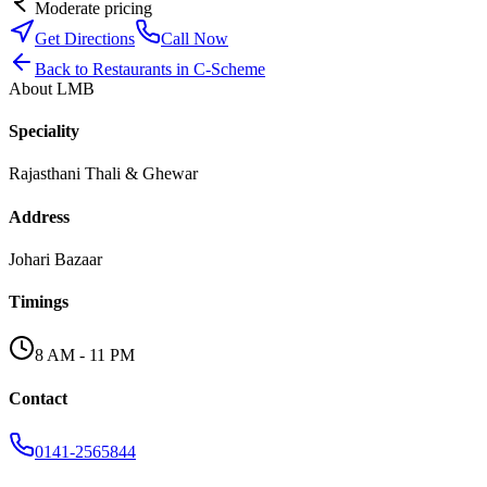
Moderate pricing
Get Directions
Call Now
Back to
Restaurants
in
C-Scheme
About
LMB
Speciality
Rajasthani Thali & Ghewar
Address
Johari Bazaar
Timings
8 AM - 11 PM
Contact
0141-2565844