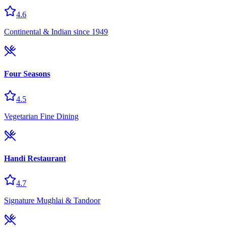
4.6
Continental & Indian since 1949
Four Seasons
4.5
Vegetarian Fine Dining
Handi Restaurant
4.7
Signature Mughlai & Tandoor