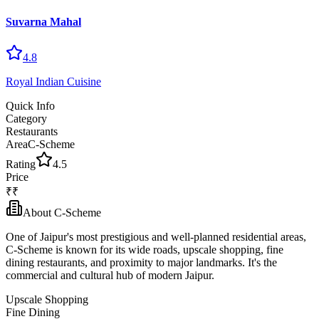
Suvarna Mahal
4.8
Royal Indian Cuisine
Quick Info
Category
Restaurants
Area
C-Scheme
Rating
4.5
Price
₹₹
About
C-Scheme
One of Jaipur's most prestigious and well-planned residential areas,
C-Scheme is known for its wide roads, upscale shopping, fine
dining restaurants, and proximity to major landmarks. It's the
commercial and cultural hub of modern Jaipur.
Upscale Shopping
Fine Dining