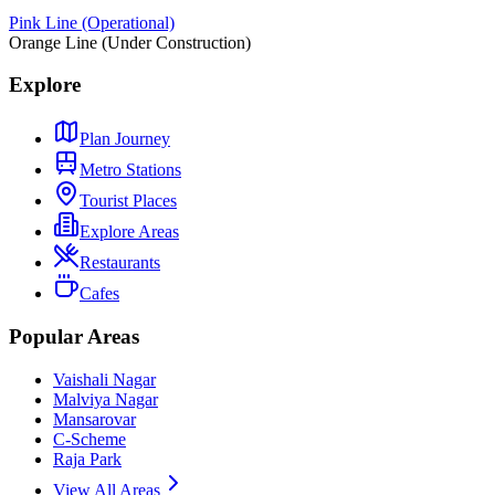
Pink Line (Operational)
Orange Line (Under Construction)
Explore
Plan Journey
Metro Stations
Tourist Places
Explore Areas
Restaurants
Cafes
Popular Areas
Vaishali Nagar
Malviya Nagar
Mansarovar
C-Scheme
Raja Park
View All Areas