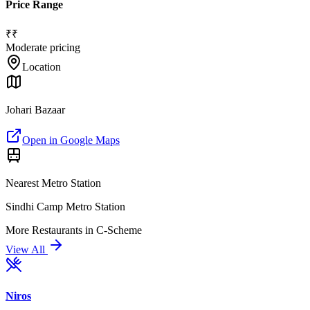
Price Range
₹₹
Moderate pricing
Location
Johari Bazaar
Open in Google Maps
Nearest Metro Station
Sindhi Camp Metro Station
More
Restaurants
in
C-Scheme
View All
Niros