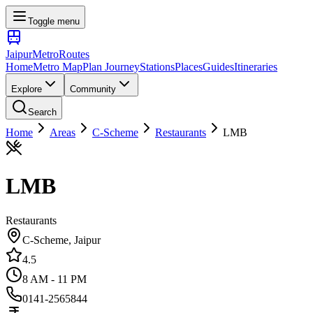
Toggle menu
Jaipur
Metro
Routes
Home
Metro Map
Plan Journey
Stations
Places
Guides
Itineraries
Explore
Community
Search
Home
Areas
C-Scheme
Restaurants
LMB
LMB
Restaurants
C-Scheme
, Jaipur
4.5
8 AM - 11 PM
0141-2565844