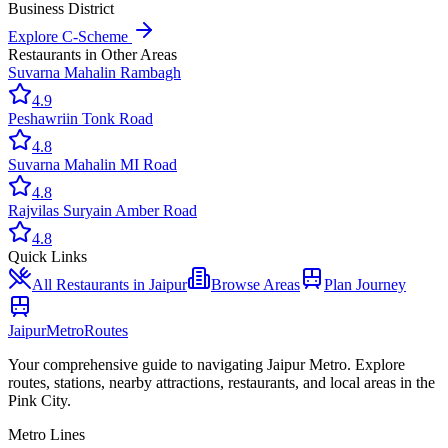
Business District
Explore
C-Scheme
Restaurants
in Other Areas
Suvarna Mahal
in
Rambagh
4.9
Peshawri
in
Tonk Road
4.8
Suvarna Mahal
in
MI Road
4.8
Rajvilas Surya
in
Amber Road
4.8
Quick Links
All
Restaurants
in Jaipur
Browse Areas
Plan Journey
Jaipur
Metro
Routes
Your comprehensive guide to navigating Jaipur Metro. Explore
routes, stations, nearby attractions, restaurants, and local areas in the
Pink City.
Metro Lines