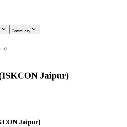
e
Community
pur)
e (ISKCON Jaipur)
SKCON Jaipur)