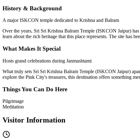
History & Background
A major ISKCON temple dedicated to Krishna and Balram
Over the years,
Sri Sri Krishna Balram Temple (ISKCON Jaipur)
has 
learn about the rich heritage that this place represents. The site has b
What Makes It Special
Hosts grand celebrations during Janmashtami
What truly sets
Sri Sri Krishna Balram Temple (ISKCON Jaipur)
apar
explore the Pink City's treasures, this destination offers something me
Things You Can Do Here
Pilgrimage
Meditation
Visitor Information