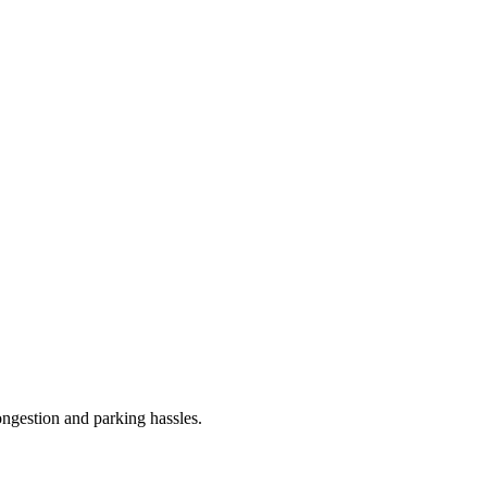
congestion and parking hassles.