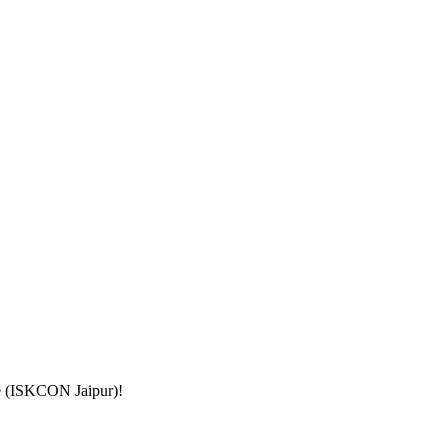
le (ISKCON Jaipur)
!