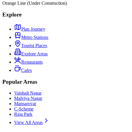
Orange Line (Under Construction)
Explore
Plan Journey
Metro Stations
Tourist Places
Explore Areas
Restaurants
Cafes
Popular Areas
Vaishali Nagar
Malviya Nagar
Mansarovar
C-Scheme
Raja Park
View All Areas