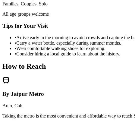
Families, Couples, Solo
All age groups welcome
Tips for Your Visit
•
Arrive early in the morning to avoid crowds and capture the b
•
Carry a water bottle, especially during summer months.
•
Wear comfortable walking shoes for exploring.
•
Consider hiring a local guide to learn about the history.
How to Reach
By Jaipur Metro
Auto, Cab
Taking the metro is the most convenient and affordable way to reach