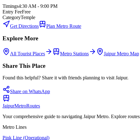
Timings
4:30 AM - 9:00 PM
Entry Fee
Free
Category
Temple
Get Directions
Plan Metro Route
Explore More
All Tourist Places
Metro Stations
Jaipur Metro Map
Share This Place
Found this helpful? Share it with friends planning to visit Jaipur.
Share on WhatsApp
Jaipur
Metro
Routes
Your comprehensive guide to navigating Jaipur Metro. Explore routes, st
Metro Lines
Pink Line (Operational)