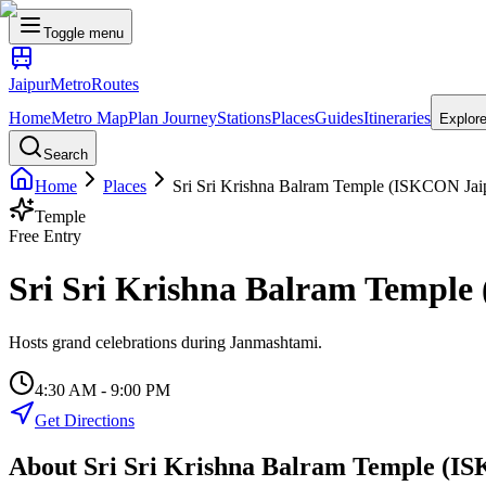
Toggle menu
Jaipur
Metro
Routes
Home
Metro Map
Plan Journey
Stations
Places
Guides
Itineraries
Explor
Search
Home
Places
Sri Sri Krishna Balram Temple (ISKCON Jai
Temple
Free Entry
Sri Sri Krishna Balram Templ
Hosts grand celebrations during Janmashtami.
4:30 AM - 9:00 PM
Get Directions
About
Sri Sri Krishna Balram Temple (I