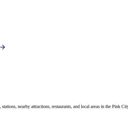
ations, nearby attractions, restaurants, and local areas in the Pink Cit