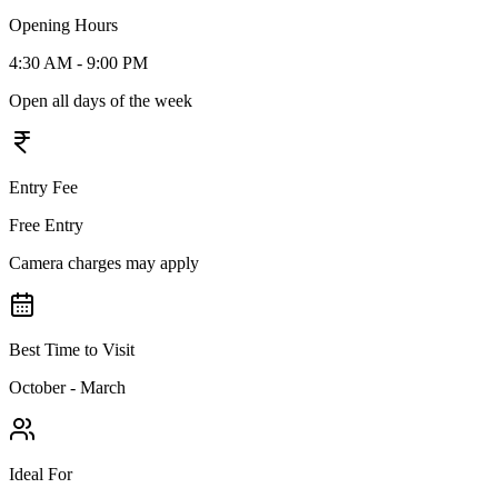
Opening Hours
4:30 AM - 9:00 PM
Open all days of the week
Entry Fee
Free Entry
Camera charges may apply
Best Time to Visit
October - March
Ideal For