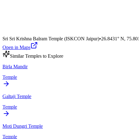
Sri Sri Krishna Balram Temple (ISKCON Jaipur)
•
26.8431° N
,
75.80
Open in Maps
Similar
Temple
s to Explore
Birla Mandir
Temple
Galtaji Temple
Temple
Moti Dungri Temple
Temple