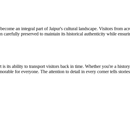
become an integral part of Jaipur's cultural landscape. Visitors from acr
een carefully preserved to maintain its historical authenticity while ens
t is its ability to transport visitors back in time. Whether you're a hist
morable for everyone. The attention to detail in every corner tells stori