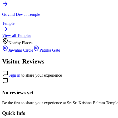
Govind Dev Ji Temple
Temple
View all
Temple
s
Nearby Places
Jawahar Circle
Patrika Gate
Visitor Reviews
Sign in
to share your experience
No reviews yet
Be the first to share your experience at
Sri Sri Krishna Balram Temp
Quick Info