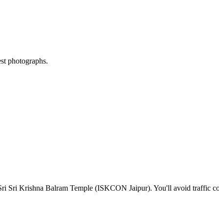
est photographs.
Sri Sri Krishna Balram Temple (ISKCON Jaipur)
. You'll avoid traffic 