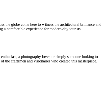
oss the globe come here to witness the architectural brilliance and
uring a comfortable experience for modern-day tourists.
ory enthusiast, a photography lover, or simply someone looking to
es of the craftsmen and visionaries who created this masterpiece.