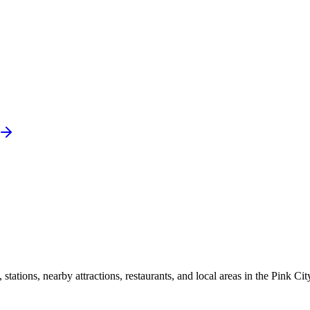
ations, nearby attractions, restaurants, and local areas in the Pink Cit