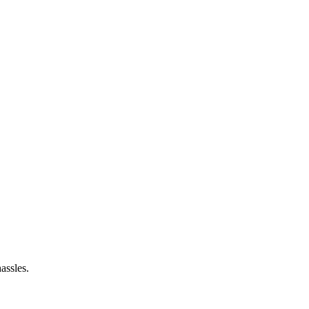
assles.