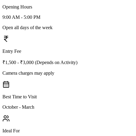
Opening Hours
9:00 AM - 5:00 PM
Open all days of the week
Entry Fee
₹1,500 - ₹3,000 (Depends on Activity)
Camera charges may apply
Best Time to Visit
October - March
Ideal For