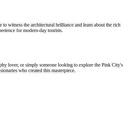
to witness the architectural brilliance and learn about the rich
xperience for modern-day tourists.
graphy lover, or simply someone looking to explore the Pink City's
visionaries who created this masterpiece.