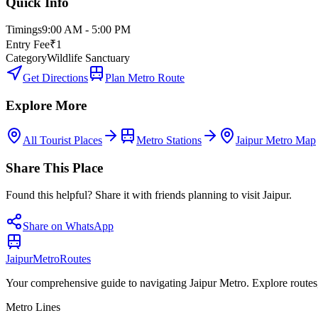
Quick Info
Timings
9:00 AM - 5:00 PM
Entry Fee
₹1
Category
Wildlife Sanctuary
Get Directions
Plan Metro Route
Explore More
All Tourist Places
Metro Stations
Jaipur Metro Map
Share This Place
Found this helpful? Share it with friends planning to visit Jaipur.
Share on WhatsApp
Jaipur
Metro
Routes
Your comprehensive guide to navigating Jaipur Metro. Explore routes, st
Metro Lines