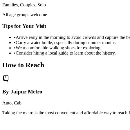
Families, Couples, Solo
All age groups welcome
Tips for Your Visit
•
Arrive early in the morning to avoid crowds and capture the b
•
Carry a water bottle, especially during summer months.
•
Wear comfortable walking shoes for exploring.
•
Consider hiring a local guide to learn about the history.
How to Reach
By Jaipur Metro
Auto, Cab
Taking the metro is the most convenient and affordable way to reach