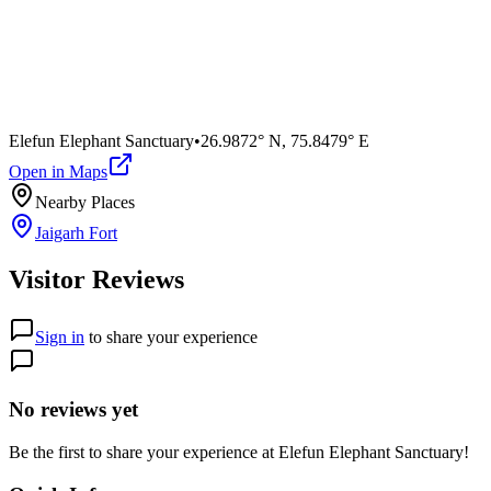
Elefun Elephant Sanctuary
•
26.9872° N
,
75.8479° E
Open in Maps
Nearby Places
Jaigarh Fort
Visitor Reviews
Sign in
to share your experience
No reviews yet
Be the first to share your experience at
Elefun Elephant Sanctuary
!