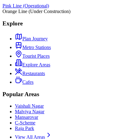
Pink Line (Operational)
Orange Line (Under Construction)
Explore
Plan Journey
Metro Stations
Tourist Places
Explore Areas
Restaurants
Cafes
Popular Areas
Vaishali Nagar
Malviya Nagar
Mansarovar
C-Scheme
Raja Park
View All Areas