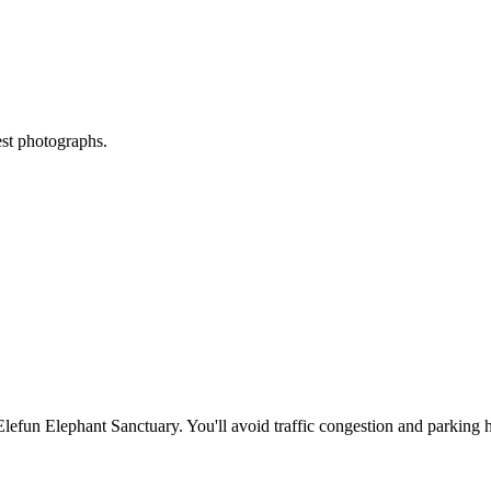
est photographs.
Elefun Elephant Sanctuary
. You'll avoid traffic congestion and parking h