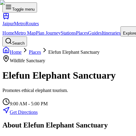
Toggle menu
Jaipur
Metro
Routes
Home
Metro Map
Plan Journey
Stations
Places
Guides
Itineraries
Explor
Search
Home
Places
Elefun Elephant Sanctuary
Wildlife Sanctuary
Elefun Elephant Sanctuary
Promotes ethical elephant tourism.
9:00 AM - 5:00 PM
Get Directions
About
Elefun Elephant Sanctuary