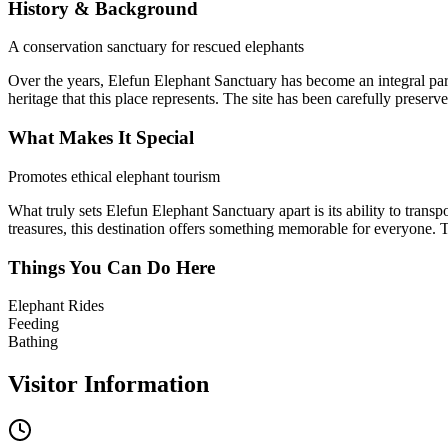
History & Background
A conservation sanctuary for rescued elephants
Over the years,
Elefun Elephant Sanctuary
has become an integral part
heritage that this place represents. The site has been carefully preserv
What Makes It Special
Promotes ethical elephant tourism
What truly sets
Elefun Elephant Sanctuary
apart is its ability to tran
treasures, this destination offers something memorable for everyone. Th
Things You Can Do Here
Elephant Rides
Feeding
Bathing
Visitor Information