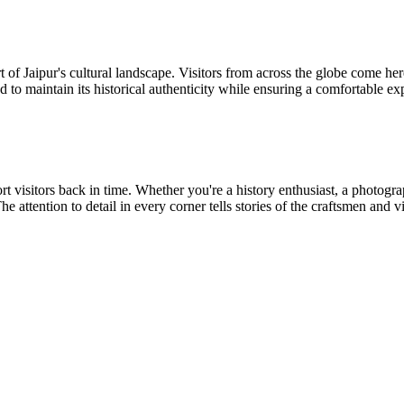
 of Jaipur's cultural landscape. Visitors from across the globe come here 
ed to maintain its historical authenticity while ensuring a comfortable e
sport visitors back in time. Whether you're a history enthusiast, a photo
e attention to detail in every corner tells stories of the craftsmen and 