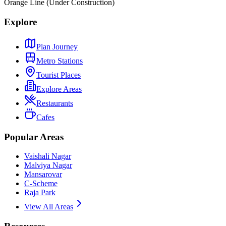
Orange Line (Under Construction)
Explore
Plan Journey
Metro Stations
Tourist Places
Explore Areas
Restaurants
Cafes
Popular Areas
Vaishali Nagar
Malviya Nagar
Mansarovar
C-Scheme
Raja Park
View All Areas