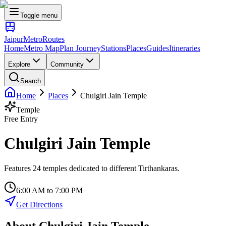
Toggle menu
Jaipur
Metro
Routes
Home
Metro Map
Plan Journey
Stations
Places
Guides
Itineraries
Explore
Community
Search
Home
Places
Chulgiri Jain Temple
Temple
Free Entry
Chulgiri Jain Temple
Features 24 temples dedicated to different Tirthankaras.
6:00 AM to 7:00 PM
Get Directions
About
Chulgiri Jain Temple