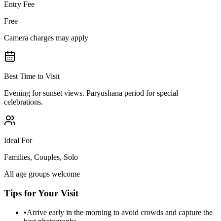
Entry Fee
Free
Camera charges may apply
Best Time to Visit
Evening for sunset views. Paryushana period for special
celebrations.
Ideal For
Families, Couples, Solo
All age groups welcome
Tips for Your Visit
•
Arrive early in the morning to avoid crowds and capture the