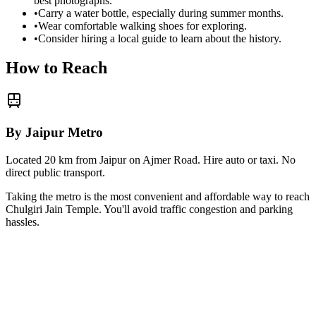
best photographs.
•
Carry a water bottle, especially during summer months.
•
Wear comfortable walking shoes for exploring.
•
Consider hiring a local guide to learn about the history.
How to Reach
By Jaipur Metro
Located 20 km from Jaipur on Ajmer Road. Hire auto or taxi. No
direct public transport.
Taking the metro is the most convenient and affordable way to reach
Chulgiri Jain Temple
. You'll avoid traffic congestion and parking
hassles.