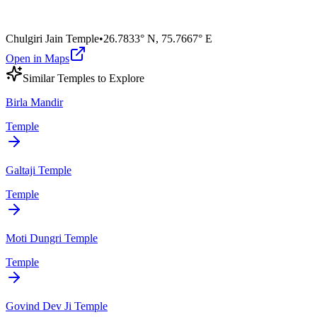
Chulgiri Jain Temple
•
26.7833° N
,
75.7667° E
Open in Maps
Similar
Temple
s to Explore
Birla Mandir
Temple
Galtaji Temple
Temple
Moti Dungri Temple
Temple
Govind Dev Ji Temple