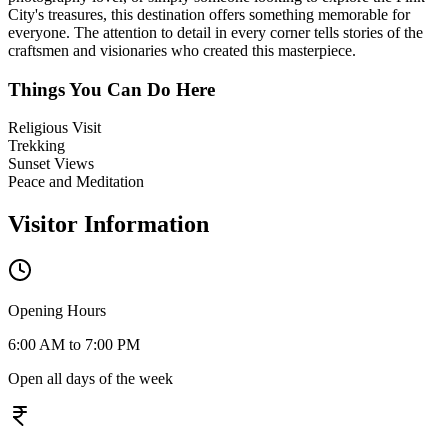
City's treasures, this destination offers something memorable for
everyone. The attention to detail in every corner tells stories of the
craftsmen and visionaries who created this masterpiece.
Things You Can Do Here
Religious Visit
Trekking
Sunset Views
Peace and Meditation
Visitor Information
Opening Hours
6:00 AM to 7:00 PM
Open all days of the week