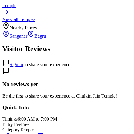
Temple
View all
Temple
s
Nearby Places
Sanganer
Bagru
Visitor Reviews
Sign in
to share your experience
No reviews yet
Be the first to share your experience at
Chulgiri Jain Temple
!
Quick Info
Timings
6:00 AM to 7:00 PM
Entry Fee
Free
Category
Temple