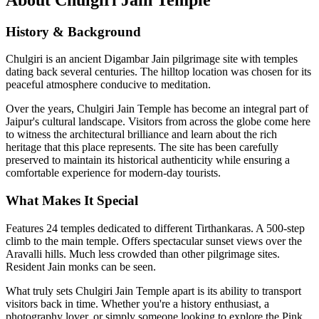
History & Background
Chulgiri is an ancient Digambar Jain pilgrimage site with temples
dating back several centuries. The hilltop location was chosen for its
peaceful atmosphere conducive to meditation.
Over the years,
Chulgiri Jain Temple
has become an integral part of
Jaipur's cultural landscape. Visitors from across the globe come here
to witness the architectural brilliance and learn about the rich
heritage that this place represents. The site has been carefully
preserved to maintain its historical authenticity while ensuring a
comfortable experience for modern-day tourists.
What Makes It Special
Features 24 temples dedicated to different Tirthankaras. A 500-step
climb to the main temple. Offers spectacular sunset views over the
Aravalli hills. Much less crowded than other pilgrimage sites.
Resident Jain monks can be seen.
What truly sets
Chulgiri Jain Temple
apart is its ability to transport
visitors back in time. Whether you're a history enthusiast, a
photography lover, or simply someone looking to explore the Pink