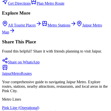
Get Directions
Plan Metro Route
Explore More
All Tourist Places
Metro Stations
Jaipur Metro
Map
Share This Place
Found this helpful? Share it with friends planning to visit Jaipur.
Share on WhatsApp
Jaipur
Metro
Routes
Your comprehensive guide to navigating Jaipur Metro. Explore
routes, stations, nearby attractions, restaurants, and local areas in the
Pink City.
Metro Lines
Pink Line (Operational)