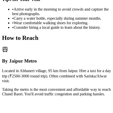
•
Arrive early in the morning to avoid crowds and capture the
best photographs.
•
Carry a water bottle, especially during summer months.
•
Wear comfortable walking shoes for exploring.
•
Consider hiring a local guide to learn about the history.
How to Reach
By Jaipur Metro
Located in Abhaneri village, 95 km from Jaipur. Hire a taxi for a day
trip (₹2500-3000 round trip). Often combined with Sariska/Alwar
visit.
Taking the metro is the most convenient and affordable way to reach
Chand Baori
. You'll avoid traffic congestion and parking hassles.