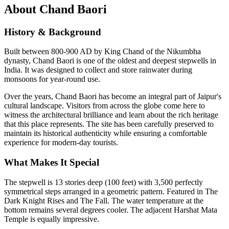
About
Chand Baori
History & Background
Built between 800-900 AD by King Chand of the Nikumbha
dynasty, Chand Baori is one of the oldest and deepest stepwells in
India. It was designed to collect and store rainwater during
monsoons for year-round use.
Over the years,
Chand Baori
has become an integral part of Jaipur's
cultural landscape. Visitors from across the globe come here to
witness the architectural brilliance and learn about the rich heritage
that this place represents. The site has been carefully preserved to
maintain its historical authenticity while ensuring a comfortable
experience for modern-day tourists.
What Makes It Special
The stepwell is 13 stories deep (100 feet) with 3,500 perfectly
symmetrical steps arranged in a geometric pattern. Featured in The
Dark Knight Rises and The Fall. The water temperature at the
bottom remains several degrees cooler. The adjacent Harshat Mata
Temple is equally impressive.