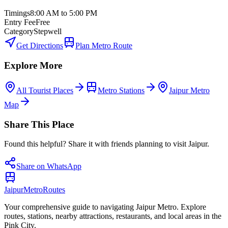
Timings
8:00 AM to 5:00 PM
Entry Fee
Free
Category
Stepwell
Get Directions
Plan Metro Route
Explore More
All Tourist Places
Metro Stations
Jaipur Metro
Map
Share This Place
Found this helpful? Share it with friends planning to visit Jaipur.
Share on WhatsApp
Jaipur
Metro
Routes
Your comprehensive guide to navigating Jaipur Metro. Explore
routes, stations, nearby attractions, restaurants, and local areas in the
Pink City.