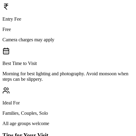
Entry Fee
Free
Camera charges may apply
Best Time to Visit
Morning for best lighting and photography. Avoid monsoon when
steps can be slippery.
Ideal For
Families, Couples, Solo
All age groups welcome
Tips for Your Visit