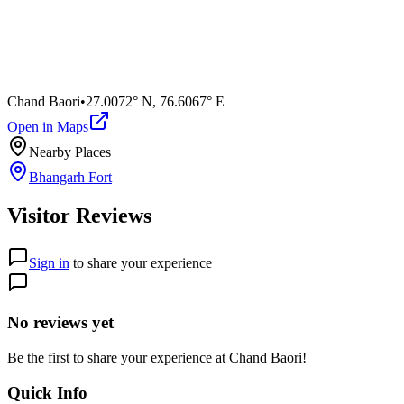
Chand Baori
•
27.0072° N
,
76.6067° E
Open in Maps
Nearby Places
Bhangarh Fort
Visitor Reviews
Sign in
to share your experience
No reviews yet
Be the first to share your experience at
Chand Baori
!
Quick Info