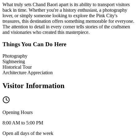
What truly sets
Chand Baori
apart is its ability to transport visitors
back in time. Whether you're a history enthusiast, a photography
lover, or simply someone looking to explore the Pink City's
treasures, this destination offers something memorable for everyone.
The attention to detail in every corner tells stories of the craftsmen
and visionaries who created this masterpiece.
Things You Can Do Here
Photography
Sightseeing
Historical Tour
Architecture Appreciation
Visitor Information
Opening Hours
8:00 AM to 5:00 PM
Open all days of the week