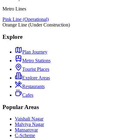
Metro Lines
Pink Line (Operational)
Orange Line (Under Construction)
Explore
Plan Journey
Metro Stations
Tourist Places
Explore Areas
Restaurants
Cafes
Popular Areas
Vaishali Nagar
Malviya Nagar
Mansarovar
C-Scheme