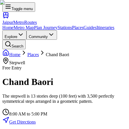
Toggle menu
Jaipur
Metro
Routes
Home
Metro Map
Plan Journey
Stations
Places
Guides
Itineraries
Explore
Community
Search
Home
Places
Chand Baori
Stepwell
Free Entry
Chand Baori
The stepwell is 13 stories deep (100 feet) with 3,500 perfectly
symmetrical steps arranged in a geometric pattern.
8:00 AM to 5:00 PM
Get Directions