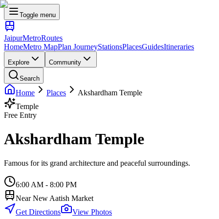
Toggle menu
Jaipur
Metro
Routes
Home
Metro Map
Plan Journey
Stations
Places
Guides
Itineraries
Explore
Community
Search
Home
Places
Akshardham Temple
Temple
Free Entry
Akshardham Temple
Famous for its grand architecture and peaceful surroundings.
6:00 AM - 8:00 PM
Near
New Aatish Market
Get Directions
View Photos