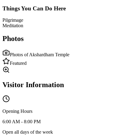
Things You Can Do Here
Pilgrimage
Meditation
Photos
Photos of
Akshardham Temple
Featured
Visitor Information
Opening Hours
6:00 AM - 8:00 PM
Open all days of the week