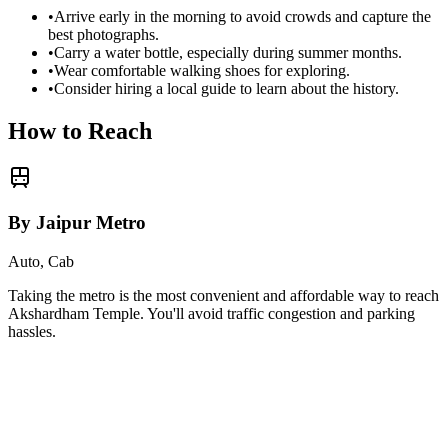
•
Arrive early in the morning to avoid crowds and capture the
best photographs.
•
Carry a water bottle, especially during summer months.
•
Wear comfortable walking shoes for exploring.
•
Consider hiring a local guide to learn about the history.
How to Reach
By Jaipur Metro
Auto, Cab
Taking the metro is the most convenient and affordable way to reach
Akshardham Temple
. You'll avoid traffic congestion and parking
hassles.