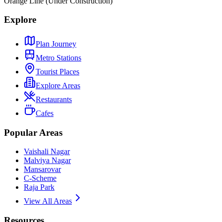
Orange Line (Under Construction)
Explore
Plan Journey
Metro Stations
Tourist Places
Explore Areas
Restaurants
Cafes
Popular Areas
Vaishali Nagar
Malviya Nagar
Mansarovar
C-Scheme
Raja Park
View All Areas
Resources