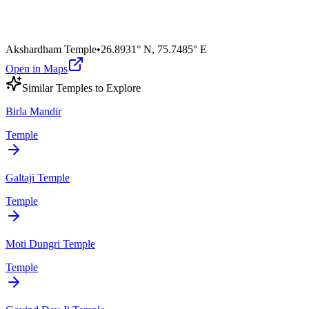
Akshardham Temple
•
26.8931° N
,
75.7485° E
Open in Maps
Similar
Temple
s to Explore
Birla Mandir
Temple
Galtaji Temple
Temple
Moti Dungri Temple
Temple