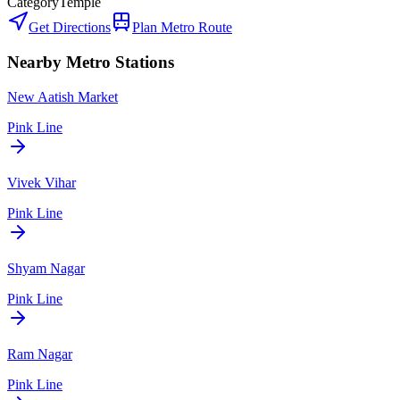
Category
Temple
Get Directions
Plan Metro Route
Nearby Metro Stations
New Aatish Market
Pink Line
Vivek Vihar
Pink Line
Shyam Nagar
Pink Line
Ram Nagar
Pink Line