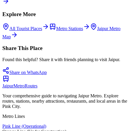
Explore More
All Tourist Places
Metro Stations
Jaipur Metro
Map
Share This Place
Found this helpful? Share it with friends planning to visit Jaipur.
Share on WhatsApp
Jaipur
Metro
Routes
Your comprehensive guide to navigating Jaipur Metro. Explore
routes, stations, nearby attractions, restaurants, and local areas in the
Pink City.
Metro Lines
Pink Line (Operational)