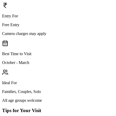
Entry Fee
Free Entry
Camera charges may apply
Best Time to Visit
October - March
Ideal For
Families, Couples, Solo
All age groups welcome
Tips for Your Visit