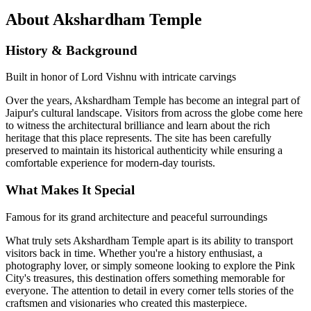
About
Akshardham Temple
History & Background
Built in honor of Lord Vishnu with intricate carvings
Over the years,
Akshardham Temple
has become an integral part of
Jaipur's cultural landscape. Visitors from across the globe come here
to witness the architectural brilliance and learn about the rich
heritage that this place represents. The site has been carefully
preserved to maintain its historical authenticity while ensuring a
comfortable experience for modern-day tourists.
What Makes It Special
Famous for its grand architecture and peaceful surroundings
What truly sets
Akshardham Temple
apart is its ability to transport
visitors back in time. Whether you're a history enthusiast, a
photography lover, or simply someone looking to explore the Pink
City's treasures, this destination offers something memorable for
everyone. The attention to detail in every corner tells stories of the
craftsmen and visionaries who created this masterpiece.