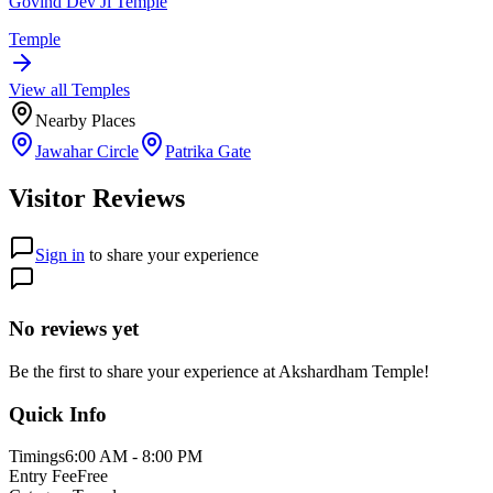
Govind Dev Ji Temple
Temple
View all
Temple
s
Nearby Places
Jawahar Circle
Patrika Gate
Visitor Reviews
Sign in
to share your experience
No reviews yet
Be the first to share your experience at
Akshardham Temple
!
Quick Info
Timings
6:00 AM - 8:00 PM
Entry Fee
Free