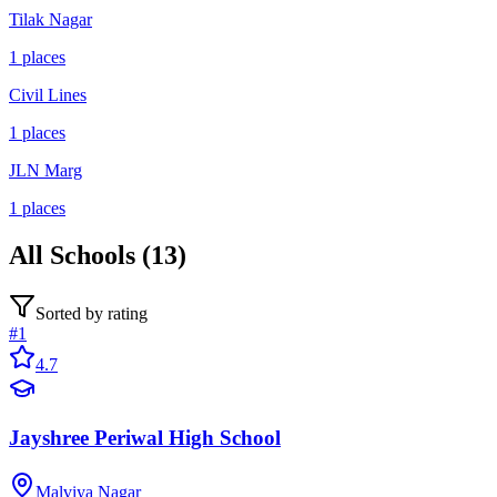
Tilak Nagar
1
places
Civil Lines
1
places
JLN Marg
1
places
All
Schools
(
13
)
Sorted by rating
#
1
4.7
Jayshree Periwal High School
Malviya Nagar