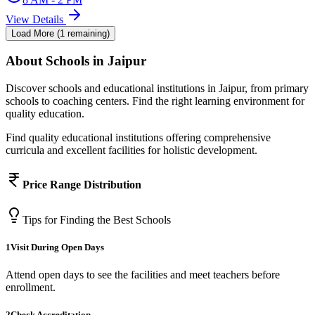
View Details
Load More (
1
remaining)
About
Schools
in Jaipur
Discover schools and educational institutions in Jaipur, from primary
schools to coaching centers. Find the right learning environment for
quality education.
Find quality educational institutions offering comprehensive
curricula and excellent facilities for holistic development.
Price Range Distribution
Tips for Finding the Best
Schools
1
Visit During Open Days
Attend open days to see the facilities and meet teachers before
enrollment.
2
Check Accreditation