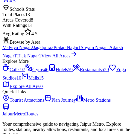
4.5
Schools
Stats
Total Places
13
Areas Covered
8
With Ratings
13
Avg Rating
4.5
Browse by Area
Malviya Nagar
2
Jagatpura
2
Pratap Nagar
1
Shyam Nagar
1
Adarsh
Nagar
1
Tilak Nagar
1
View All Areas
Explore More
Cafes
97
Gyms
46
Hotels
59
Restaurants
529
Yoga
Studios
10
Malls
15
Explore All Areas
Quick Links
Tourist Attractions
Plan Journey
Metro Stations
Jaipur
Metro
Routes
Your comprehensive guide to navigating Jaipur Metro. Explore
routes, stations, nearby attractions, restaurants, and local areas in the