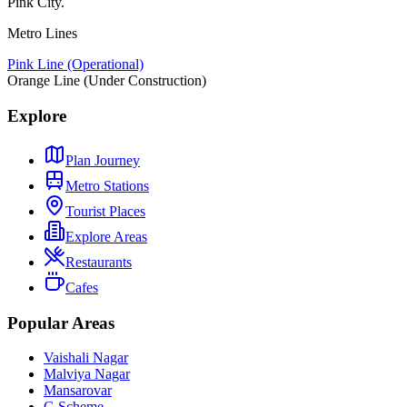
Pink City.
Metro Lines
Pink Line (Operational)
Orange Line (Under Construction)
Explore
Plan Journey
Metro Stations
Tourist Places
Explore Areas
Restaurants
Cafes
Popular Areas
Vaishali Nagar
Malviya Nagar
Mansarovar
C-Scheme