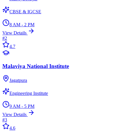
CBSE & IGCSE
8 AM - 2 PM
View Details
#
2
4.7
Malaviya National Institute
Jagatpura
Engineering Institute
9 AM - 5 PM
View Details
#
3
4.6