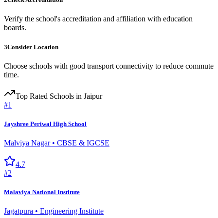
Verify the school's accreditation and affiliation with education
boards.
3
Consider Location
Choose schools with good transport connectivity to reduce commute
time.
Top Rated
Schools
in Jaipur
#
1
Jayshree Periwal High School
Malviya Nagar
•
CBSE & IGCSE
4.7
#
2
Malaviya National Institute
Jagatpura
•
Engineering Institute