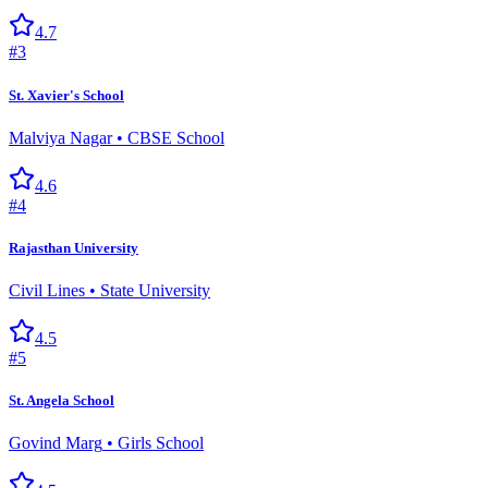
4.7
#
3
St. Xavier's School
Malviya Nagar
•
CBSE School
4.6
#
4
Rajasthan University
Civil Lines
•
State University
4.5
#
5
St. Angela School
Govind Marg
•
Girls School