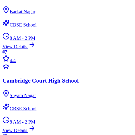
Barkat Nagar
CBSE School
8 AM - 2 PM
View Details
#
7
4.4
Cambridge Court High School
Shyam Nagar
CBSE School
8 AM - 2 PM
View Details