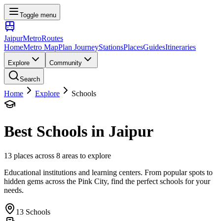
Toggle menu
Jaipur
Metro
Routes
Home
Metro Map
Plan Journey
Stations
Places
Guides
Itineraries
Explore
Community
Search
Home
Explore
Schools
Best
Schools
in Jaipur
13
places across
8
areas to explore
Educational institutions and learning centers
. From popular spots to
hidden gems across the Pink City, find the perfect
schools
for your
needs.
13
Schools