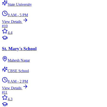
State University
9 AM - 5 PM
View Details
#
10
4.4
St. Mary's School
Mahesh Nagar
CBSE School
8 AM - 2 PM
View Details
#
11
4.3