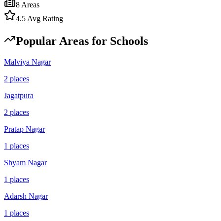
8
Areas
4.5
Avg Rating
Popular Areas for
Schools
Malviya Nagar
2
places
Jagatpura
2
places
Pratap Nagar
1
places
Shyam Nagar
1
places
Adarsh Nagar
1
places