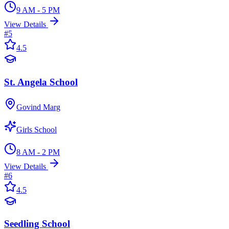
9 AM - 5 PM
View Details
#
5
4.5
St. Angela School
Govind Marg
Girls School
8 AM - 2 PM
View Details
#
6
4.5
Seedling School