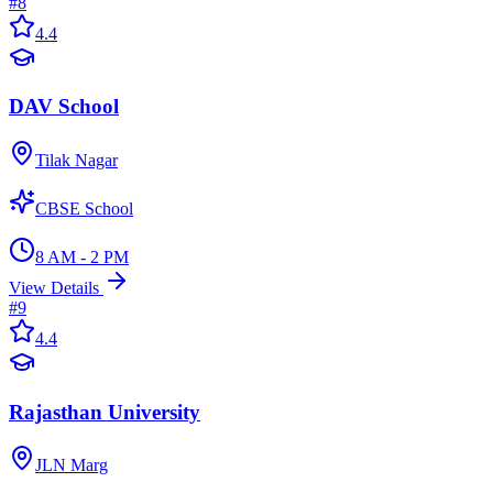
#
8
4.4
DAV School
Tilak Nagar
CBSE School
8 AM - 2 PM
View Details
#
9
4.4
Rajasthan University
JLN Marg