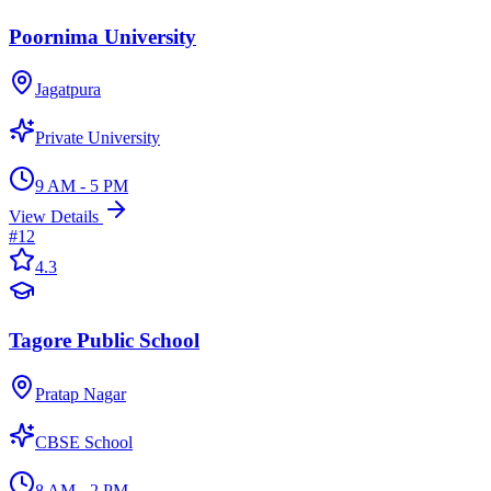
Poornima University
Jagatpura
Private University
9 AM - 5 PM
View Details
#
12
4.3
Tagore Public School
Pratap Nagar
CBSE School
8 AM - 2 PM