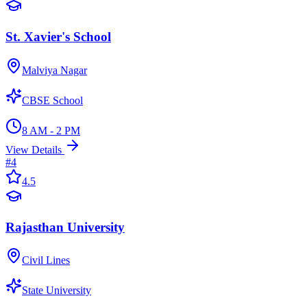
St. Xavier's School
Malviya Nagar
CBSE School
8 AM - 2 PM
View Details
#
4
4.5
Rajasthan University
Civil Lines
State University