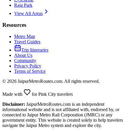
Raja Park
View All Areas
Resources
Metro Map
Travel Guides
Trip Itineraries
About Us
Community
Privacy Policy
Terms of Service
©
2026
JaipurMetroRoutes.com. All rights reserved.
Made with
for Pink City travelers
Disclaimer:
JaipurMetroRoutes.com is an independent
informational website and is not affiliated with, endorsed by, or
connected to Jaipur Metro Rail Corporation (JMRC) or any
government entity. This website is created solely to help travelers
navigate the Jaipur Metro system and explore the city.