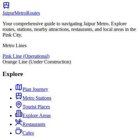
Jaipur
Metro
Routes
Your comprehensive guide to navigating Jaipur Metro. Explore
routes, stations, nearby attractions, restaurants, and local areas in the
Pink City.
Metro Lines
Pink Line (Operational)
Orange Line (Under Construction)
Explore
Plan Journey
Metro Stations
Tourist Places
Explore Areas
Restaurants
Cafes