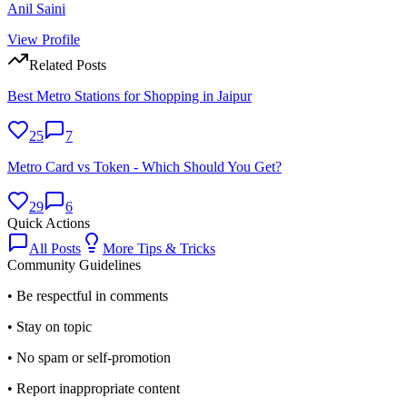
Anil Saini
View Profile
Related Posts
Best Metro Stations for Shopping in Jaipur
25
7
Metro Card vs Token - Which Should You Get?
29
6
Quick Actions
All Posts
More
Tips & Tricks
Community Guidelines
• Be respectful in comments
• Stay on topic
• No spam or self-promotion
• Report inappropriate content