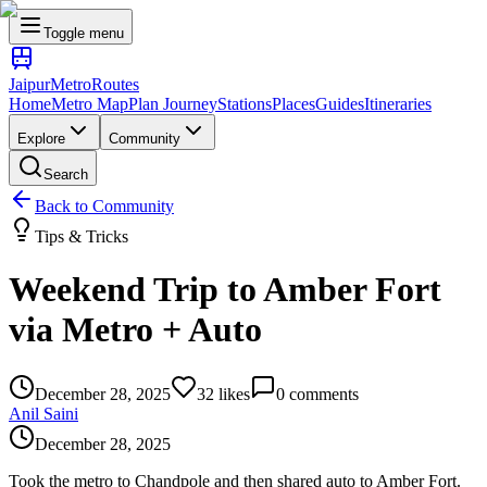
Toggle menu
Jaipur
Metro
Routes
Home
Metro Map
Plan Journey
Stations
Places
Guides
Itineraries
Explore
Community
Search
Back to Community
Tips & Tricks
Weekend Trip to Amber Fort
via Metro + Auto
December 28, 2025
32
likes
0
comments
Anil Saini
December 28, 2025
Took the metro to Chandpole and then shared auto to Amber Fort.