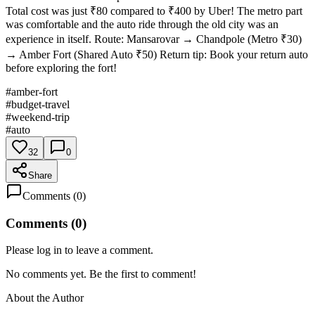
Total cost was just ₹80 compared to ₹400 by Uber! The metro part
was comfortable and the auto ride through the old city was an
experience in itself. Route: Mansarovar → Chandpole (Metro ₹30)
→ Amber Fort (Shared Auto ₹50) Return tip: Book your return auto
before exploring the fort!
#
amber-fort
#
budget-travel
#
weekend-trip
#
auto
32
0
Share
Comments (
0
)
Comments (
0
)
Please log in to leave a comment.
No comments yet. Be the first to comment!
About the Author