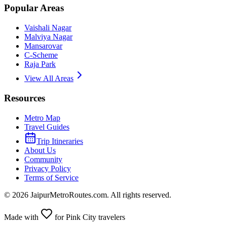
Popular Areas
Vaishali Nagar
Malviya Nagar
Mansarovar
C-Scheme
Raja Park
View All Areas
Resources
Metro Map
Travel Guides
Trip Itineraries
About Us
Community
Privacy Policy
Terms of Service
©
2026
JaipurMetroRoutes.com. All rights reserved.
Made with
for Pink City travelers